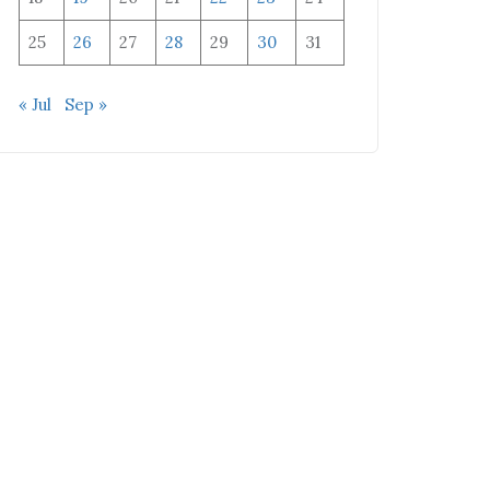
25
26
27
28
29
30
31
« Jul
Sep »