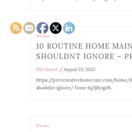
Home
10 ROUTINE HOME MAI
SHOULDNT IGNORE – P
RSS Search
/
August 23, 2025
https://preventativehomecare.com/home/1
shouldnt-ignore/ None 6g3j8yqpf6.
Home