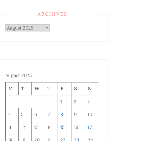
ARCHIVES
Archives
August 2025
M
T
W
T
F
S
S
1
2
3
4
5
6
7
8
9
10
11
12
13
14
15
16
17
18
19
20
21
22
23
24