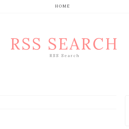
HOME
RSS SEARCH
RSS Search