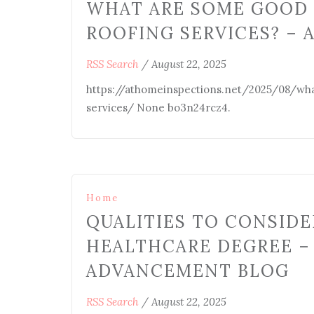
WHAT ARE SOME GOOD 
ROOFING SERVICES? – 
RSS Search
/
August 22, 2025
https://athomeinspections.net/2025/08/wha
services/ None bo3n24rcz4.
Home
QUALITIES TO CONSID
HEALTHCARE DEGREE –
ADVANCEMENT BLOG
RSS Search
/
August 22, 2025