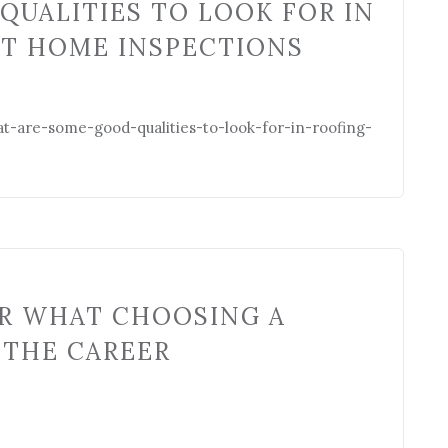
QUALITIES TO LOOK FOR IN
AT HOME INSPECTIONS
t-are-some-good-qualities-to-look-for-in-roofing-
ER WHAT CHOOSING A
 THE CAREER