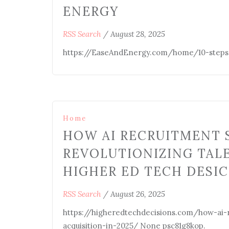
ENERGY
RSS Search
/
August 28, 2025
https://EaseAndEnergy.com/home/10-steps-t
Home
HOW AI RECRUITMENT 
REVOLUTIONIZING TALE
HIGHER ED TECH DESI
RSS Search
/
August 26, 2025
https://higheredtechdecisions.com/how-ai-r
acquisition-in-2025/ None psc81g8kop.