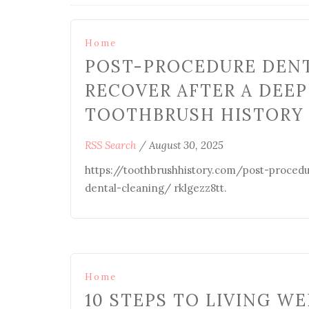
Home
POST-PROCEDURE DENT
RECOVER AFTER A DEEP
TOOTHBRUSH HISTORY
RSS Search
/
August 30, 2025
https://toothbrushhistory.com/post-proced
dental-cleaning/ rklgezz8tt.
Home
10 STEPS TO LIVING WE