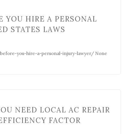
 YOU HIRE A PERSONAL
ED STATES LAWS
-before-you-hire-a-personal-injury-lawyer/ None
OU NEED LOCAL AC REPAIR
EFFICIENCY FACTOR