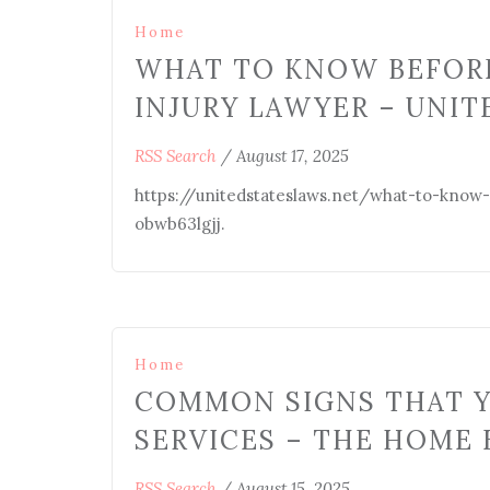
Home
WHAT TO KNOW BEFORE
INJURY LAWYER – UNIT
RSS Search
/
August 17, 2025
https://unitedstateslaws.net/what-to-know
obwb63lgjj.
Home
COMMON SIGNS THAT Y
SERVICES – THE HOME 
RSS Search
/
August 15, 2025