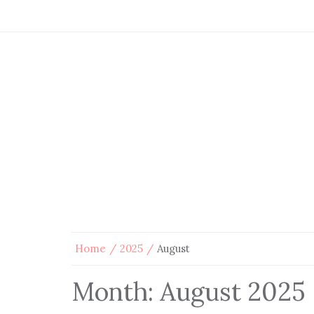
Home
2025
August
Month:
August 2025