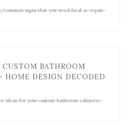
/common-signs-that-you-need-local-ac-repair-
R CUSTOM BATHROOM
– HOME DESIGN DECODED
r-ideas-for-your-custom-bathroom-cabinetry-