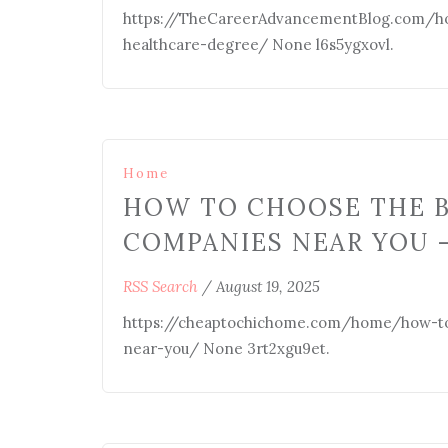
https://TheCareerAdvancementBlog.com/hom
healthcare-degree/ None l6s5ygxovl.
Home
HOW TO CHOOSE THE 
COMPANIES NEAR YOU 
RSS Search
/
August 19, 2025
https://cheaptochichome.com/home/how-to
near-you/ None 3rt2xgu9et.