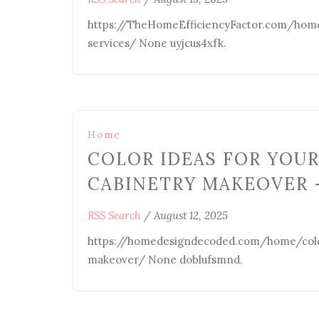
https://TheHomeEfficiencyFactor.com/home
services/ None uyjcus4xfk.
Home
COLOR IDEAS FOR YOU
CABINETRY MAKEOVER 
RSS Search
/
August 12, 2025
https://homedesigndecoded.com/home/colo
makeover/ None doblufsmnd.