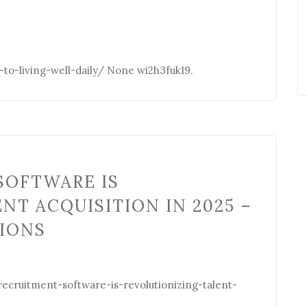
o-living-well-daily/ None wi2h3fuk19.
SOFTWARE IS
NT ACQUISITION IN 2025 –
CIONS
ecruitment-software-is-revolutionizing-talent-