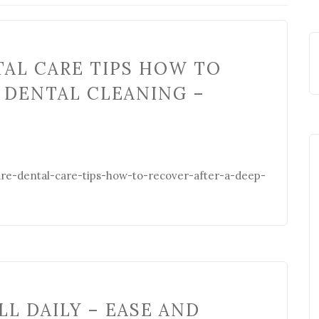
AL CARE TIPS HOW TO
 DENTAL CLEANING –
ure-dental-care-tips-how-to-recover-after-a-deep-
LL DAILY – EASE AND