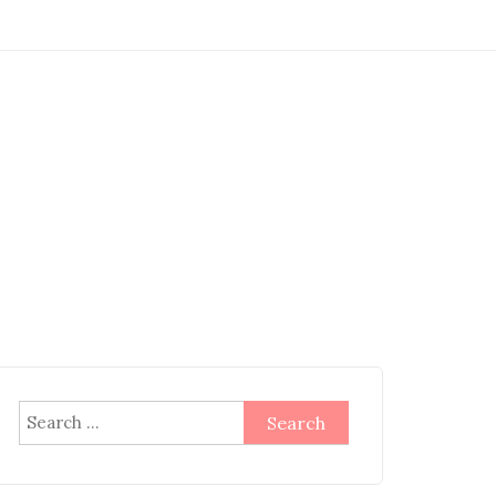
Search
for: