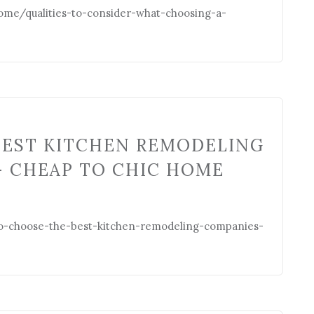
e/qualities-to-consider-what-choosing-a-
BEST KITCHEN REMODELING
– CHEAP TO CHIC HOME
-choose-the-best-kitchen-remodeling-companies-