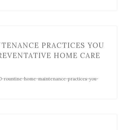
NTENANCE PRACTICES YOU
REVENTATIVE HOME CARE
0-rountine-home-maintenance-practices-you-