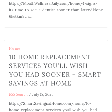
https://MouthWellnessDaily.com/home/4-signs-
its-time-to-see-a-dentist-sooner-than-later/ None
6kutkm9chz.
Home
10 HOME REPLACEMENT
SERVICES YOU’LL WISH
YOU HAD SOONER – SMART
SAVINGS AT HOME
RSS Search
/
July 18, 2025
https://SmartSavingsatHome.com/home/10-
home-replacement-services-youll-wish-you-had-