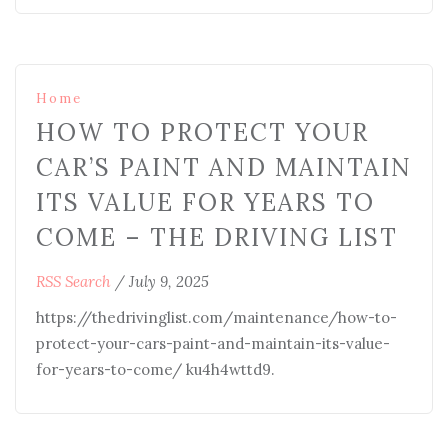
Home
HOW TO PROTECT YOUR
CAR’S PAINT AND MAINTAIN
ITS VALUE FOR YEARS TO
COME – THE DRIVING LIST
RSS Search
/
July 9, 2025
https://thedrivinglist.com/maintenance/how-to-
protect-your-cars-paint-and-maintain-its-value-
for-years-to-come/ ku4h4wttd9.