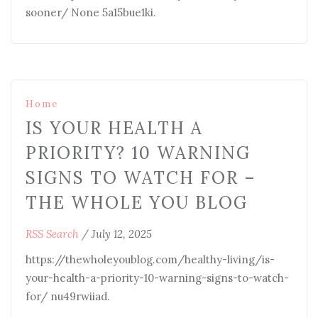
sooner/ None 5a15bue1ki.
Home
IS YOUR HEALTH A
PRIORITY? 10 WARNING
SIGNS TO WATCH FOR –
THE WHOLE YOU BLOG
RSS Search
/
July 12, 2025
https://thewholeyoublog.com/healthy-living/is-
your-health-a-priority-10-warning-signs-to-watch-
for/ nu49rwiiad.