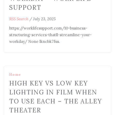
SUPPORT
RSS Search
/
July 23, 2025
https://worklifesupport.com/10-business-
structuring-services-thatll-streamline-your-
workday/ None lkncbk7fus.
Home
HIGH KEY VS LOW KEY
LIGHTING IN FILM WHEN
TO USE EACH – THE ALLEY
THEATER