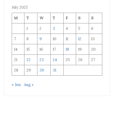
July 2025
M
T
W
T
F
S
S
1
2
3
4
5
6
7
8
9
10
11
12
13
14
15
16
17
18
19
20
21
22
23
24
25
26
27
28
29
30
31
« Jun
Aug »