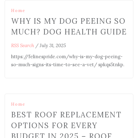
Home
WHY IS MY DOG PEEING SO
MUCH? DOG HEALTH GUIDE
RSS Search
/
July 31, 2025
https://felinespride.com/why-is-my-dog-peeing-
so-much-signs-its-time-to-see-a-vet/ spkqs5tnkp.
Home
BEST ROOF REPLACEMENT
OPTIONS FOR EVERY
BUDGET IN 2025 – ROOF