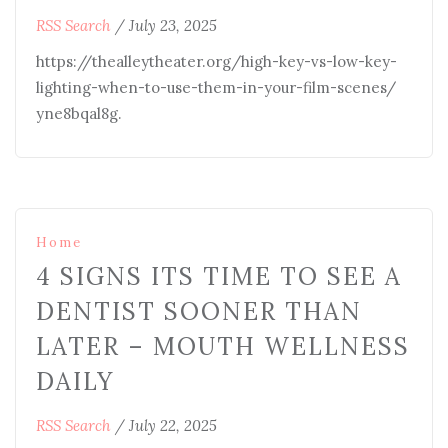
RSS Search
/
July 23, 2025
https://thealleytheater.org/high-key-vs-low-key-
lighting-when-to-use-them-in-your-film-scenes/
yne8bqal8g.
Home
4 SIGNS ITS TIME TO SEE A
DENTIST SOONER THAN
LATER – MOUTH WELLNESS
DAILY
RSS Search
/
July 22, 2025