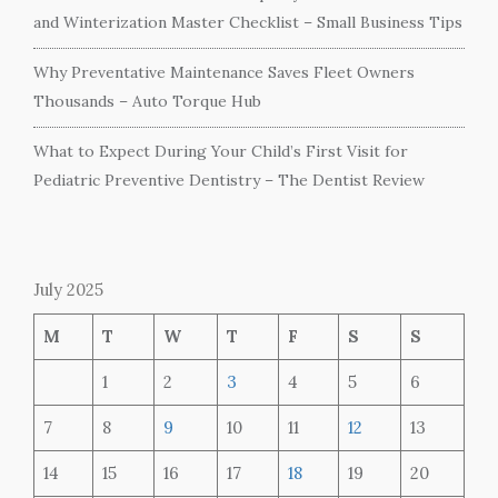
and Winterization Master Checklist – Small Business Tips
Why Preventative Maintenance Saves Fleet Owners
Thousands – Auto Torque Hub
What to Expect During Your Child’s First Visit for
Pediatric Preventive Dentistry – The Dentist Review
July 2025
M
T
W
T
F
S
S
1
2
3
4
5
6
7
8
9
10
11
12
13
14
15
16
17
18
19
20