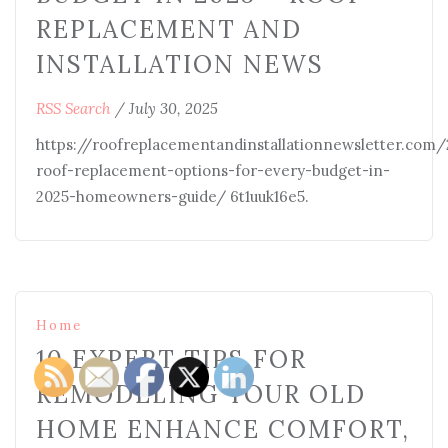
REPLACEMENT AND
INSTALLATION NEWS
RSS Search
/
July 30, 2025
https://roofreplacementandinstallationnewsletter.com
roof-replacement-options-for-every-budget-in-
2025-homeowners-guide/ 6t1uuk16e5.
Home
10 EXPERT TIPS FOR
REMODELING YOUR OLD
HOME ENHANCE COMFORT,