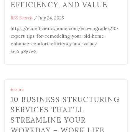
EFFICIENCY, AND VALUE
RSS Search
/
July 24, 2025
https://ecoefficiencyhome.com/eco-upgrades/10-
expert-tips-for-remodeling-your-old-home-
enhance-comfort-efficiency-and-value/
ke2qp8g7w2.
Home
10 BUSINESS STRUCTURING
SERVICES THAT’LL
STREAMLINE YOUR
WORKDAY – WORK LIFE