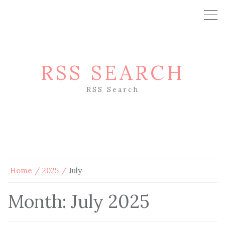
RSS SEARCH
RSS Search
Home
2025
July
Month:
July 2025