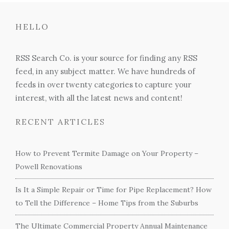
HELLO
RSS Search Co. is your source for finding any RSS
feed, in any subject matter. We have hundreds of
feeds in over twenty categories to capture your
interest, with all the latest news and content!
RECENT ARTICLES
How to Prevent Termite Damage on Your Property –
Powell Renovations
Is It a Simple Repair or Time for Pipe Replacement? How
to Tell the Difference – Home Tips from the Suburbs
The Ultimate Commercial Property Annual Maintenance