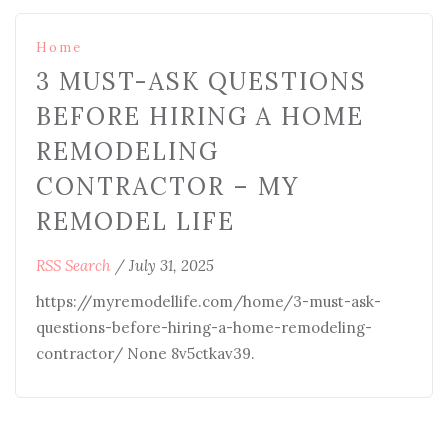
Home
3 MUST-ASK QUESTIONS
BEFORE HIRING A HOME
REMODELING
CONTRACTOR – MY
REMODEL LIFE
RSS Search
/
July 31, 2025
https://myremodellife.com/home/3-must-ask-
questions-before-hiring-a-home-remodeling-
contractor/ None 8v5ctkav39.