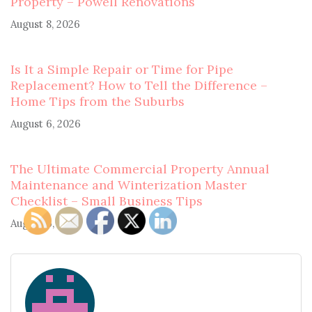
Property – Powell Renovations
August 8, 2026
Is It a Simple Repair or Time for Pipe
Replacement? How to Tell the Difference –
Home Tips from the Suburbs
August 6, 2026
The Ultimate Commercial Property Annual
Maintenance and Winterization Master
Checklist – Small Business Tips
August 6, 2026