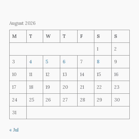
August 2026
M
T
W
T
F
S
S
1
2
3
4
5
6
7
8
9
10
11
12
13
14
15
16
17
18
19
20
21
22
23
24
25
26
27
28
29
30
31
« Jul