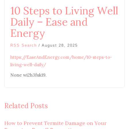
10 Steps to Living Well
Daily – Ease and
Energy
RSS Search
/
August 28, 2025
https://EaseAndEnergy.com/home/10-steps-to-
living-well-daily/
None wi2h3fuk19.
Related Posts
How to Prevent Termite Damage on Your