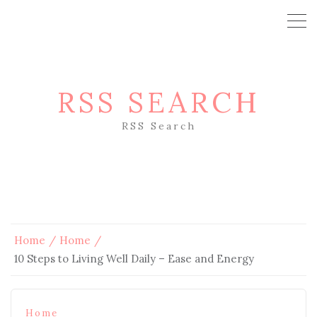
RSS SEARCH
RSS Search
Home
Home
10 Steps to Living Well Daily – Ease and Energy
Home