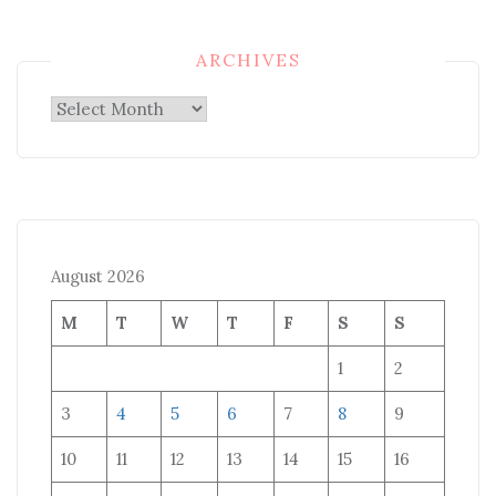
ARCHIVES
Archives
August 2026
M
T
W
T
F
S
S
1
2
3
4
5
6
7
8
9
10
11
12
13
14
15
16