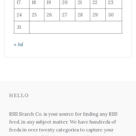
17
18
19
20
21
22
23
24
25
26
27
28
29
30
31
« Jul
HELLO
RSS Search Co. is your source for finding any RSS
feed, in any subject matter. We have hundreds of
feeds in over twenty categories to capture your