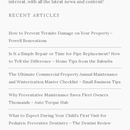
interest, with all the latest news and content!
RECENT ARTICLES
How to Prevent Termite Damage on Your Property –
Powell Renovations
Is It a Simple Repair or Time for Pipe Replacement? How
to Tell the Difference – Home Tips from the Suburbs
The Ultimate Commercial Property Annual Maintenance
and Winterization Master Checklist – Small Business Tips
Why Preventative Maintenance Saves Fleet Owners
Thousands – Auto Torque Hub
What to Expect During Your Child’s First Visit for
Pediatric Preventive Dentistry – The Dentist Review