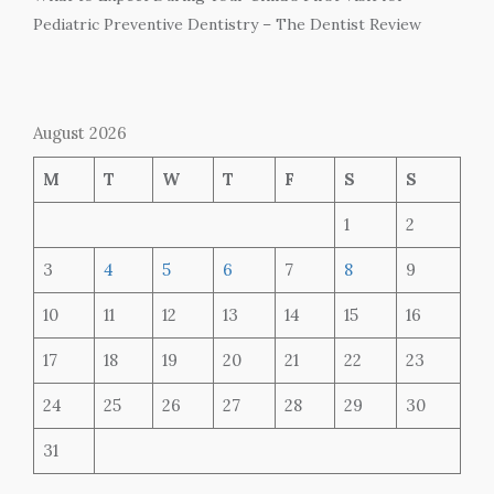
Pediatric Preventive Dentistry – The Dentist Review
August 2026
M
T
W
T
F
S
S
1
2
3
4
5
6
7
8
9
10
11
12
13
14
15
16
17
18
19
20
21
22
23
24
25
26
27
28
29
30
31