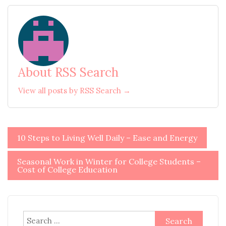
About RSS Search
View all posts by RSS Search →
Post
10 Steps to Living Well Daily – Ease and Energy
navigation
Seasonal Work in Winter for College Students –
Cost of College Education
Search