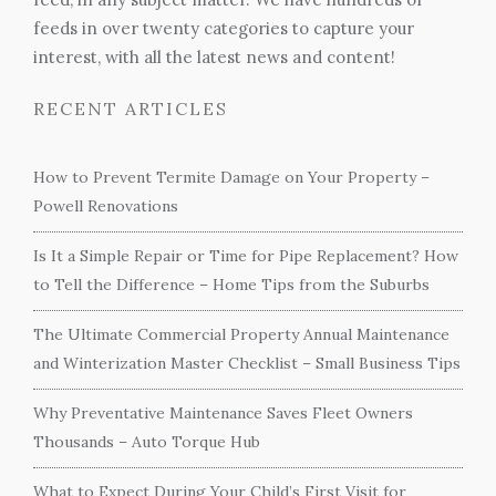
feeds in over twenty categories to capture your
interest, with all the latest news and content!
RECENT ARTICLES
How to Prevent Termite Damage on Your Property –
Powell Renovations
Is It a Simple Repair or Time for Pipe Replacement? How
to Tell the Difference – Home Tips from the Suburbs
The Ultimate Commercial Property Annual Maintenance
and Winterization Master Checklist – Small Business Tips
Why Preventative Maintenance Saves Fleet Owners
Thousands – Auto Torque Hub
What to Expect During Your Child’s First Visit for