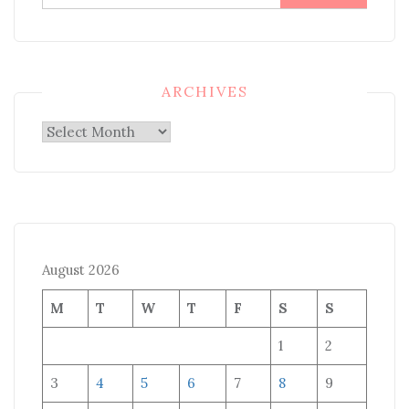
for:
ARCHIVES
Archives
August 2026
M
T
W
T
F
S
S
1
2
3
4
5
6
7
8
9