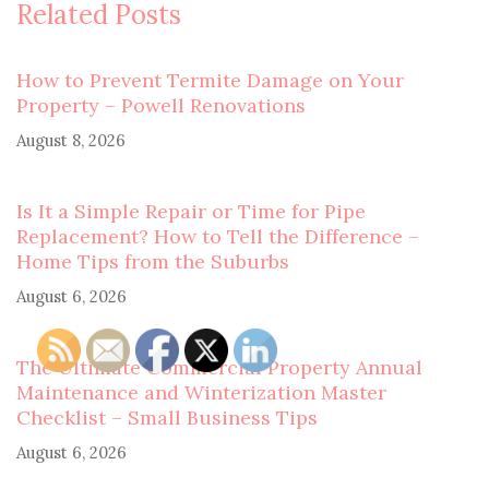
Related Posts
How to Prevent Termite Damage on Your
Property – Powell Renovations
August 8, 2026
Is It a Simple Repair or Time for Pipe
Replacement? How to Tell the Difference –
Home Tips from the Suburbs
August 6, 2026
The Ultimate Commercial Property Annual
Maintenance and Winterization Master
Checklist – Small Business Tips
August 6, 2026