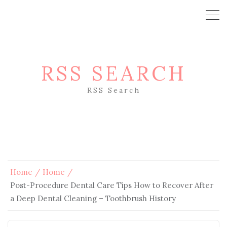
RSS SEARCH
RSS Search
Home
Home
Post-Procedure Dental Care Tips How to Recover After
a Deep Dental Cleaning – Toothbrush History