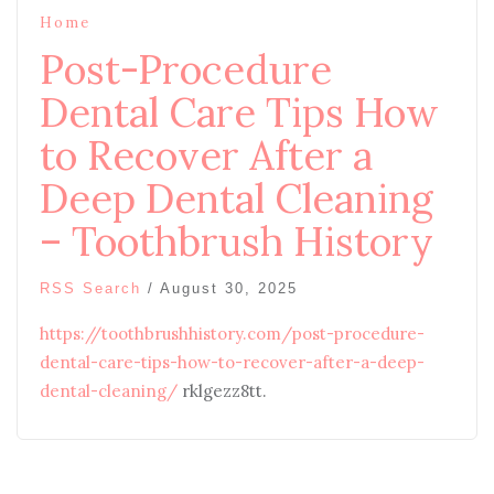
Home
Post-Procedure
Dental Care Tips How
to Recover After a
Deep Dental Cleaning
– Toothbrush History
RSS Search
/
August 30, 2025
https://toothbrushhistory.com/post-procedure-
dental-care-tips-how-to-recover-after-a-deep-
dental-cleaning/
rklgezz8tt.