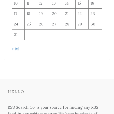
10
11
12
13
14
15
16
17
18
19
20
21
22
23
24
25
26
27
28
29
30
31
« Jul
HELLO
RSS Search Co. is your source for finding any RSS
feed, in any subject matter. We have hundreds of