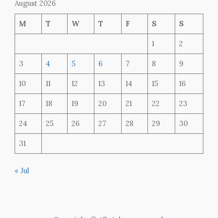
August 2026
M
T
W
T
F
S
S
1
2
3
4
5
6
7
8
9
10
11
12
13
14
15
16
17
18
19
20
21
22
23
24
25
26
27
28
29
30
31
« Jul