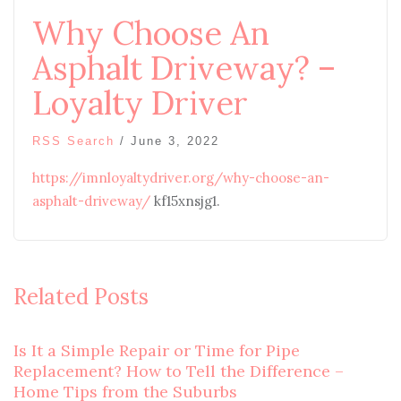
Why Choose An
Asphalt Driveway? –
Loyalty Driver
RSS Search
/
June 3, 2022
https://imnloyaltydriver.org/why-choose-an-
asphalt-driveway/
kf15xnsjg1.
Related Posts
Is It a Simple Repair or Time for Pipe
Replacement? How to Tell the Difference –
Home Tips from the Suburbs