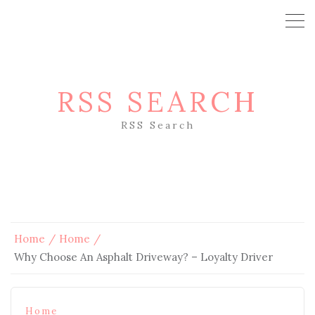
RSS SEARCH
RSS Search
Home
Home
Why Choose An Asphalt Driveway? – Loyalty Driver
Home