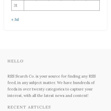
31
« Jul
HELLO
RSS Search Co. is your source for finding any RSS
feed, in any subject matter. We have hundreds of
feeds in over twenty categories to capture your
interest, with all the latest news and content!
RECENT ARTICLES