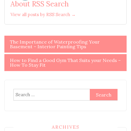
About RSS Search
View all posts by RSS Search →
Post
The Importance of Waterproofing Your
Basement – Interior Painting Tips
navigation
How to Find a Good Gym That Suits your Needs –
How To Stay Fit
Search
for:
ARCHIVES