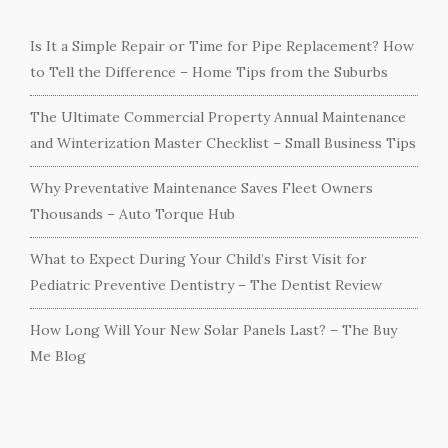
Is It a Simple Repair or Time for Pipe Replacement? How
to Tell the Difference – Home Tips from the Suburbs
The Ultimate Commercial Property Annual Maintenance
and Winterization Master Checklist – Small Business Tips
Why Preventative Maintenance Saves Fleet Owners
Thousands – Auto Torque Hub
What to Expect During Your Child’s First Visit for
Pediatric Preventive Dentistry – The Dentist Review
How Long Will Your New Solar Panels Last? – The Buy
Me Blog