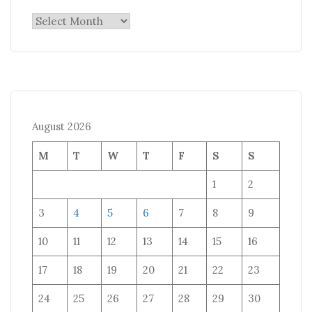
Archives
August 2026
M
T
W
T
F
S
S
1
2
3
4
5
6
7
8
9
10
11
12
13
14
15
16
17
18
19
20
21
22
23
24
25
26
27
28
29
30