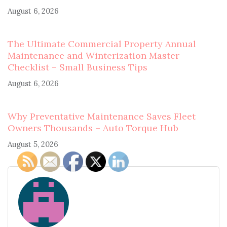
August 6, 2026
The Ultimate Commercial Property Annual
Maintenance and Winterization Master
Checklist – Small Business Tips
August 6, 2026
Why Preventative Maintenance Saves Fleet
Owners Thousands – Auto Torque Hub
August 5, 2026