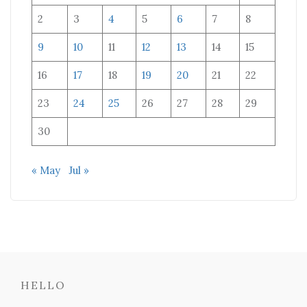
2
3
4
5
6
7
8
9
10
11
12
13
14
15
16
17
18
19
20
21
22
23
24
25
26
27
28
29
30
« May
Jul »
HELLO