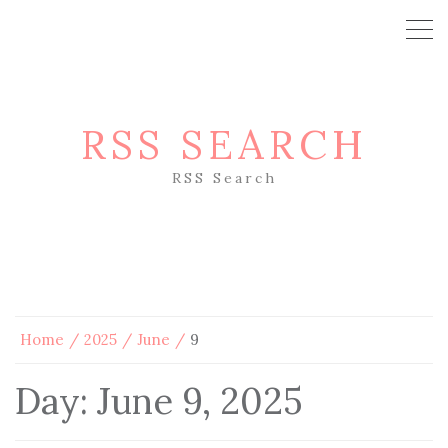
RSS SEARCH
RSS Search
Home
2025
June
9
Day:
June 9, 2025