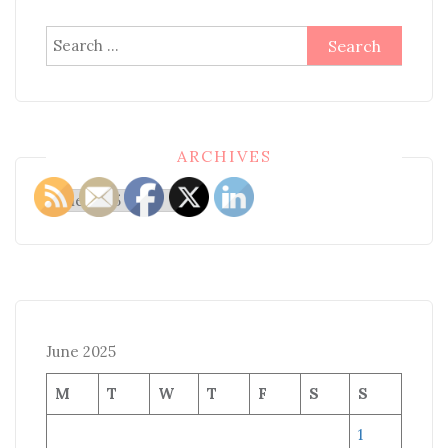
Search
for:
ARCHIVES
Archives
June 2025
M
T
W
T
F
S
S
1