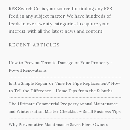
RSS Search Co. is your source for finding any RSS
feed, in any subject matter. We have hundreds of
feeds in over twenty categories to capture your
interest, with all the latest news and content!
RECENT ARTICLES
How to Prevent Termite Damage on Your Property –
Powell Renovations
Is It a Simple Repair or Time for Pipe Replacement? How
to Tell the Difference – Home Tips from the Suburbs
The Ultimate Commercial Property Annual Maintenance
and Winterization Master Checklist – Small Business Tips
Why Preventative Maintenance Saves Fleet Owners