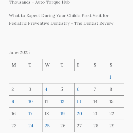
Thousands – Auto Torque Hub
What to Expect During Your Child’s First Visit for
Pediatric Preventive Dentistry – The Dentist Review
June 2025
M
T
W
T
F
S
S
1
2
3
4
5
6
7
8
9
10
11
12
13
14
15
16
17
18
19
20
21
22
23
24
25
26
27
28
29