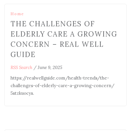
Home
THE CHALLENGES OF
ELDERLY CARE A GROWING
CONCERN – REAL WELL
GUIDE
RSS Search
/
June 9, 2025
https://realwellguide.com/health-trends/the-
challenges-of-elderly-care-a-growing-concern/
5stzkuocys.