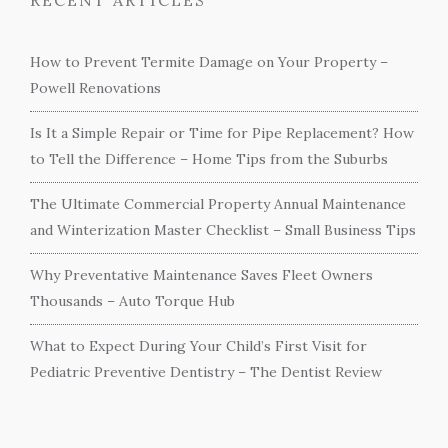
How to Prevent Termite Damage on Your Property –
Powell Renovations
Is It a Simple Repair or Time for Pipe Replacement? How
to Tell the Difference – Home Tips from the Suburbs
The Ultimate Commercial Property Annual Maintenance
and Winterization Master Checklist – Small Business Tips
Why Preventative Maintenance Saves Fleet Owners
Thousands – Auto Torque Hub
What to Expect During Your Child’s First Visit for
Pediatric Preventive Dentistry – The Dentist Review