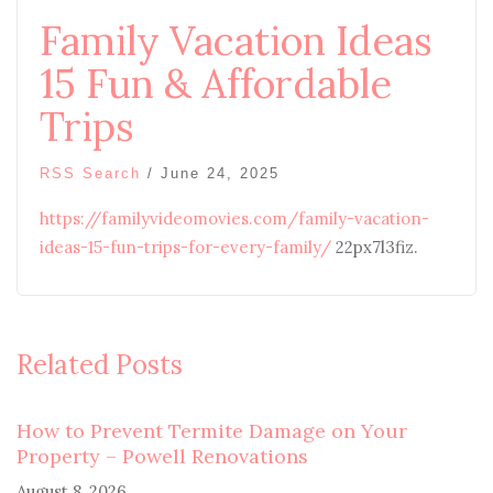
Family Vacation Ideas
15 Fun & Affordable
Trips
RSS Search
/
June 24, 2025
https://familyvideomovies.com/family-vacation-
ideas-15-fun-trips-for-every-family/
22px7l3fiz.
Related Posts
How to Prevent Termite Damage on Your
Property – Powell Renovations
August 8, 2026