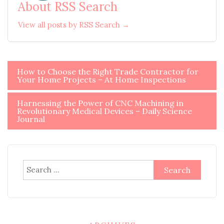
About RSS Search
View all posts by RSS Search →
Post
How to Choose the Right Trade Contractor for
Your Home Projects – At Home Inspections
navigation
Harnessing the Power of CNC Machining in
Revolutionary Medical Devices – Daily Science
Journal
Search
for: