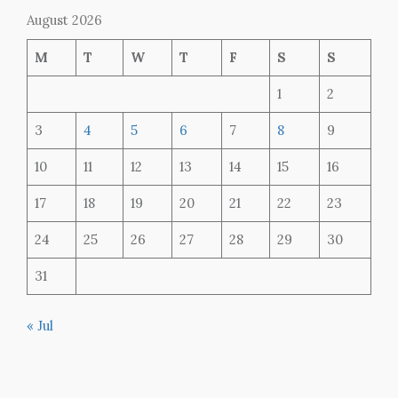
August 2026
M
T
W
T
F
S
S
1
2
3
4
5
6
7
8
9
10
11
12
13
14
15
16
17
18
19
20
21
22
23
24
25
26
27
28
29
30
31
« Jul