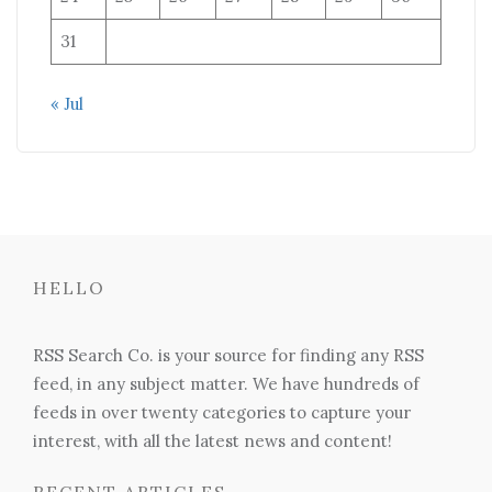
31
« Jul
HELLO
RSS Search Co. is your source for finding any RSS
feed, in any subject matter. We have hundreds of
feeds in over twenty categories to capture your
interest, with all the latest news and content!
RECENT ARTICLES