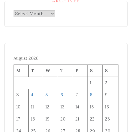
ARCHIVES
Archives
August 2026
M
T
W
T
F
S
S
1
2
3
4
5
6
7
8
9
10
11
12
13
14
15
16
17
18
19
20
21
22
23
24
25
26
27
28
29
30