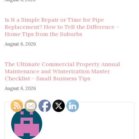
Is It a Simple Repair or Time for Pipe
Replacement? How to Tell the Difference –
Home Tips from the Suburbs
August 6, 2026
The Ultimate Commercial Property Annual
Maintenance and Winterization Master
Checklist – Small Business Tips
August 6, 2026