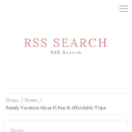
RSS SEARCH
RSS Search
Home
Home
Family Vacation Ideas 15 Fun & Affordable Trips
Home