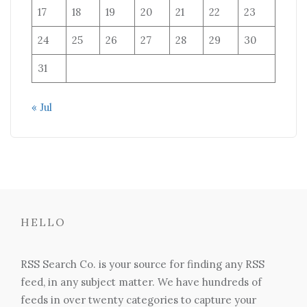
17
18
19
20
21
22
23
24
25
26
27
28
29
30
31
« Jul
HELLO
RSS Search Co. is your source for finding any RSS
feed, in any subject matter. We have hundreds of
feeds in over twenty categories to capture your