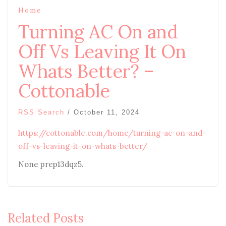
Home
Turning AC On and
Off Vs Leaving It On
Whats Better? –
Cottonable
RSS Search
/
October 11, 2024
https://cottonable.com/home/turning-ac-on-and-
off-vs-leaving-it-on-whats-better/
None prep13dqz5.
Related Posts