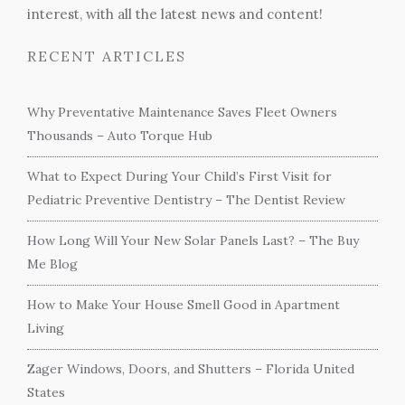
interest, with all the latest news and content!
RECENT ARTICLES
Why Preventative Maintenance Saves Fleet Owners
Thousands – Auto Torque Hub
What to Expect During Your Child’s First Visit for
Pediatric Preventive Dentistry – The Dentist Review
How Long Will Your New Solar Panels Last? – The Buy
Me Blog
How to Make Your House Smell Good in Apartment
Living
Zager Windows, Doors, and Shutters – Florida United
States