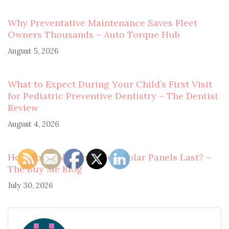
Why Preventative Maintenance Saves Fleet
Owners Thousands – Auto Torque Hub
August 5, 2026
What to Expect During Your Child’s First Visit
for Pediatric Preventive Dentistry – The Dentist
Review
August 4, 2026
How Long Will Your New Solar Panels Last? –
The Buy Me Blog
July 30, 2026