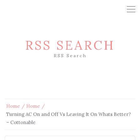
RSS SEARCH
RSS Search
Home
Home
Turning AC On and Off Vs Leaving It On Whats Better?
– Cottonable