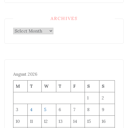
ARCHIVES
Archives
August 2026
M
T
W
T
F
S
S
1
2
3
4
5
6
7
8
9
10
11
12
13
14
15
16