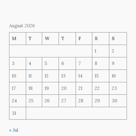
August 2026
M
T
W
T
F
S
S
1
2
3
4
5
6
7
8
9
10
11
12
13
14
15
16
17
18
19
20
21
22
23
24
25
26
27
28
29
30
31
« Jul