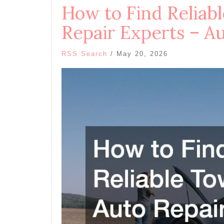
How to Find Reliab
Repair Experts – Au
RSS Search
/
May 20, 2026