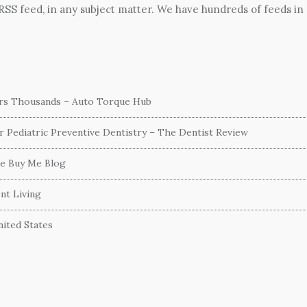
 RSS feed, in any subject matter. We have hundreds of feeds in
ers Thousands – Auto Torque Hub
or Pediatric Preventive Dentistry – The Dentist Review
he Buy Me Blog
nt Living
ited States