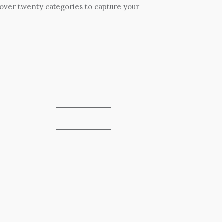
 over twenty categories to capture your