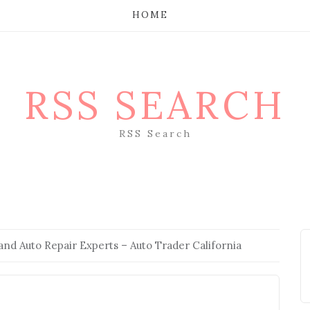
HOME
RSS SEARCH
RSS Search
and Auto Repair Experts – Auto Trader California