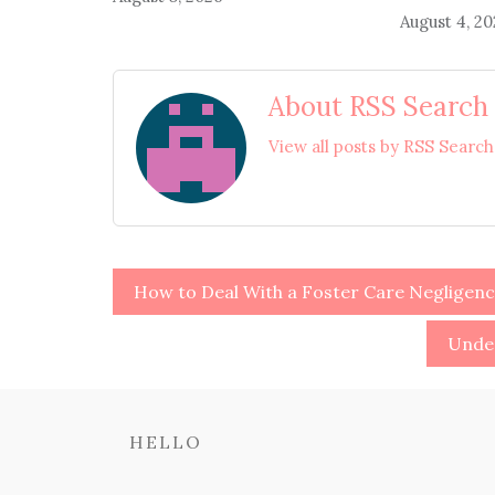
August 4, 2
About RSS Search
View all posts by RSS Searc
Post
How to Deal With a Foster Care Negligenc
navigation
Under
HELLO