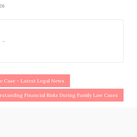
026
h →
e Case – Latest Legal News
standing Financial Risks During Family Law Cases