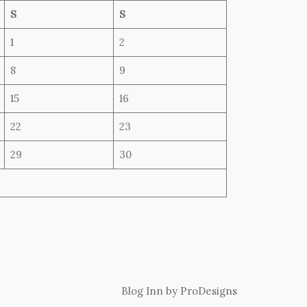
S
S
1
2
8
9
15
16
22
23
29
30
Blog Inn by
ProDesigns