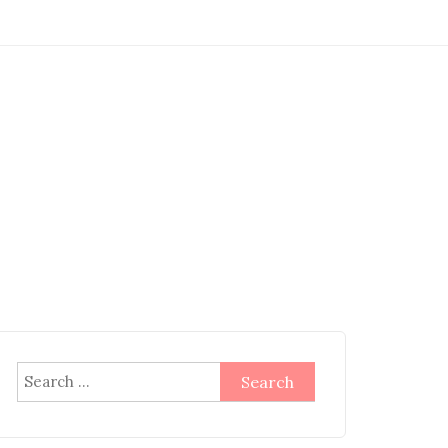
Search
for: