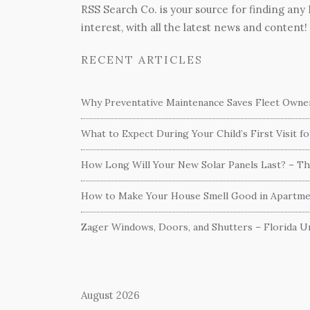
RSS Search Co. is your source for finding any
interest, with all the latest news and content!
RECENT ARTICLES
Why Preventative Maintenance Saves Fleet Own
What to Expect During Your Child’s First Visit f
How Long Will Your New Solar Panels Last? – T
How to Make Your House Smell Good in Apartme
Zager Windows, Doors, and Shutters – Florida Un
August 2026