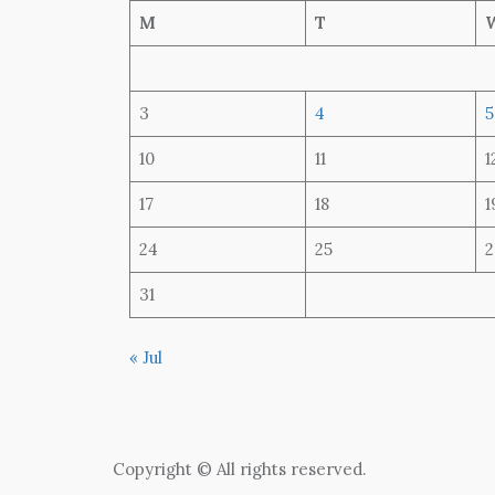
M
T
3
4
5
10
11
1
17
18
1
24
25
2
31
« Jul
Copyright © All rights reserved.