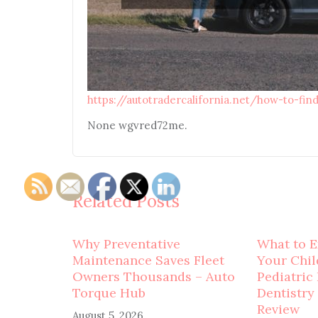
https://autotradercalifornia.net/how-to-fin
None wgvred72me.
Related Posts
Why Preventative
What to E
Maintenance Saves Fleet
Your Child
Owners Thousands – Auto
Pediatric
Torque Hub
Dentistry
Review
August 5, 2026