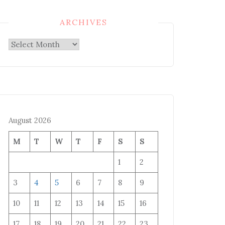
ARCHIVES
Archives
August 2026
M
T
W
T
F
S
S
1
2
3
4
5
6
7
8
9
10
11
12
13
14
15
16
17
18
19
20
21
22
23