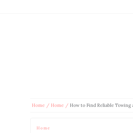
Home
Home
How to Find Reliable Towing 
Home