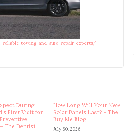
d-reliable-towing-and-auto-repair-experts/
xpect During
How Long Will Your New
’s First Visit for
Solar Panels Last? – The
 Preventive
Buy Me Blog
 – The Dentist
July 30, 2026