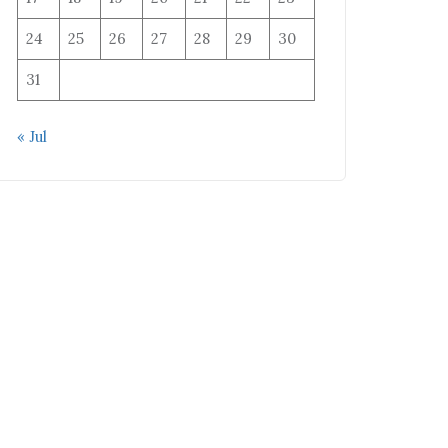
24
25
26
27
28
29
30
31
« Jul