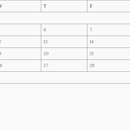
W
T
F
6
7
2
13
14
9
20
21
6
27
28