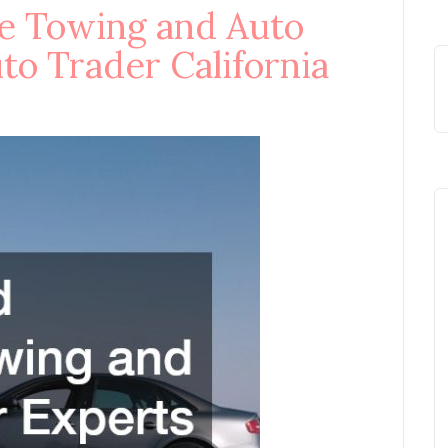
le Towing and Auto
to Trader California