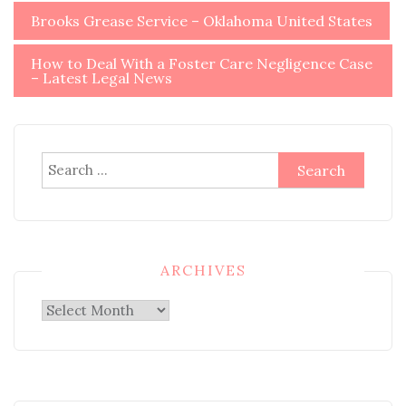
Post
Brooks Grease Service – Oklahoma United States
navigation
How to Deal With a Foster Care Negligence Case
– Latest Legal News
Search
for:
ARCHIVES
Archives