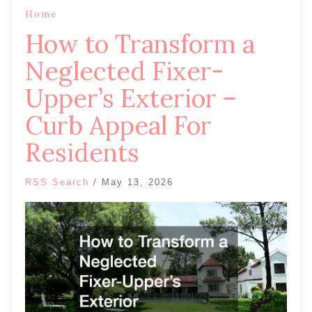
Home
How to Transform a
Neglected Fixer-
Upper’s Exterior –
Curb Appeal For
Residents
RSS Search
/
May 13, 2026