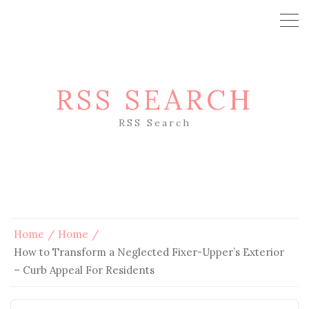
RSS SEARCH
RSS Search
Home
Home
How to Transform a Neglected Fixer-Upper’s Exterior
– Curb Appeal For Residents