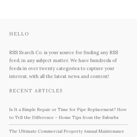
HELLO
RSS Search Co. is your source for finding any RSS
feed, in any subject matter. We have hundreds of
feeds in over twenty categories to capture your
interest, with all the latest news and content!
RECENT ARTICLES
Is It a Simple Repair or Time for Pipe Replacement? How
to Tell the Difference – Home Tips from the Suburbs
The Ultimate Commercial Property Annual Maintenance