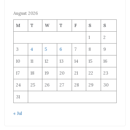
August 2026
M
T
W
T
F
S
S
1
2
3
4
5
6
7
8
9
10
11
12
13
14
15
16
17
18
19
20
21
22
23
24
25
26
27
28
29
30
31
« Jul