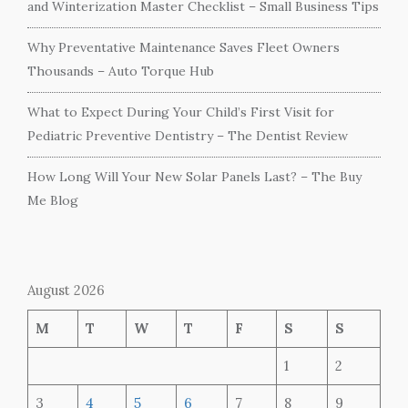
and Winterization Master Checklist – Small Business Tips
Why Preventative Maintenance Saves Fleet Owners
Thousands – Auto Torque Hub
What to Expect During Your Child’s First Visit for
Pediatric Preventive Dentistry – The Dentist Review
How Long Will Your New Solar Panels Last? – The Buy
Me Blog
August 2026
M
T
W
T
F
S
S
1
2
3
4
5
6
7
8
9