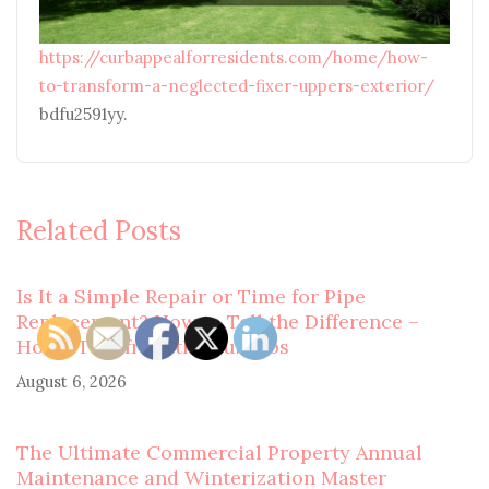
https://curbappealforresidents.com/home/how-
to-transform-a-neglected-fixer-uppers-exterior/
bdfu2591yy.
Related Posts
Is It a Simple Repair or Time for Pipe
Replacement? How to Tell the Difference –
Home Tips from the Suburbs
August 6, 2026
The Ultimate Commercial Property Annual
Maintenance and Winterization Master