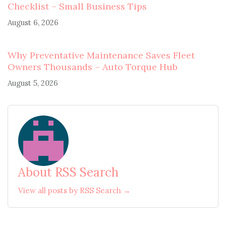
Checklist – Small Business Tips
August 6, 2026
Why Preventative Maintenance Saves Fleet
Owners Thousands – Auto Torque Hub
August 5, 2026
About RSS Search
View all posts by RSS Search →