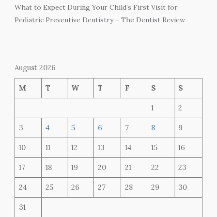
What to Expect During Your Child’s First Visit for
Pediatric Preventive Dentistry – The Dentist Review
August 2026
M
T
W
T
F
S
S
1
2
3
4
5
6
7
8
9
10
11
12
13
14
15
16
17
18
19
20
21
22
23
24
25
26
27
28
29
30
31