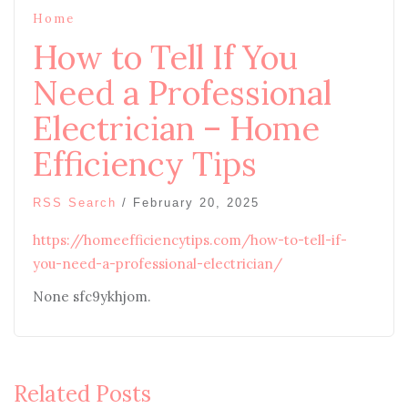
Home
How to Tell If You
Need a Professional
Electrician – Home
Efficiency Tips
RSS Search
/
February 20, 2025
https://homeefficiencytips.com/how-to-tell-if-
you-need-a-professional-electrician/
None sfc9ykhjom.
Related Posts