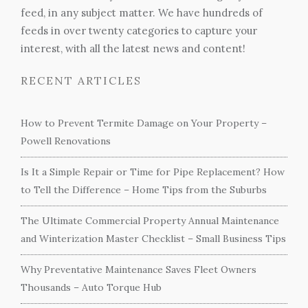
feed, in any subject matter. We have hundreds of
feeds in over twenty categories to capture your
interest, with all the latest news and content!
RECENT ARTICLES
How to Prevent Termite Damage on Your Property –
Powell Renovations
Is It a Simple Repair or Time for Pipe Replacement? How
to Tell the Difference – Home Tips from the Suburbs
The Ultimate Commercial Property Annual Maintenance
and Winterization Master Checklist – Small Business Tips
Why Preventative Maintenance Saves Fleet Owners
Thousands – Auto Torque Hub