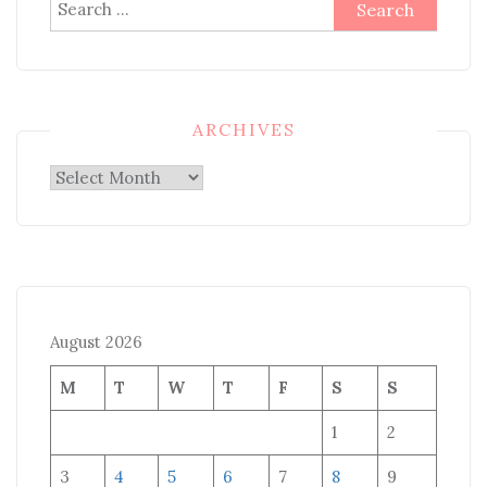
Search
for:
ARCHIVES
Archives
August 2026
M
T
W
T
F
S
S
1
2
3
4
5
6
7
8
9