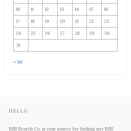
10
11
12
13
14
15
16
17
18
19
20
21
22
23
24
25
26
27
28
29
30
31
« Jul
HELLO
RSS Search Co. is your source for finding any RSS