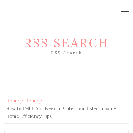
RSS SEARCH
RSS Search
Home
Home
How to Tell If You Need a Professional Electrician –
Home Efficiency Tips