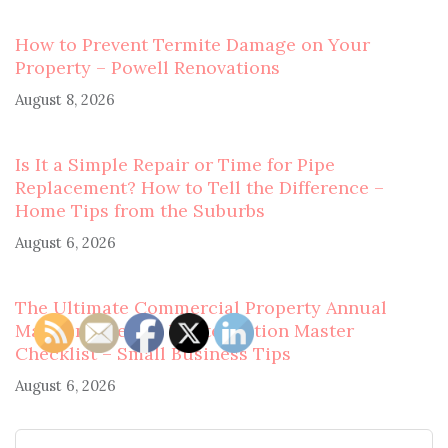
How to Prevent Termite Damage on Your
Property – Powell Renovations
August 8, 2026
Is It a Simple Repair or Time for Pipe
Replacement? How to Tell the Difference –
Home Tips from the Suburbs
August 6, 2026
The Ultimate Commercial Property Annual
Maintenance and Winterization Master
Checklist – Small Business Tips
August 6, 2026