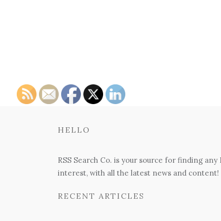
HELLO
RSS Search Co. is your source for finding any
interest, with all the latest news and content!
RECENT ARTICLES