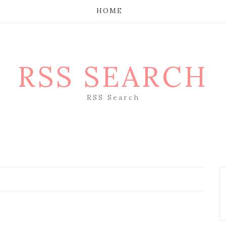
HOME
RSS SEARCH
RSS Search