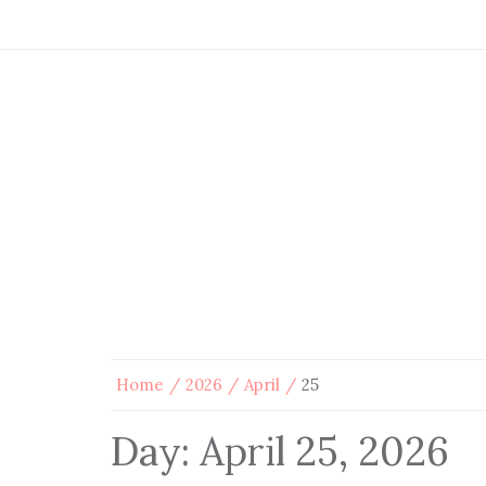
Home
2026
April
25
Day:
April 25, 2026