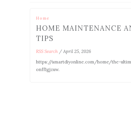
Home
HOME MAINTENANCE A
TIPS
RSS Search
/
April 25, 2026
https://smartdiyonline.com/home/the-ulti
onff1gjzuw.