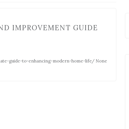
ND IMPROVEMENT GUIDE
mate-guide-to-enhancing-modern-home-life/ None