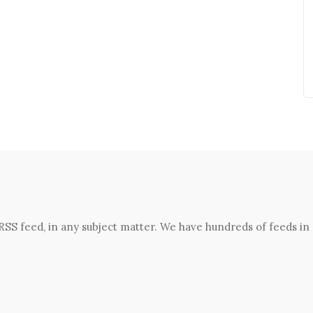
 RSS feed, in any subject matter. We have hundreds of feeds in