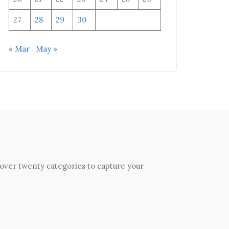
27
28
29
30
« Mar
May »
 over twenty categories to capture your