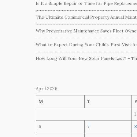
Is It a Simple Repair or Time for Pipe Replacem
The Ultimate Commercial Property Annual Mainte
Why Preventative Maintenance Saves Fleet Own
What to Expect During Your Child’s First Visit f
How Long Will Your New Solar Panels Last? – T
April 2026
M
T
1
6
7
8