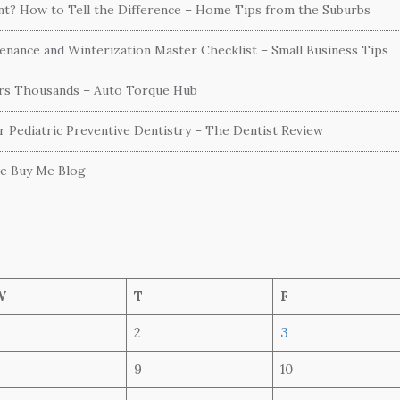
ent? How to Tell the Difference – Home Tips from the Suburbs
nance and Winterization Master Checklist – Small Business Tips
ers Thousands – Auto Torque Hub
or Pediatric Preventive Dentistry – The Dentist Review
he Buy Me Blog
W
T
F
2
3
9
10