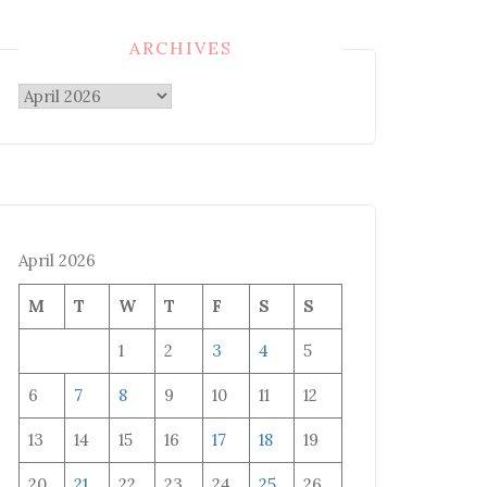
ARCHIVES
Archives
April 2026
M
T
W
T
F
S
S
1
2
3
4
5
6
7
8
9
10
11
12
13
14
15
16
17
18
19
20
21
22
23
24
25
26