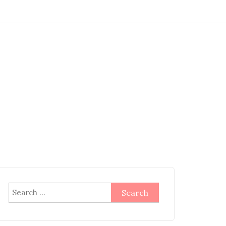
Search
for: