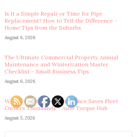
Is It a Simple Repair or Time for Pipe
Replacement? How to Tell the Difference –
Home Tips from the Suburbs
August 6, 2026
The Ultimate Commercial Property Annual
Maintenance and Winterization Master
Checklist – Small Business Tips
August 6, 2026
Why Preventative Maintenance Saves Fleet
Owners Thousands – Auto Torque Hub
August 5, 2026