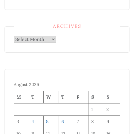
ARCHIVES
Archives
August 2026
M
T
W
T
F
S
S
1
2
3
4
5
6
7
8
9
10
11
12
13
14
15
16