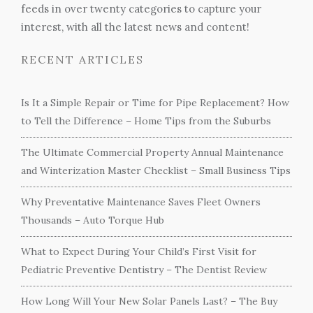
feeds in over twenty categories to capture your
interest, with all the latest news and content!
RECENT ARTICLES
Is It a Simple Repair or Time for Pipe Replacement? How
to Tell the Difference – Home Tips from the Suburbs
The Ultimate Commercial Property Annual Maintenance
and Winterization Master Checklist – Small Business Tips
Why Preventative Maintenance Saves Fleet Owners
Thousands – Auto Torque Hub
What to Expect During Your Child’s First Visit for
Pediatric Preventive Dentistry – The Dentist Review
How Long Will Your New Solar Panels Last? – The Buy