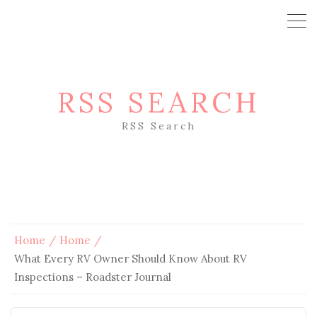
RSS SEARCH
RSS Search
Home
Home
What Every RV Owner Should Know About RV
Inspections – Roadster Journal