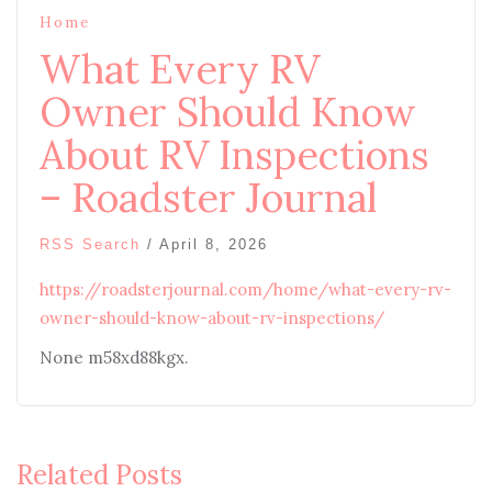
Home
What Every RV
Owner Should Know
About RV Inspections
– Roadster Journal
RSS Search
/
April 8, 2026
https://roadsterjournal.com/home/what-every-rv-
owner-should-know-about-rv-inspections/
None m58xd88kgx.
Related Posts