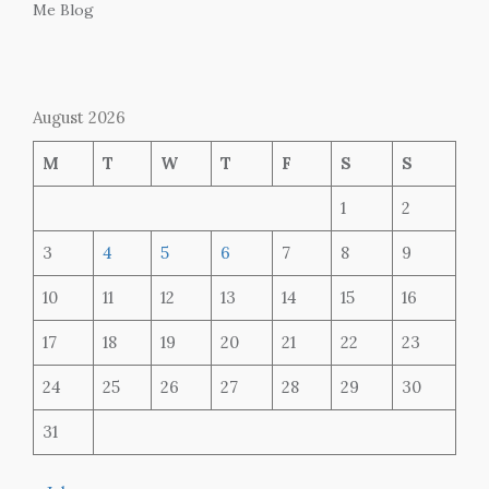
Me Blog
August 2026
M
T
W
T
F
S
S
1
2
3
4
5
6
7
8
9
10
11
12
13
14
15
16
17
18
19
20
21
22
23
24
25
26
27
28
29
30
31