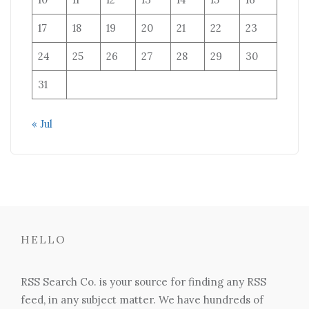
17
18
19
20
21
22
23
24
25
26
27
28
29
30
31
« Jul
HELLO
RSS Search Co. is your source for finding any RSS
feed, in any subject matter. We have hundreds of