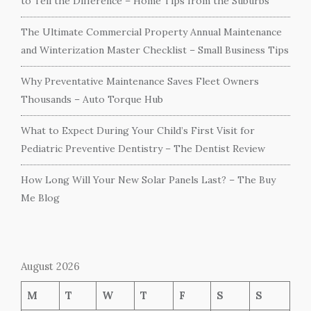
to Tell the Difference – Home Tips from the Suburbs
The Ultimate Commercial Property Annual Maintenance
and Winterization Master Checklist – Small Business Tips
Why Preventative Maintenance Saves Fleet Owners
Thousands – Auto Torque Hub
What to Expect During Your Child’s First Visit for
Pediatric Preventive Dentistry – The Dentist Review
How Long Will Your New Solar Panels Last? – The Buy
Me Blog
August 2026
M
T
W
T
F
S
S