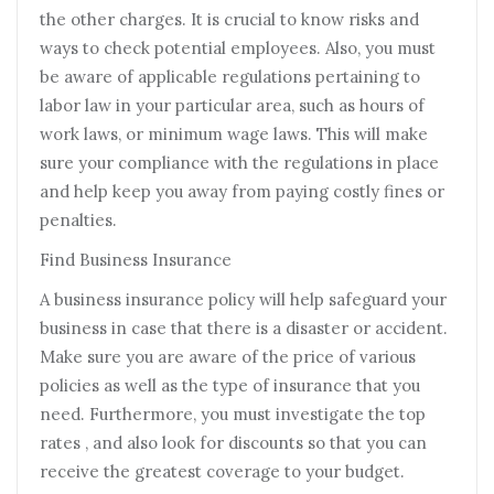
the other charges. It is crucial to know risks and
ways to check potential employees. Also, you must
be aware of applicable regulations pertaining to
labor law in your particular area, such as hours of
work laws, or minimum wage laws. This will make
sure your compliance with the regulations in place
and help keep you away from paying costly fines or
penalties.
Find Business Insurance
A business insurance policy will help safeguard your
business in case that there is a disaster or accident.
Make sure you are aware of the price of various
policies as well as the type of insurance that you
need. Furthermore, you must investigate the top
rates , and also look for discounts so that you can
receive the greatest coverage to your budget.