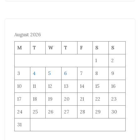
August 2026
M
T
W
T
F
S
S
1
2
3
4
5
6
7
8
9
10
11
12
13
14
15
16
17
18
19
20
21
22
23
24
25
26
27
28
29
30
31