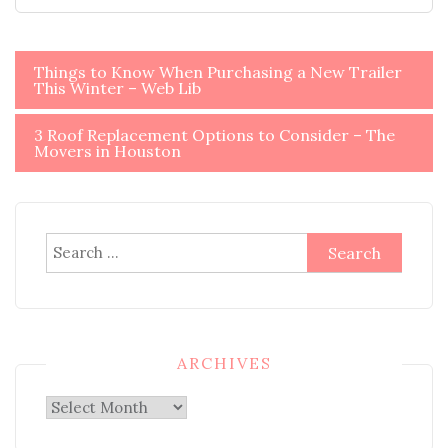
Post
Things to Know When Purchasing a New Trailer
This Winter – Web Lib
navigation
3 Roof Replacement Options to Consider – The
Movers in Houston
Search
for:
ARCHIVES
Archives