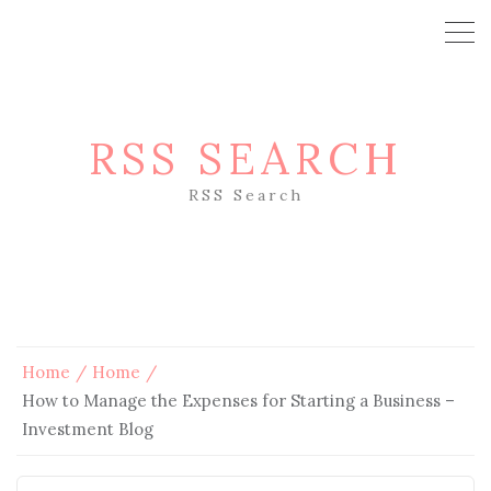
RSS SEARCH
RSS Search
Home
Home
How to Manage the Expenses for Starting a Business –
Investment Blog