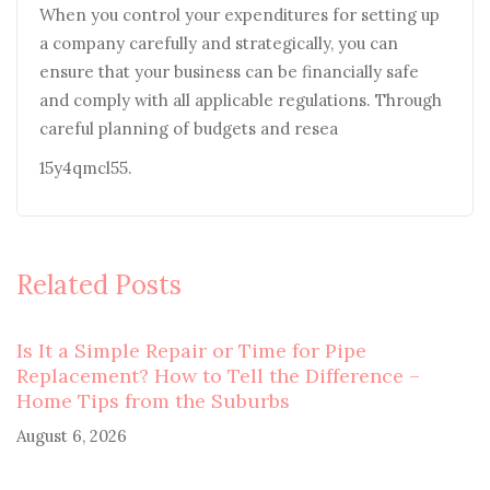
When you control your expenditures for setting up
a company carefully and strategically, you can
ensure that your business can be financially safe
and comply with all applicable regulations. Through
careful planning of budgets and resea
15y4qmcl55.
Related Posts
Is It a Simple Repair or Time for Pipe
Replacement? How to Tell the Difference –
Home Tips from the Suburbs
August 6, 2026