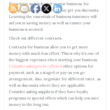
If you have an brick-and-mortar business, for
example, alarms or cameras may get you discounts.
Learning the essentials of business insurance will
aid you in saving money as well as ensure your
business is secured.
Check out different contracts
Contracts for business allow you to get more
money with much less effort. This is why it’s one of
the biggest expenses when starting your business.
Consider asking to be offered
other options for
payment, such as a staged or pay-as you go
arrangement. Also, negotiate for different rates , as
well as discounts where they are applicable.
Consider asking suppliers if they have loyalty
programs or special offers which can help you save
money in the long run.