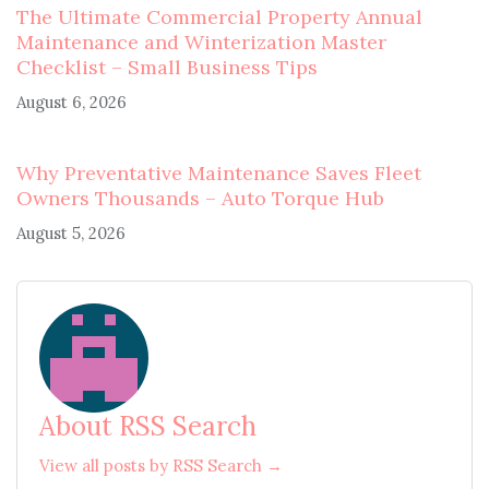
The Ultimate Commercial Property Annual
Maintenance and Winterization Master
Checklist – Small Business Tips
August 6, 2026
Why Preventative Maintenance Saves Fleet
Owners Thousands – Auto Torque Hub
August 5, 2026
About RSS Search
View all posts by RSS Search →