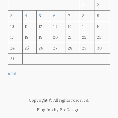
1
2
3
4
5
6
7
8
9
10
11
12
13
14
15
16
17
18
19
20
21
22
23
24
25
26
27
28
29
30
31
« Jul
Copyright © All rights reserved.
Blog Inn by
ProDesigns