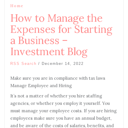
Home
How to Manage the
Expenses for Starting
a Business –
Investment Blog
RSS Search
/
December 14, 2022
Make sure you are in compliance with tax laws
Manage Employee and Hiring
It’s not a matter of whether you hire staffing
agencies, or whether you employ it yourself. You
must manage your employee costs. If you are hiring
employees make sure you have an annual budget,
and be aware of the costs of salaries, benefits, and