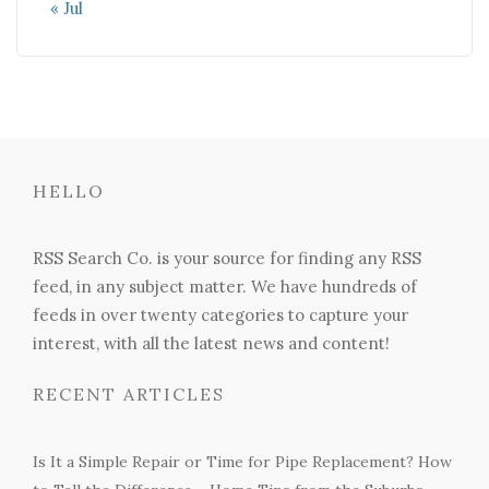
« Jul
HELLO
RSS Search Co. is your source for finding any RSS
feed, in any subject matter. We have hundreds of
feeds in over twenty categories to capture your
interest, with all the latest news and content!
RECENT ARTICLES
Is It a Simple Repair or Time for Pipe Replacement? How