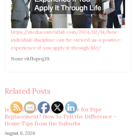
https://mediacontentlab.com/2024/02/14/how-
individual-discipline-can-be-viewed-as-a-positive-
experience-if-you-apply-it-through-life/
None vitfbqwq39.
Related Posts
Is It a Simple Repair or Time for Pipe
Replacement? How to Tell the Difference –
Home Tips from the Suburbs
August 6, 2026