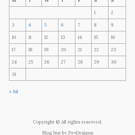
M
T
W
T
F
S
S
1
2
3
4
5
6
7
8
9
10
11
12
13
14
15
16
17
18
19
20
21
22
23
24
25
26
27
28
29
30
31
« Jul
Copyright © All rights reserved.
Blog Inn by
ProDesigns