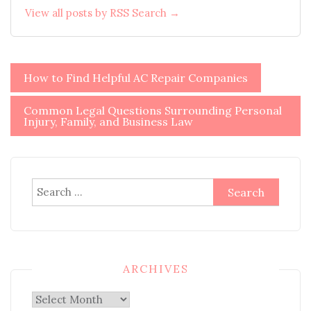
View all posts by RSS Search →
Post
How to Find Helpful AC Repair Companies
navigation
Common Legal Questions Surrounding Personal
Injury, Family, and Business Law
Search
for:
ARCHIVES
Archives