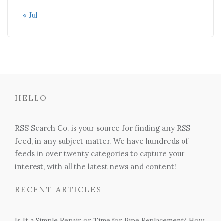
« Jul
HELLO
RSS Search Co. is your source for finding any RSS
feed, in any subject matter. We have hundreds of
feeds in over twenty categories to capture your
interest, with all the latest news and content!
RECENT ARTICLES
Is It a Simple Repair or Time for Pipe Replacement? How