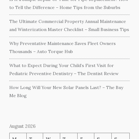
to Tell the Difference – Home Tips from the Suburbs
The Ultimate Commercial Property Annual Maintenance
and Winterization Master Checklist – Small Business Tips
Why Preventative Maintenance Saves Fleet Owners
Thousands – Auto Torque Hub
What to Expect During Your Child’s First Visit for
Pediatric Preventive Dentistry – The Dentist Review
How Long Will Your New Solar Panels Last? – The Buy
Me Blog
August 2026