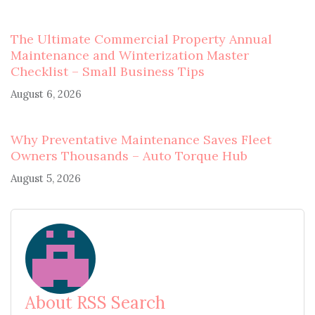
The Ultimate Commercial Property Annual
Maintenance and Winterization Master
Checklist – Small Business Tips
August 6, 2026
Why Preventative Maintenance Saves Fleet
Owners Thousands – Auto Torque Hub
August 5, 2026
About RSS Search