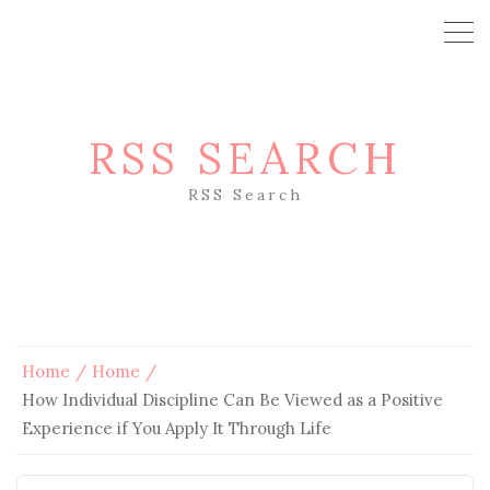
RSS SEARCH
RSS Search
Home
Home
How Individual Discipline Can Be Viewed as a Positive
Experience if You Apply It Through Life