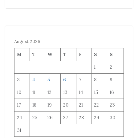
August 2026
M
T
W
T
F
S
S
1
2
3
4
5
6
7
8
9
10
11
12
13
14
15
16
17
18
19
20
21
22
23
24
25
26
27
28
29
30
31