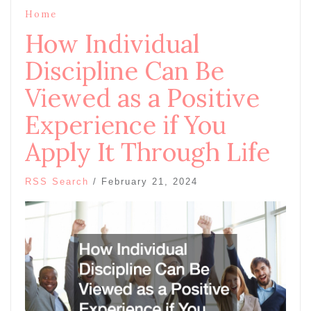
Home
How Individual
Discipline Can Be
Viewed as a Positive
Experience if You
Apply It Through Life
RSS Search
/
February 21, 2024