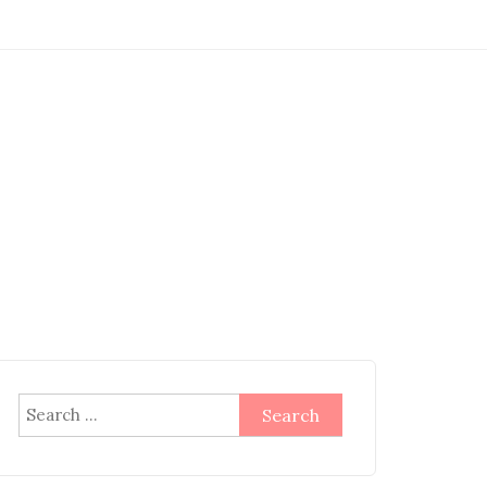
Search
for: