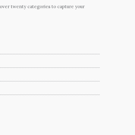
 over twenty categories to capture your