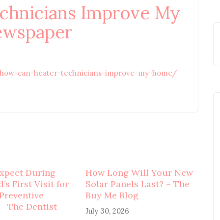
chnicians Improve My
ewspaper
/how-can-heater-technicians-improve-my-home/
xpect During
How Long Will Your New
’s First Visit for
Solar Panels Last? – The
 Preventive
Buy Me Blog
 – The Dentist
July 30, 2026