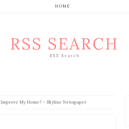
HOME
RSS SEARCH
RSS Search
 Improve My Home? – Skyline Newspaper