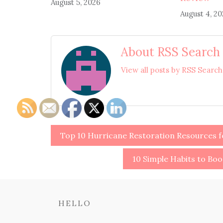
August 5, 2026
August 4, 2
About RSS Search
View all posts by RSS Searc
Post
Top 10 Hurricane Restoration Resources 
navigation
10 Simple Habits to Boo
HELLO