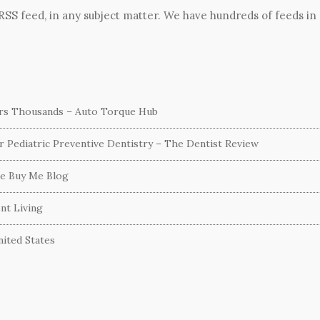
 RSS feed, in any subject matter. We have hundreds of feeds in
ers Thousands – Auto Torque Hub
or Pediatric Preventive Dentistry – The Dentist Review
he Buy Me Blog
nt Living
ited States