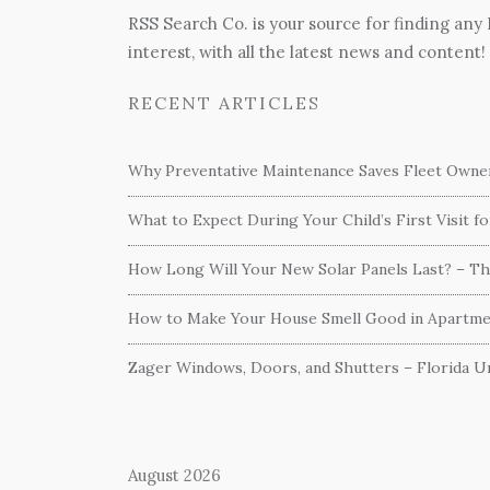
RSS Search Co. is your source for finding any
interest, with all the latest news and content!
RECENT ARTICLES
Why Preventative Maintenance Saves Fleet Own
What to Expect During Your Child’s First Visit f
How Long Will Your New Solar Panels Last? – T
How to Make Your House Smell Good in Apartme
Zager Windows, Doors, and Shutters – Florida Un
August 2026