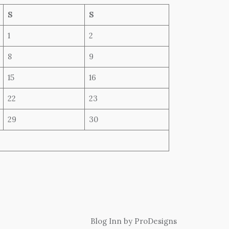
S
S
1
2
8
9
15
16
22
23
29
30
Blog Inn by
ProDesigns