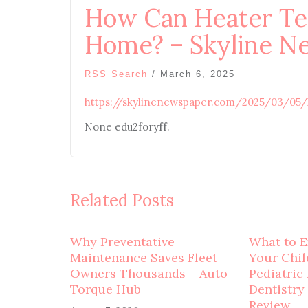
How Can Heater Te
Home? – Skyline N
RSS Search
/
March 6, 2025
https://skylinenewspaper.com/2025/03/05
None edu2foryff.
Related Posts
Why Preventative
What to E
Maintenance Saves Fleet
Your Child
Owners Thousands – Auto
Pediatric
Torque Hub
Dentistry
Review