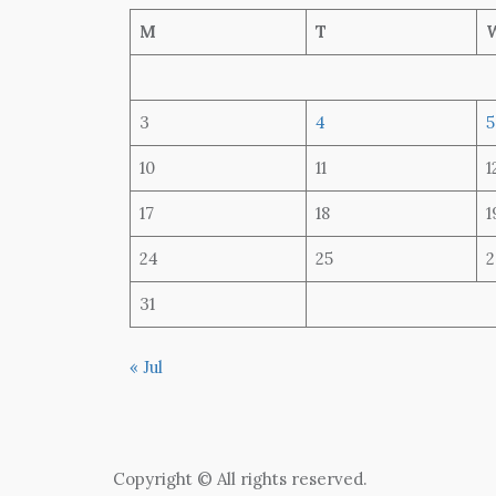
M
T
3
4
5
10
11
1
17
18
1
24
25
2
31
« Jul
Copyright © All rights reserved.