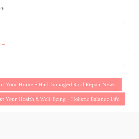
026
h →
for Your Home – Hail Damaged Roof Repair News
st Your Health & Well-Being – Holistic Balance Life