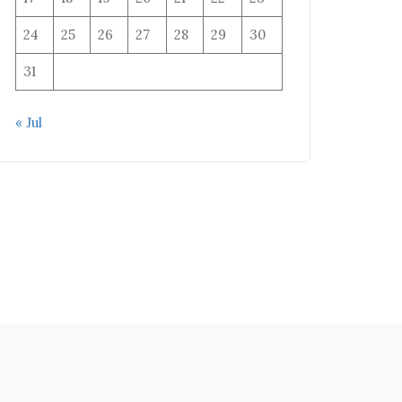
24
25
26
27
28
29
30
31
« Jul