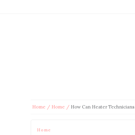
Home
Home
How Can Heater Technicians
Home