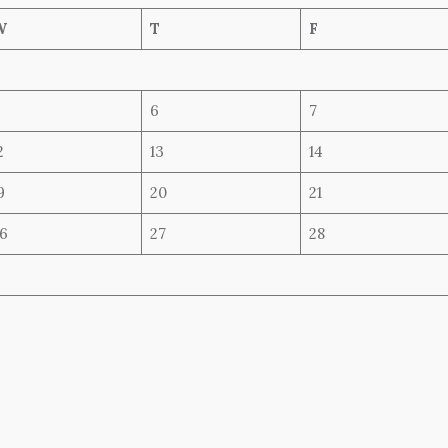
W
T
F
6
7
2
13
14
9
20
21
6
27
28