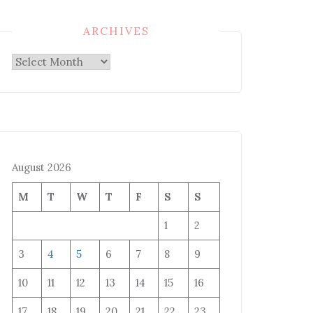
ARCHIVES
Archives
August 2026
M
T
W
T
F
S
S
1
2
3
4
5
6
7
8
9
10
11
12
13
14
15
16
17
18
19
20
21
22
23