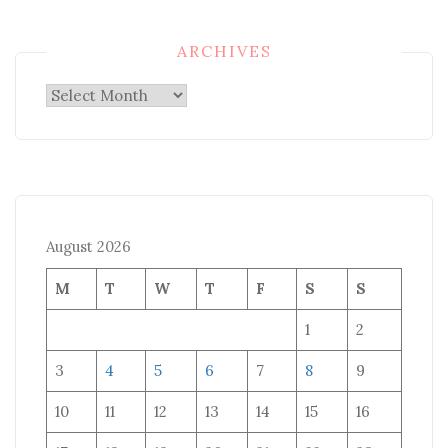
ARCHIVES
Archives
August 2026
M
T
W
T
F
S
S
1
2
3
4
5
6
7
8
9
10
11
12
13
14
15
16