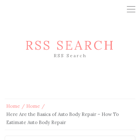
RSS SEARCH
RSS Search
Home
Home
Here Are the Basics of Auto Body Repair – How To
Estimate Auto Body Repair