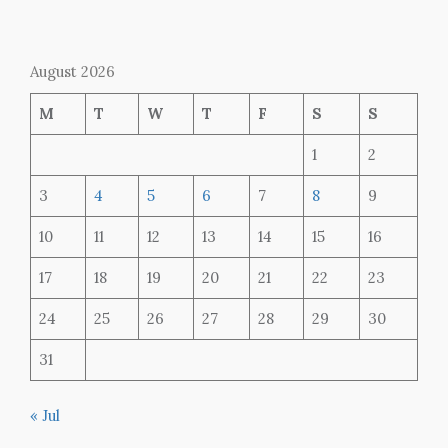
August 2026
M
T
W
T
F
S
S
1
2
3
4
5
6
7
8
9
10
11
12
13
14
15
16
17
18
19
20
21
22
23
24
25
26
27
28
29
30
31
« Jul