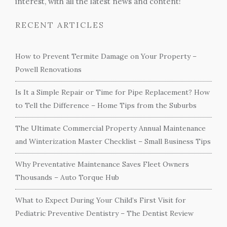
interest, with all the latest news and content!
RECENT ARTICLES
How to Prevent Termite Damage on Your Property –
Powell Renovations
Is It a Simple Repair or Time for Pipe Replacement? How
to Tell the Difference – Home Tips from the Suburbs
The Ultimate Commercial Property Annual Maintenance
and Winterization Master Checklist – Small Business Tips
Why Preventative Maintenance Saves Fleet Owners
Thousands – Auto Torque Hub
What to Expect During Your Child’s First Visit for
Pediatric Preventive Dentistry – The Dentist Review