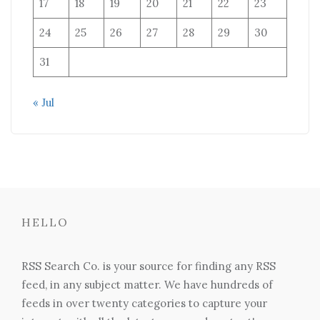
17
18
19
20
21
22
23
24
25
26
27
28
29
30
31
« Jul
HELLO
RSS Search Co. is your source for finding any RSS
feed, in any subject matter. We have hundreds of
feeds in over twenty categories to capture your