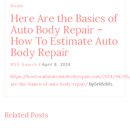
Home
Here Are the Basics of
Auto Body Repair –
How To Estimate Auto
Body Repair
RSS Search
/
April 9, 2024
https://howtoestimateautobodyrepair.com/2024/04/05
are-the-basics-of-auto-body-repair/
bp5r6febfz.
Related Posts