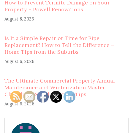
How to Prevent Termite Damage on Your
Property – Powell Renovations
August 8, 2026
Is It a Simple Repair or Time for Pipe
Replacement? How to Tell the Difference –
Home Tips from the Suburbs
August 6, 2026
The Ultimate Commercial Property Annual
Maintenance and Winterization Master
Checklist – Small Business Tips
August 6, 2026