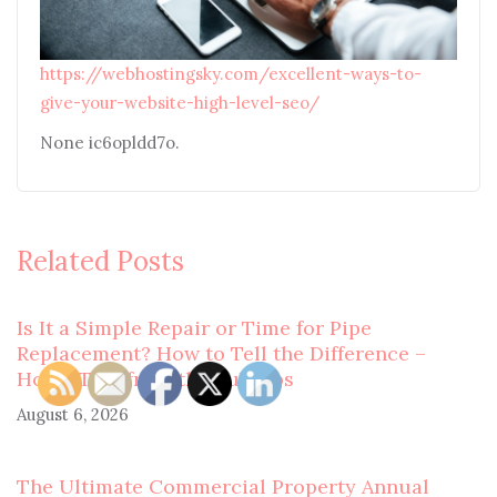
https://webhostingsky.com/excellent-ways-to-
give-your-website-high-level-seo/
None ic6opldd7o.
Related Posts
Is It a Simple Repair or Time for Pipe
Replacement? How to Tell the Difference –
Home Tips from the Suburbs
August 6, 2026
The Ultimate Commercial Property Annual