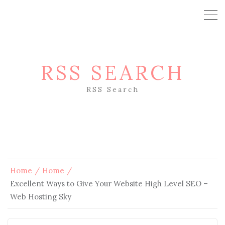
RSS SEARCH
RSS Search
Home
Home
Excellent Ways to Give Your Website High Level SEO –
Web Hosting Sky