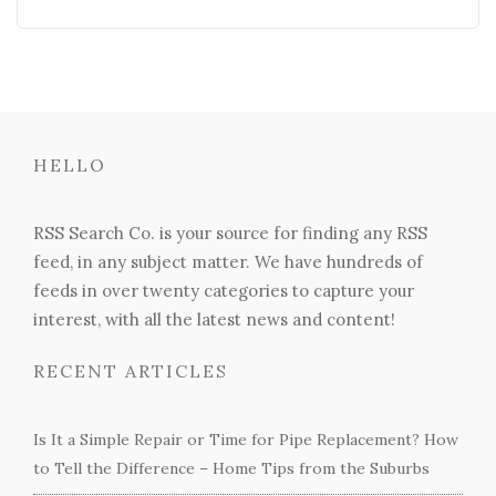
HELLO
RSS Search Co. is your source for finding any RSS
feed, in any subject matter. We have hundreds of
feeds in over twenty categories to capture your
interest, with all the latest news and content!
RECENT ARTICLES
Is It a Simple Repair or Time for Pipe Replacement? How
to Tell the Difference – Home Tips from the Suburbs