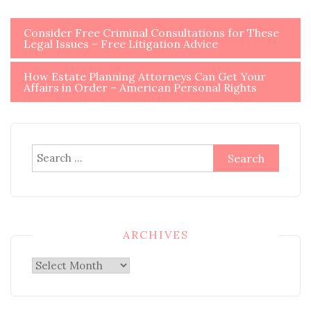
Post
Consider Free Criminal Consultations for These
Legal Issues – Free Litigation Advice
navigation
How Estate Planning Attorneys Can Get Your
Affairs in Order – American Personal Rights
Search
for:
ARCHIVES
Archives