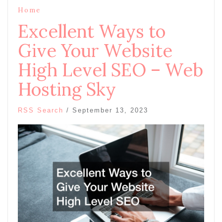
Home
Excellent Ways to
Give Your Website
High Level SEO – Web
Hosting Sky
RSS Search
/
September 13, 2023