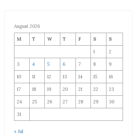
August 2026
M
T
W
T
F
S
S
1
2
3
4
5
6
7
8
9
10
11
12
13
14
15
16
17
18
19
20
21
22
23
24
25
26
27
28
29
30
31
« Jul