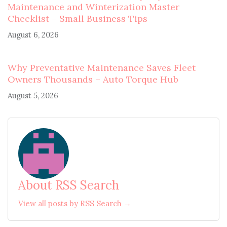
Maintenance and Winterization Master
Checklist – Small Business Tips
August 6, 2026
Why Preventative Maintenance Saves Fleet
Owners Thousands – Auto Torque Hub
August 5, 2026
About RSS Search
View all posts by RSS Search →