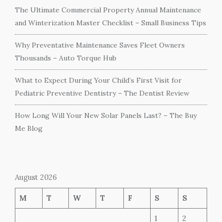
The Ultimate Commercial Property Annual Maintenance
and Winterization Master Checklist – Small Business Tips
Why Preventative Maintenance Saves Fleet Owners
Thousands – Auto Torque Hub
What to Expect During Your Child’s First Visit for
Pediatric Preventive Dentistry – The Dentist Review
How Long Will Your New Solar Panels Last? – The Buy
Me Blog
August 2026
M
T
W
T
F
S
S
1
2