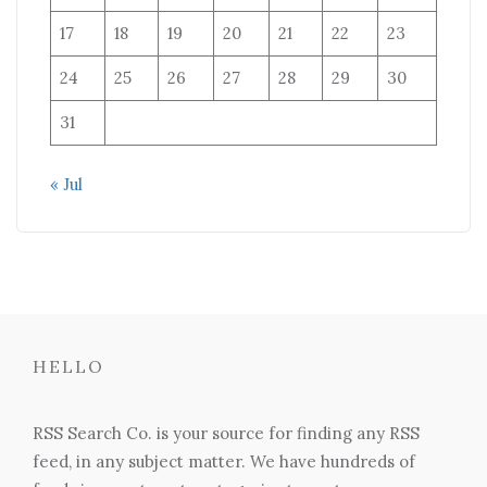
17
18
19
20
21
22
23
24
25
26
27
28
29
30
31
« Jul
HELLO
RSS Search Co. is your source for finding any RSS
feed, in any subject matter. We have hundreds of