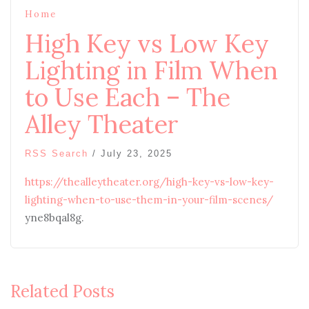
Home
High Key vs Low Key
Lighting in Film When
to Use Each – The
Alley Theater
RSS Search
/
July 23, 2025
https://thealleytheater.org/high-key-vs-low-key-
lighting-when-to-use-them-in-your-film-scenes/
yne8bqal8g.
Related Posts