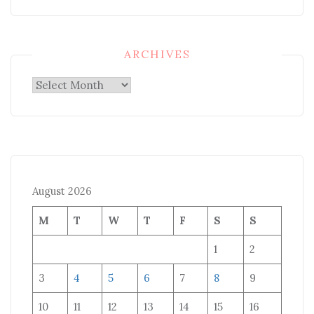
ARCHIVES
Archives
August 2026
M
T
W
T
F
S
S
1
2
3
4
5
6
7
8
9
10
11
12
13
14
15
16