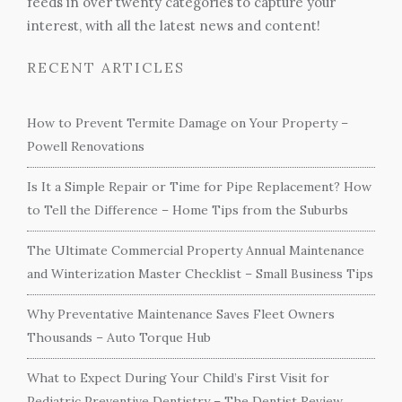
feeds in over twenty categories to capture your
interest, with all the latest news and content!
RECENT ARTICLES
How to Prevent Termite Damage on Your Property –
Powell Renovations
Is It a Simple Repair or Time for Pipe Replacement? How
to Tell the Difference – Home Tips from the Suburbs
The Ultimate Commercial Property Annual Maintenance
and Winterization Master Checklist – Small Business Tips
Why Preventative Maintenance Saves Fleet Owners
Thousands – Auto Torque Hub
What to Expect During Your Child’s First Visit for
Pediatric Preventive Dentistry – The Dentist Review