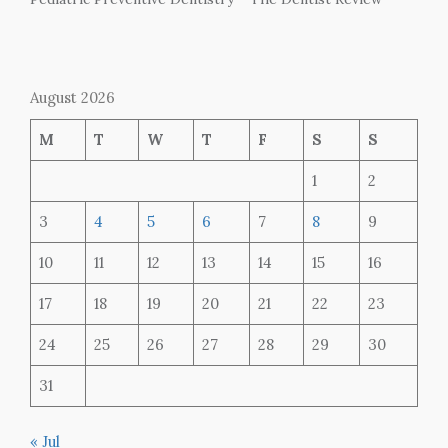
August 2026
M
T
W
T
F
S
S
1
2
3
4
5
6
7
8
9
10
11
12
13
14
15
16
17
18
19
20
21
22
23
24
25
26
27
28
29
30
31
« Jul