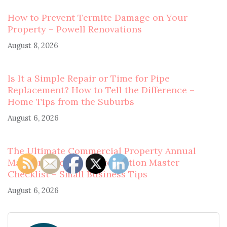
How to Prevent Termite Damage on Your
Property – Powell Renovations
August 8, 2026
Is It a Simple Repair or Time for Pipe
Replacement? How to Tell the Difference –
Home Tips from the Suburbs
August 6, 2026
The Ultimate Commercial Property Annual
Maintenance and Winterization Master
Checklist – Small Business Tips
August 6, 2026