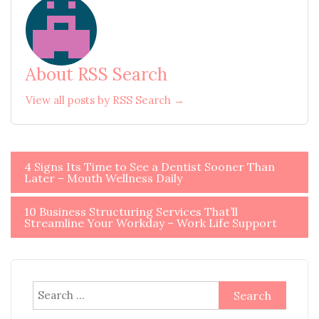
About RSS Search
View all posts by RSS Search →
Post
4 Signs Its Time to See a Dentist Sooner Than
Later – Mouth Wellness Daily
navigation
10 Business Structuring Services That’ll
Streamline Your Workday – Work Life Support
Search
for: