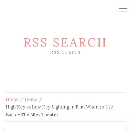
RSS SEARCH
RSS Search
Home
Home
High Key vs Low Key Lighting in Film When to Use
Each – The Alley Theater