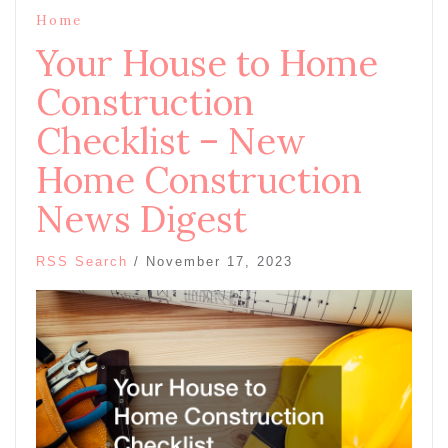
Home
Your House to Home
Construction
Checklist – New
Home Construction
News Digest
RSS Search
/
November 17, 2023