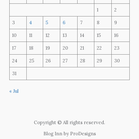
1
2
3
4
5
6
7
8
9
10
11
12
13
14
15
16
17
18
19
20
21
22
23
24
25
26
27
28
29
30
31
« Jul
Copyright © All rights reserved.
Blog Inn by
ProDesigns