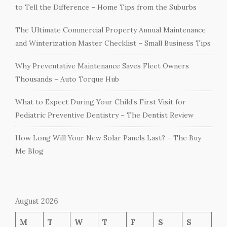
to Tell the Difference – Home Tips from the Suburbs
The Ultimate Commercial Property Annual Maintenance
and Winterization Master Checklist – Small Business Tips
Why Preventative Maintenance Saves Fleet Owners
Thousands – Auto Torque Hub
What to Expect During Your Child’s First Visit for
Pediatric Preventive Dentistry – The Dentist Review
How Long Will Your New Solar Panels Last? – The Buy
Me Blog
August 2026
M
T
W
T
F
S
S