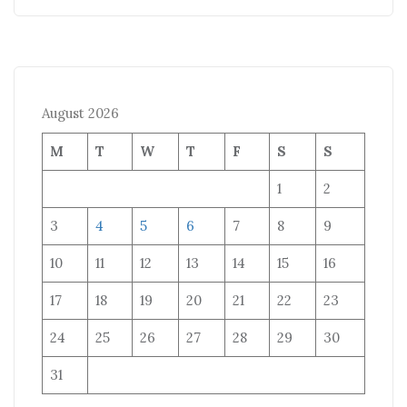
August 2026
M
T
W
T
F
S
S
1
2
3
4
5
6
7
8
9
10
11
12
13
14
15
16
17
18
19
20
21
22
23
24
25
26
27
28
29
30
31