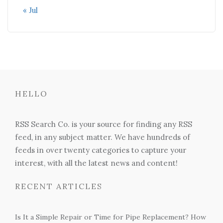
« Jul
HELLO
RSS Search Co. is your source for finding any RSS
feed, in any subject matter. We have hundreds of
feeds in over twenty categories to capture your
interest, with all the latest news and content!
RECENT ARTICLES
Is It a Simple Repair or Time for Pipe Replacement? How