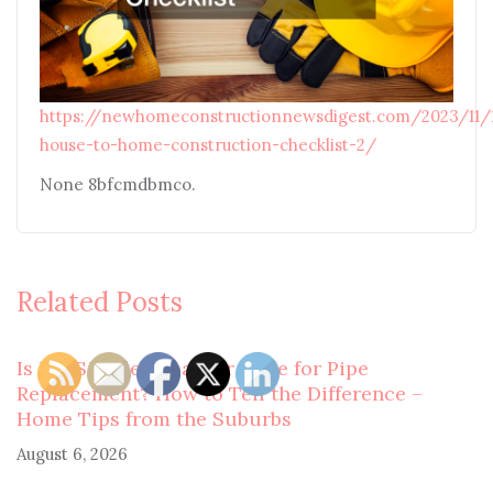
https://newhomeconstructionnewsdigest.com/2023/11/
house-to-home-construction-checklist-2/
None 8bfcmdbmco.
Related Posts
Is It a Simple Repair or Time for Pipe
Replacement? How to Tell the Difference –
Home Tips from the Suburbs
August 6, 2026