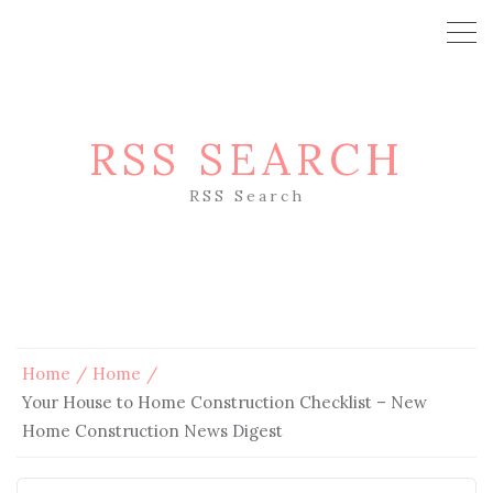
RSS SEARCH
RSS Search
Home
Home
Your House to Home Construction Checklist – New
Home Construction News Digest