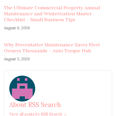
The Ultimate Commercial Property Annual
Maintenance and Winterization Master
Checklist – Small Business Tips
August 6, 2026
Why Preventative Maintenance Saves Fleet
Owners Thousands – Auto Torque Hub
August 5, 2026
About RSS Search
View all posts by RSS Search →