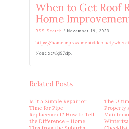
When to Get Roof 
Home Improvement
RSS Search
/
November 19, 2023
https://homeimprovementvideo.net/when-t
None xewkj97cip.
Related Posts
Is It a Simple Repair or
The Ulti
Time for Pipe
Property 
Replacement? How to Tell
Maintena
the Difference – Home
Winteriza
Tips from the Suburbs
Checklist