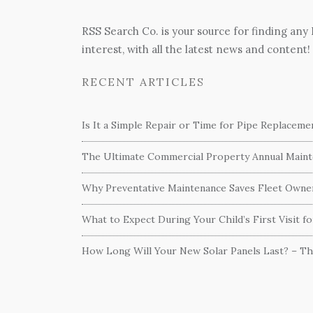
RSS Search Co. is your source for finding any
interest, with all the latest news and content!
RECENT ARTICLES
Is It a Simple Repair or Time for Pipe Replacem
The Ultimate Commercial Property Annual Mainte
Why Preventative Maintenance Saves Fleet Own
What to Expect During Your Child’s First Visit f
How Long Will Your New Solar Panels Last? – T