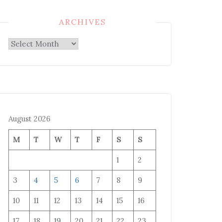
ARCHIVES
Archives
August 2026
M
T
W
T
F
S
S
1
2
3
4
5
6
7
8
9
10
11
12
13
14
15
16
17
18
19
20
21
22
23