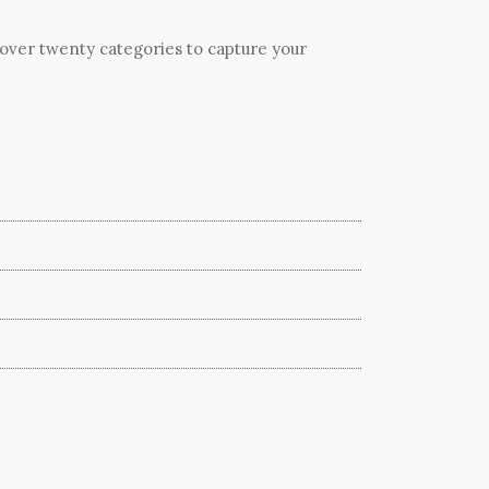
 over twenty categories to capture your