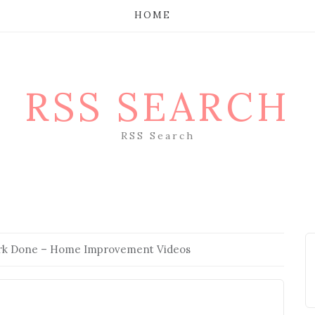
HOME
RSS SEARCH
RSS Search
ork Done – Home Improvement Videos