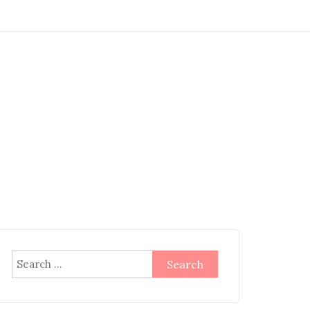
Search
for: