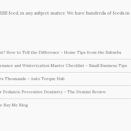
 RSS feed, in any subject matter. We have hundreds of feeds in
ent? How to Tell the Difference – Home Tips from the Suburbs
nance and Winterization Master Checklist – Small Business Tips
ers Thousands – Auto Torque Hub
or Pediatric Preventive Dentistry – The Dentist Review
he Buy Me Blog