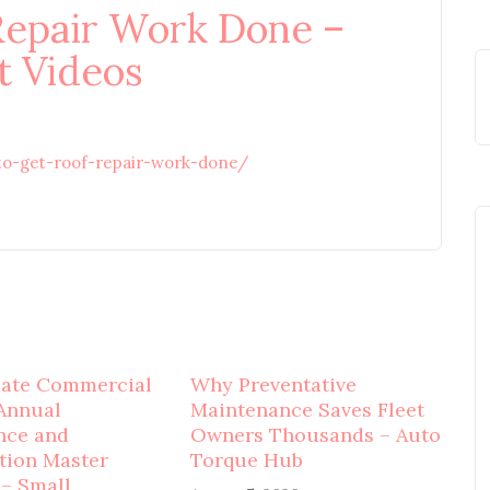
Repair Work Done –
 Videos
o-get-roof-repair-work-done/
mate Commercial
Why Preventative
Annual
Maintenance Saves Fleet
nce and
Owners Thousands – Auto
tion Master
Torque Hub
 – Small