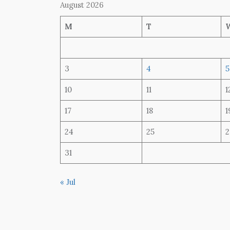
August 2026
M
T
3
4
5
10
11
1
17
18
1
24
25
2
31
« Jul