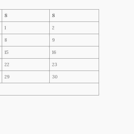
S
S
1
2
8
9
15
16
22
23
29
30