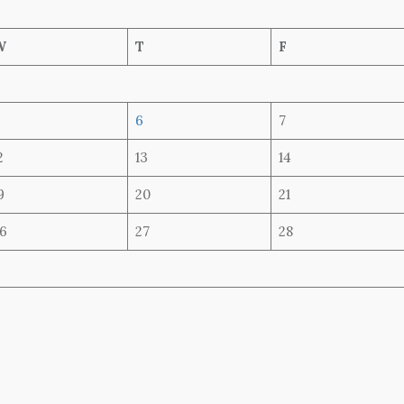
W
T
F
6
7
2
13
14
9
20
21
6
27
28