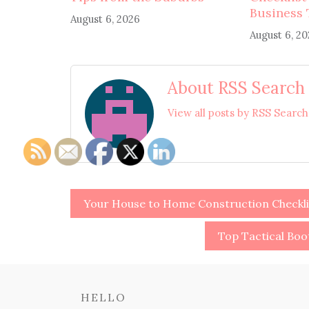
Business 
August 6, 2026
August 6, 2
About RSS Search
View all posts by RSS Searc
Post
Your House to Home Construction Checkl
navigation
Top Tactical Bo
HELLO