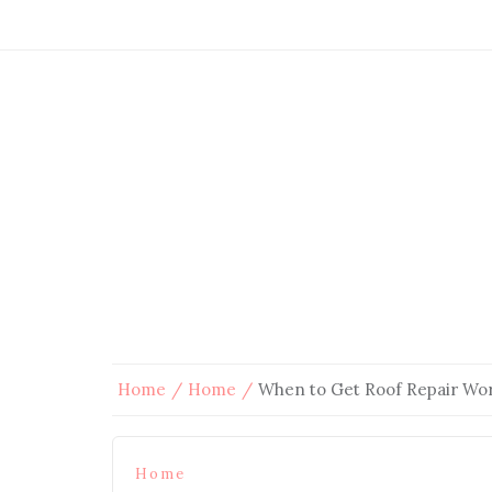
Home
Home
When to Get Roof Repair W
Home