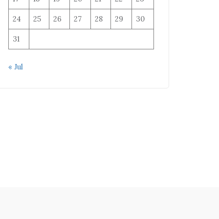
24
25
26
27
28
29
30
31
« Jul