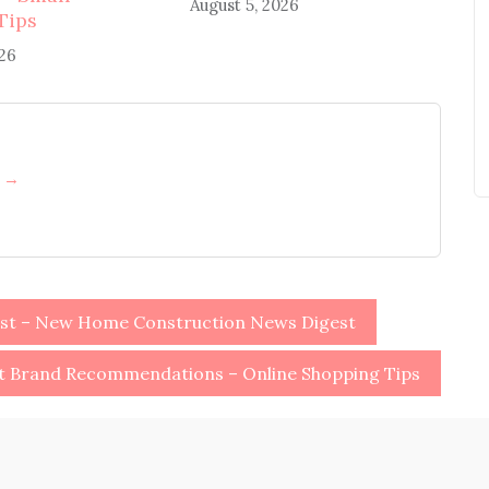
August 5, 2026
Tips
026
h →
ist – New Home Construction News Digest
ot Brand Recommendations – Online Shopping Tips