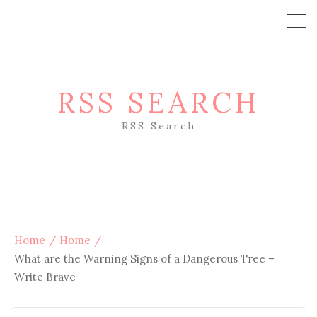
RSS SEARCH
RSS Search
Home
Home
What are the Warning Signs of a Dangerous Tree –
Write Brave