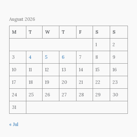
August 2026
M
T
W
T
F
S
S
1
2
3
4
5
6
7
8
9
10
11
12
13
14
15
16
17
18
19
20
21
22
23
24
25
26
27
28
29
30
31
« Jul