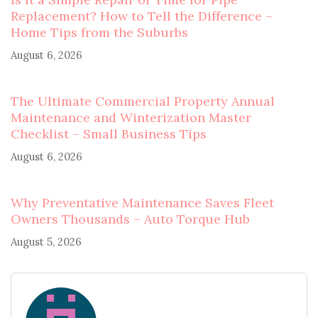
Replacement? How to Tell the Difference –
Home Tips from the Suburbs
August 6, 2026
The Ultimate Commercial Property Annual
Maintenance and Winterization Master
Checklist – Small Business Tips
August 6, 2026
Why Preventative Maintenance Saves Fleet
Owners Thousands – Auto Torque Hub
August 5, 2026