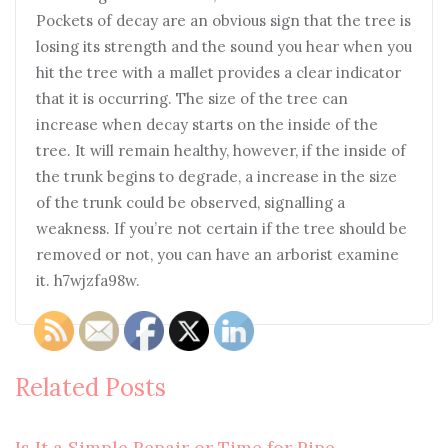
Pockets of decay are an obvious sign that the tree is
losing its strength and the sound you hear when you
hit the tree with a mallet provides a clear indicator
that it is occurring. The size of the tree can
increase when decay starts on the inside of the
tree. It will remain healthy, however, if the inside of
the trunk begins to degrade, a increase in the size
of the trunk could be observed, signalling a
weakness. If you’re not certain if the tree should be
removed or not, you can have an arborist examine
it. h7wjzfa98w.
Related Posts
Is It a Simple Repair or Time for Pipe