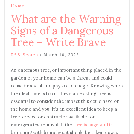
Home
What are the Warning
Signs of a Dangerous
Tree – Write Brave
RSS Search
/
March 10, 2022
An enormous tree, or important thing placed in the
garden of your home can be a threat and could
cause financial and physical damage. Knowing when
the ideal time is to cut down an existing tree is
essential to consider the impact this could have on
the home and you. It’s an excellent idea to keep a
tree service or contractor available for
emergencies removal. If the
tree is huge and is
brimming with branches, it should be taken down.