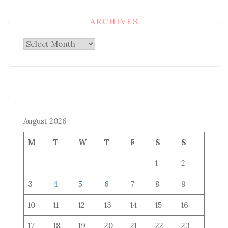
ARCHIVES
Archives
August 2026
M
T
W
T
F
S
S
1
2
3
4
5
6
7
8
9
10
11
12
13
14
15
16
17
18
19
20
21
22
23