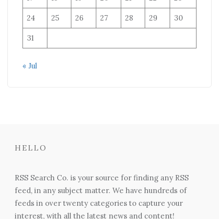
24
25
26
27
28
29
30
31
« Jul
HELLO
RSS Search Co. is your source for finding any RSS
feed, in any subject matter. We have hundreds of
feeds in over twenty categories to capture your
interest, with all the latest news and content!