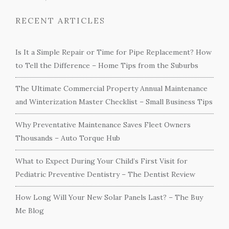
RECENT ARTICLES
Is It a Simple Repair or Time for Pipe Replacement? How
to Tell the Difference – Home Tips from the Suburbs
The Ultimate Commercial Property Annual Maintenance
and Winterization Master Checklist – Small Business Tips
Why Preventative Maintenance Saves Fleet Owners
Thousands – Auto Torque Hub
What to Expect During Your Child’s First Visit for
Pediatric Preventive Dentistry – The Dentist Review
How Long Will Your New Solar Panels Last? – The Buy
Me Blog