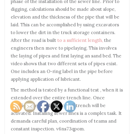
phase of the installation of the sewer line. Prior to
digging, calculations should be made about slope,
elevation and the thickness of the pipe that will be
laid. This can be accomplished by using excavators
to lower the dirt in the truck storage containers.
After the road is built
to a sufficient length,
the
engineers then move to pipelaying. This involves
the laying of pipes and first laying an sand bed. The
video shows that two different sets of pipes exist.
One includes an O-ring label in the pipe before
applying application of lubricant.
The method is tested by a functional test , when it is
extended over the entire trench line. Once
satisfied, the backfilling of the trench will be
activated. Installing sewer lines is a complex task. It
demands careful plan, coordination of teams and
constant inspection. v6ns73qpom.