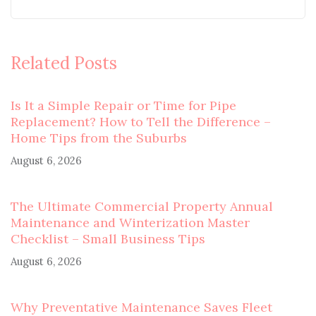
Related Posts
Is It a Simple Repair or Time for Pipe
Replacement? How to Tell the Difference –
Home Tips from the Suburbs
August 6, 2026
The Ultimate Commercial Property Annual
Maintenance and Winterization Master
Checklist – Small Business Tips
August 6, 2026
Why Preventative Maintenance Saves Fleet