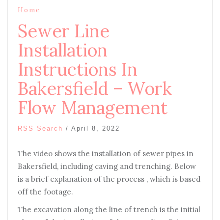
Home
Sewer Line
Installation
Instructions In
Bakersfield – Work
Flow Management
RSS Search
/
April 8, 2022
The video shows the installation of sewer pipes in
Bakersfield, including caving and trenching. Below
is a brief explanation of the process , which is based
off the footage.
The excavation along the line of trench is the initial