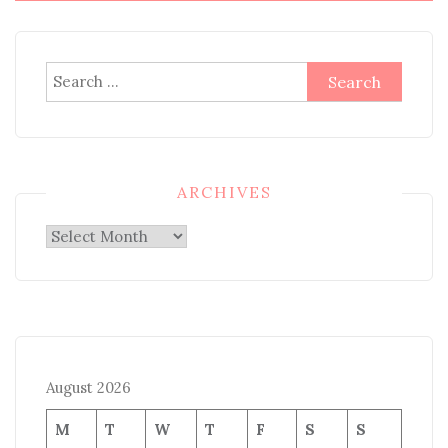
Search
for:
ARCHIVES
Archives
August 2026
M
T
W
T
F
S
S