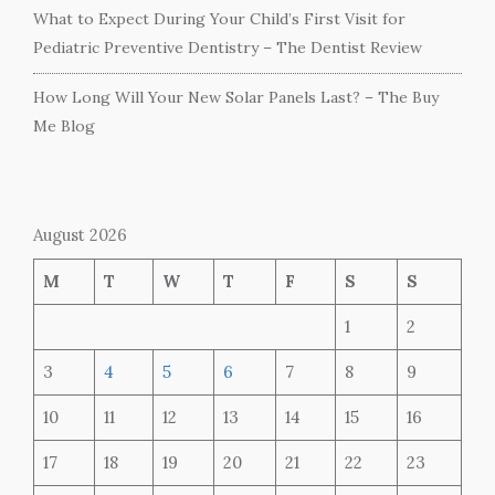
What to Expect During Your Child’s First Visit for
Pediatric Preventive Dentistry – The Dentist Review
How Long Will Your New Solar Panels Last? – The Buy
Me Blog
August 2026
M
T
W
T
F
S
S
1
2
3
4
5
6
7
8
9
10
11
12
13
14
15
16
17
18
19
20
21
22
23