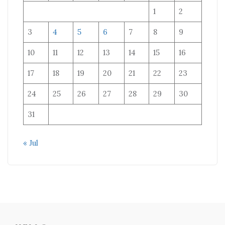
1
2
3
4
5
6
7
8
9
10
11
12
13
14
15
16
17
18
19
20
21
22
23
24
25
26
27
28
29
30
31
« Jul