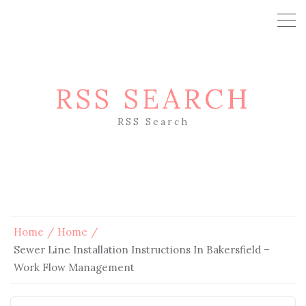
RSS SEARCH
RSS Search
Home
Home
Sewer Line Installation Instructions In Bakersfield –
Work Flow Management