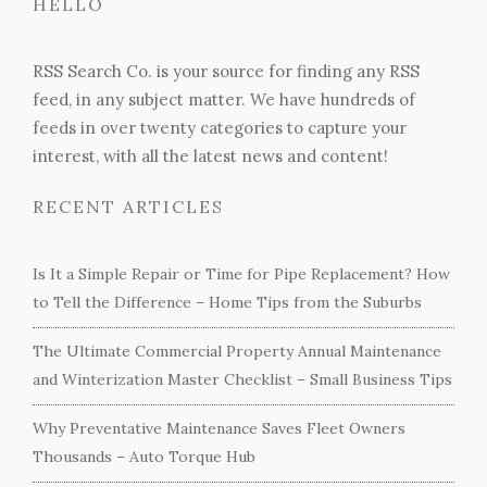
HELLO
RSS Search Co. is your source for finding any RSS
feed, in any subject matter. We have hundreds of
feeds in over twenty categories to capture your
interest, with all the latest news and content!
RECENT ARTICLES
Is It a Simple Repair or Time for Pipe Replacement? How
to Tell the Difference – Home Tips from the Suburbs
The Ultimate Commercial Property Annual Maintenance
and Winterization Master Checklist – Small Business Tips
Why Preventative Maintenance Saves Fleet Owners
Thousands – Auto Torque Hub