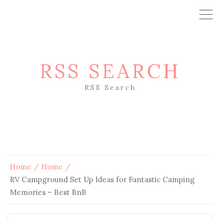
RSS SEARCH
RSS Search
Home
Home
RV Campground Set Up Ideas for Fantastic Camping
Memories – Best BnB