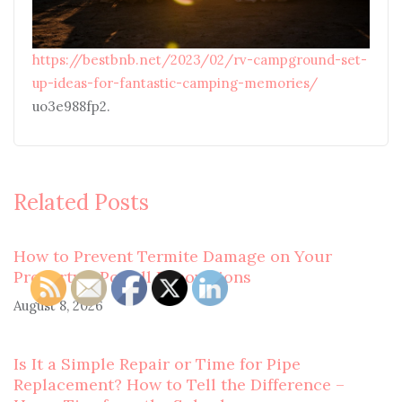
https://bestbnb.net/2023/02/rv-campground-set-
up-ideas-for-fantastic-camping-memories/
uo3e988fp2.
Related Posts
How to Prevent Termite Damage on Your
Property – Powell Renovations
August 8, 2026
Is It a Simple Repair or Time for Pipe
Replacement? How to Tell the Difference –