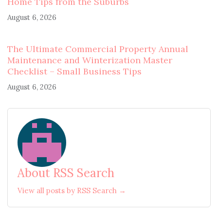
Home Tips from the Suburbs
August 6, 2026
The Ultimate Commercial Property Annual
Maintenance and Winterization Master
Checklist – Small Business Tips
August 6, 2026
About RSS Search
View all posts by RSS Search →