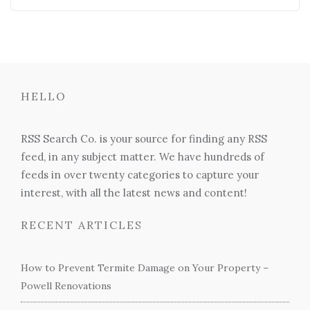
HELLO
RSS Search Co. is your source for finding any RSS
feed, in any subject matter. We have hundreds of
feeds in over twenty categories to capture your
interest, with all the latest news and content!
RECENT ARTICLES
How to Prevent Termite Damage on Your Property –
Powell Renovations