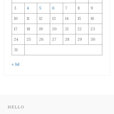
3
4
5
6
7
8
9
10
11
12
13
14
15
16
17
18
19
20
21
22
23
24
25
26
27
28
29
30
31
« Jul
HELLO