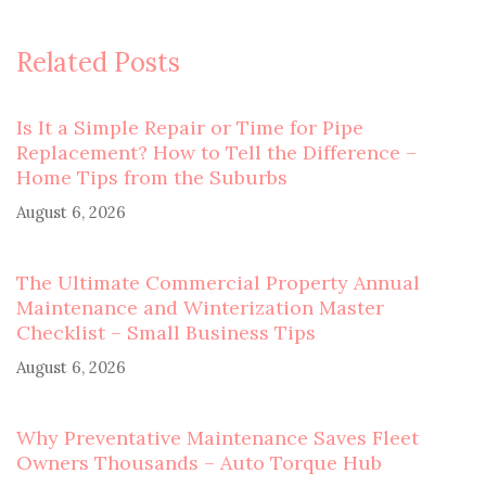
Related Posts
Is It a Simple Repair or Time for Pipe
Replacement? How to Tell the Difference –
Home Tips from the Suburbs
August 6, 2026
The Ultimate Commercial Property Annual
Maintenance and Winterization Master
Checklist – Small Business Tips
August 6, 2026
Why Preventative Maintenance Saves Fleet
Owners Thousands – Auto Torque Hub