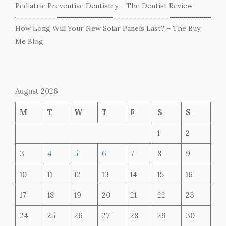
Pediatric Preventive Dentistry – The Dentist Review
How Long Will Your New Solar Panels Last? – The Buy
Me Blog
August 2026
M
T
W
T
F
S
S
1
2
3
4
5
6
7
8
9
10
11
12
13
14
15
16
17
18
19
20
21
22
23
24
25
26
27
28
29
30