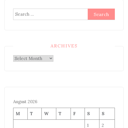
Search
for:
ARCHIVES
Archives
August 2026
M
T
W
T
F
S
S
1
2