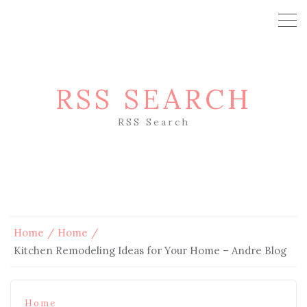
RSS SEARCH
RSS Search
Home
Home
Kitchen Remodeling Ideas for Your Home – Andre Blog
Home