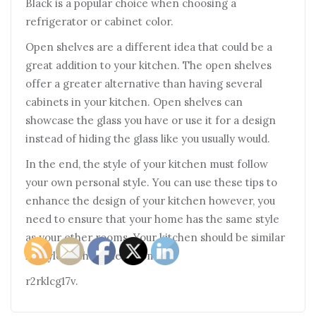
Black is a popular choice when choosing a
refrigerator or cabinet color.
Open shelves are a different idea that could be a
great addition to your kitchen. The open shelves
offer a greater alternative than having several
cabinets in your kitchen. Open shelves can
showcase the glass you have or use it for a design
instead of hiding the glass like you usually would.
In the end, the style of your kitchen must follow
your own personal style. You can use these tips to
enhance the design of your kitchen however, you
need to ensure that your home has the same style
as your other rooms. Your kitchen should be similar
in style to the other rooms.
r2rklcg17v.