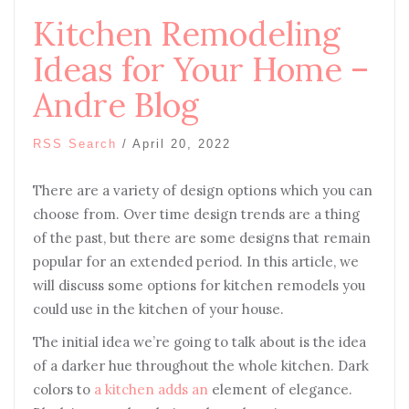
Kitchen Remodeling
Ideas for Your Home –
Andre Blog
RSS Search
/
April 20, 2022
There are a variety of design options which you can
choose from. Over time design trends are a thing
of the past, but there are some designs that remain
popular for an extended period. In this article, we
will discuss some options for kitchen remodels you
could use in the kitchen of your house.
The initial idea we’re going to talk about is the idea
of a darker hue throughout the whole kitchen. Dark
colors to
a kitchen adds an
element of elegance.