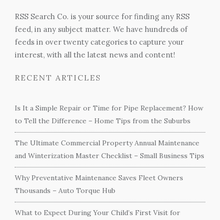
RSS Search Co. is your source for finding any RSS
feed, in any subject matter. We have hundreds of
feeds in over twenty categories to capture your
interest, with all the latest news and content!
RECENT ARTICLES
Is It a Simple Repair or Time for Pipe Replacement? How
to Tell the Difference – Home Tips from the Suburbs
The Ultimate Commercial Property Annual Maintenance
and Winterization Master Checklist – Small Business Tips
Why Preventative Maintenance Saves Fleet Owners
Thousands – Auto Torque Hub
What to Expect During Your Child’s First Visit for