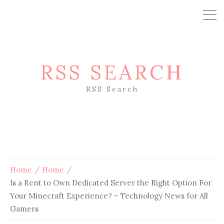
RSS SEARCH
RSS Search
Home
Home
Is a Rent to Own Dedicated Server the Right Option For
Your Minecraft Experience? – Technology News for All
Gamers