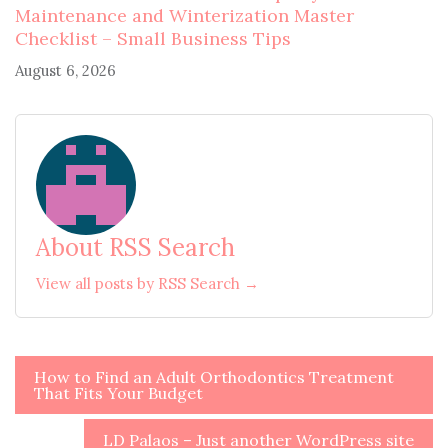
Maintenance and Winterization Master
Checklist – Small Business Tips
August 6, 2026
About RSS Search
View all posts by RSS Search →
Post
How to Find an Adult Orthodontics Treatment
That Fits Your Budget
navigation
LD Palaos – Just another WordPress site