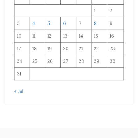
1
2
3
4
5
6
7
8
9
10
11
12
13
14
15
16
17
18
19
20
21
22
23
24
25
26
27
28
29
30
31
« Jul