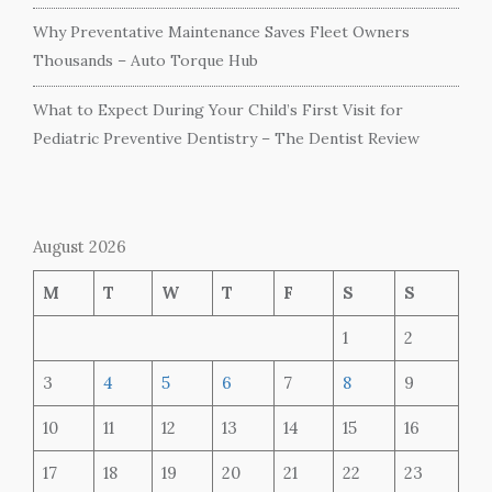
Why Preventative Maintenance Saves Fleet Owners
Thousands – Auto Torque Hub
What to Expect During Your Child’s First Visit for
Pediatric Preventive Dentistry – The Dentist Review
August 2026
M
T
W
T
F
S
S
1
2
3
4
5
6
7
8
9
10
11
12
13
14
15
16
17
18
19
20
21
22
23