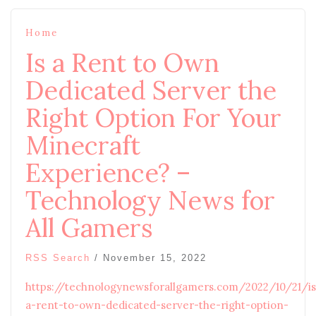
Home
Is a Rent to Own
Dedicated Server the
Right Option For Your
Minecraft
Experience? –
Technology News for
All Gamers
RSS Search
/
November 15, 2022
https://technologynewsforallgamers.com/2022/10/21/is
a-rent-to-own-dedicated-server-the-right-option-