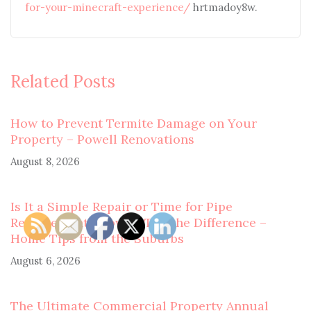
for-your-minecraft-experience/
hrtmadoy8w.
Related Posts
How to Prevent Termite Damage on Your
Property – Powell Renovations
August 8, 2026
Is It a Simple Repair or Time for Pipe
Replacement? How to Tell the Difference –
Home Tips from the Suburbs
August 6, 2026
The Ultimate Commercial Property Annual