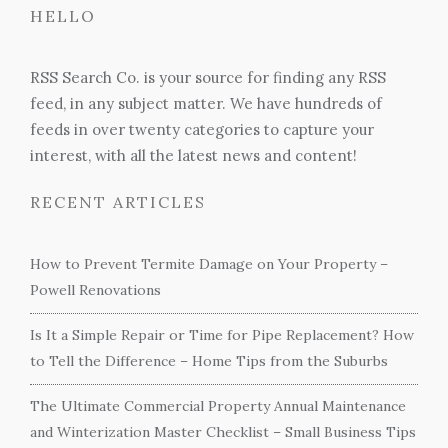
HELLO
RSS Search Co. is your source for finding any RSS
feed, in any subject matter. We have hundreds of
feeds in over twenty categories to capture your
interest, with all the latest news and content!
RECENT ARTICLES
How to Prevent Termite Damage on Your Property –
Powell Renovations
Is It a Simple Repair or Time for Pipe Replacement? How
to Tell the Difference – Home Tips from the Suburbs
The Ultimate Commercial Property Annual Maintenance
and Winterization Master Checklist – Small Business Tips