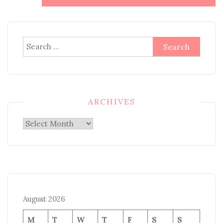
Search
for:
ARCHIVES
Archives
August 2026
M
T
W
T
F
S
S