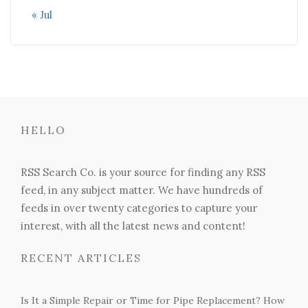
« Jul
HELLO
RSS Search Co. is your source for finding any RSS
feed, in any subject matter. We have hundreds of
feeds in over twenty categories to capture your
interest, with all the latest news and content!
RECENT ARTICLES
Is It a Simple Repair or Time for Pipe Replacement? How