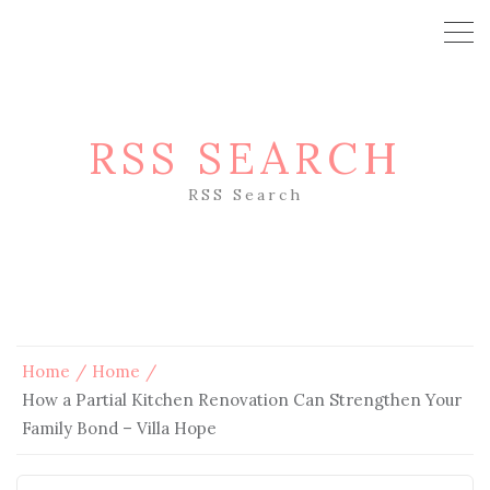
RSS SEARCH
RSS Search
Home
Home
How a Partial Kitchen Renovation Can Strengthen Your
Family Bond – Villa Hope