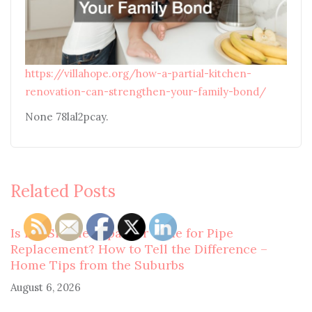
https://villahope.org/how-a-partial-kitchen-
renovation-can-strengthen-your-family-bond/
None 78lal2pcay.
Related Posts
Is It a Simple Repair or Time for Pipe
Replacement? How to Tell the Difference –
Home Tips from the Suburbs
August 6, 2026