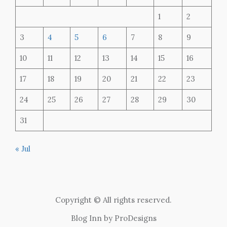
1
2
3
4
5
6
7
8
9
10
11
12
13
14
15
16
17
18
19
20
21
22
23
24
25
26
27
28
29
30
31
« Jul
Copyright © All rights reserved.
Blog Inn by
ProDesigns