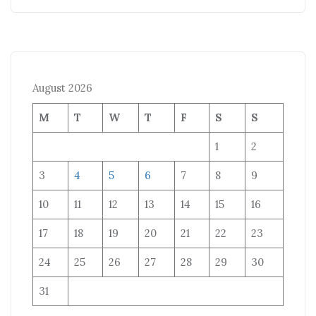
August 2026
M
T
W
T
F
S
S
1
2
3
4
5
6
7
8
9
10
11
12
13
14
15
16
17
18
19
20
21
22
23
24
25
26
27
28
29
30
31