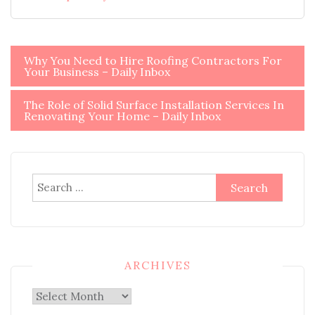
Post
Why You Need to Hire Roofing Contractors For
Your Business – Daily Inbox
navigation
The Role of Solid Surface Installation Services In
Renovating Your Home – Daily Inbox
Search
for:
ARCHIVES
Archives