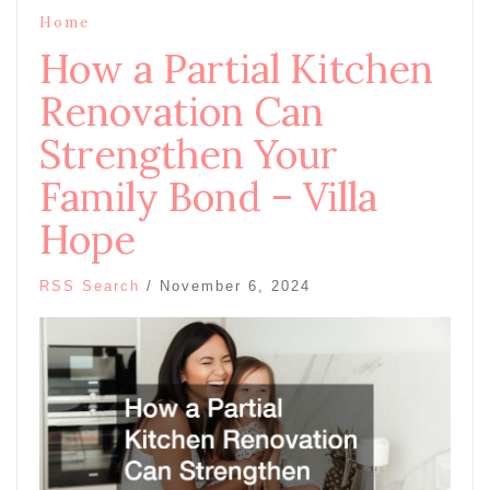
Home
How a Partial Kitchen
Renovation Can
Strengthen Your
Family Bond – Villa
Hope
RSS Search
/
November 6, 2024