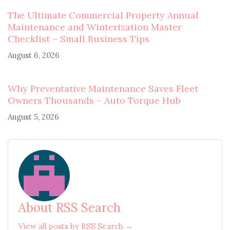
The Ultimate Commercial Property Annual
Maintenance and Winterization Master
Checklist – Small Business Tips
August 6, 2026
Why Preventative Maintenance Saves Fleet
Owners Thousands – Auto Torque Hub
August 5, 2026
About RSS Search
View all posts by RSS Search →