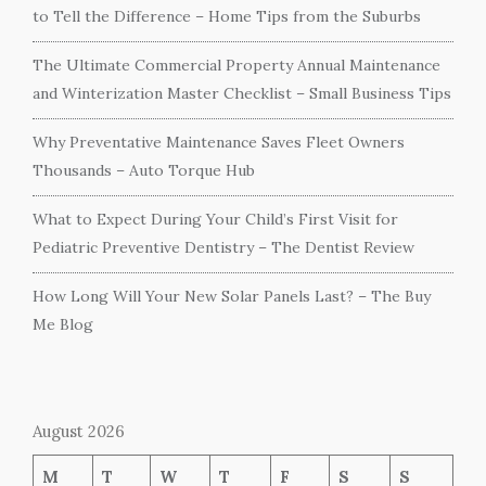
to Tell the Difference – Home Tips from the Suburbs
The Ultimate Commercial Property Annual Maintenance
and Winterization Master Checklist – Small Business Tips
Why Preventative Maintenance Saves Fleet Owners
Thousands – Auto Torque Hub
What to Expect During Your Child’s First Visit for
Pediatric Preventive Dentistry – The Dentist Review
How Long Will Your New Solar Panels Last? – The Buy
Me Blog
August 2026
M
T
W
T
F
S
S