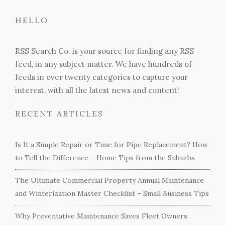
HELLO
RSS Search Co. is your source for finding any RSS
feed, in any subject matter. We have hundreds of
feeds in over twenty categories to capture your
interest, with all the latest news and content!
RECENT ARTICLES
Is It a Simple Repair or Time for Pipe Replacement? How
to Tell the Difference – Home Tips from the Suburbs
The Ultimate Commercial Property Annual Maintenance
and Winterization Master Checklist – Small Business Tips
Why Preventative Maintenance Saves Fleet Owners