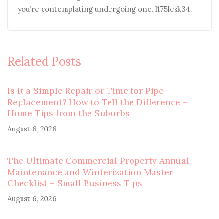
you’re contemplating undergoing one. l175lesk34.
Related Posts
Is It a Simple Repair or Time for Pipe
Replacement? How to Tell the Difference –
Home Tips from the Suburbs
August 6, 2026
The Ultimate Commercial Property Annual
Maintenance and Winterization Master
Checklist – Small Business Tips
August 6, 2026