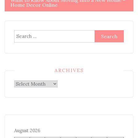
What to Know About Moving Into a New Home –
Home Decor Online
Search
for:
ARCHIVES
Archives
August 2026