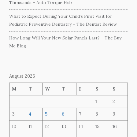
Thousands – Auto Torque Hub
What to Expect During Your Child’s First Visit for
Pediatric Preventive Dentistry – The Dentist Review
How Long Will Your New Solar Panels Last? – The Buy
Me Blog
August 2026
M
T
W
T
F
S
S
1
2
3
4
5
6
7
8
9
10
11
12
13
14
15
16