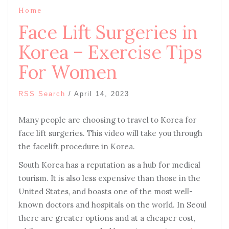
Home
Face Lift Surgeries in
Korea – Exercise Tips
For Women
RSS Search
/
April 14, 2023
Many people are choosing to travel to Korea for
face lift surgeries. This video will take you through
the facelift procedure in Korea.
South Korea has a reputation as a hub for medical
tourism. It is also less expensive than those in the
United States, and boasts one of the most well-
known doctors and hospitals on the world. In Seoul
there are greater options and at a cheaper cost,