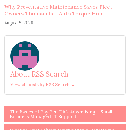
Why Preventative Maintenance Saves Fleet
Owners Thousands – Auto Torque Hub
August 5, 2026
About RSS Search
View all posts by RSS Search →
Post
The Basics of Pay Per Click Advertising – Small
Business Managed IT Support
navigation