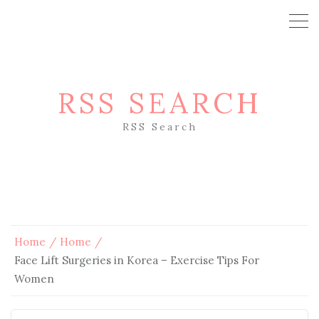
RSS SEARCH
RSS Search
Home
Home
Face Lift Surgeries in Korea – Exercise Tips For
Women