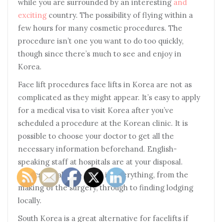
while you are surrounded by an interesting
and
exciting
country. The possibility of flying within a
few hours for many cosmetic procedures. The
procedure isn’t one you want to do too quickly,
though since there’s much to see and enjoy in
Korea.
Face lift procedures face lifts in Korea are not as
complicated as they might appear. It’s easy to apply
for a medical visa to visit Korea after you’ve
scheduled a procedure at the Korean clinic. It is
possible to choose your doctor to get all the
necessary information beforehand. English-
speaking staff at hospitals are at your disposal.
Clinics are able to assist in everything, from the
making of the surgery, through to finding lodging
locally.
South Korea is a great alternative for facelifts if