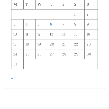
M
T
W
T
F
S
S
1
2
3
4
5
6
7
8
9
10
11
12
13
14
15
16
17
18
19
20
21
22
23
24
25
26
27
28
29
30
31
« Jul