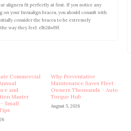
 aligners fit perfectly at first. If you notice any
g on your Invisalign braces, you should consult with
nitially consider the braces to be extremely
he way they feel. elb2ilwl9f.
mate Commercial
Why Preventative
Annual
Maintenance Saves Fleet
nce and
Owners Thousands – Auto
tion Master
Torque Hub
 – Small
August 5, 2026
Tips
026