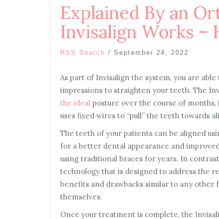
Explained By an Or
Invisalign Works – 
RSS Search
/
September 24, 2022
As part of Invisalign the system, you are abl
impressions to straighten your teeth. The Inv
the ideal
posture over the course of months, i
uses fixed wires to “pull” the teeth towards a
The teeth of your patients can be aligned usi
for a better dental appearance and improved
using traditional braces for years. In contras
technology that is designed to address the re
benefits and drawbacks similar to any other 
themselves.
Once your treatment is complete, the Invisalig