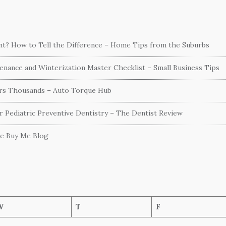
ent? How to Tell the Difference – Home Tips from the Suburbs
nance and Winterization Master Checklist – Small Business Tips
ers Thousands – Auto Torque Hub
or Pediatric Preventive Dentistry – The Dentist Review
he Buy Me Blog
W
T
F