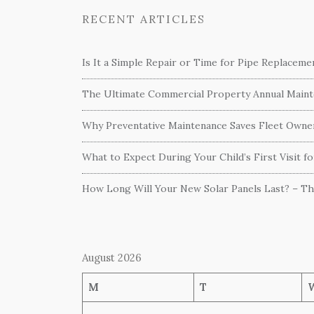
RECENT ARTICLES
Is It a Simple Repair or Time for Pipe Replacem
The Ultimate Commercial Property Annual Mainte
Why Preventative Maintenance Saves Fleet Own
What to Expect During Your Child’s First Visit f
How Long Will Your New Solar Panels Last? – T
August 2026
M
T