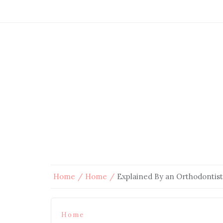
Home
Home
Explained By an Orthodontist
Home