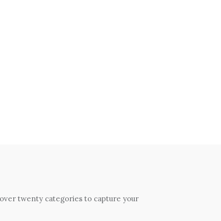
 over twenty categories to capture your