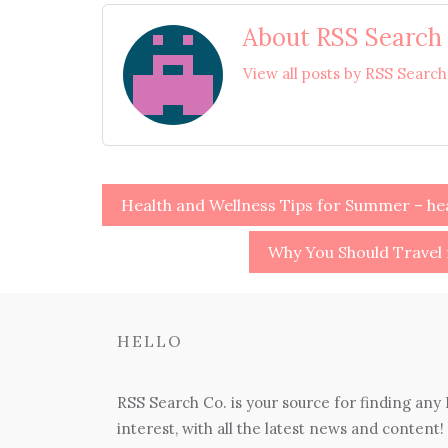
About RSS Search
View all posts by RSS Searc
Post
Health and Wellness Tips for Summer – h
navigation
Why You Should Travel 
HELLO
RSS Search Co. is your source for finding any
interest, with all the latest news and content!