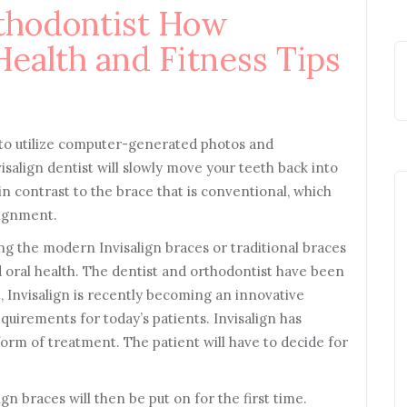
thodontist How
Health and Fitness Tips
e to utilize computer-generated photos and
isalign dentist will slowly move your teeth back into
n contrast to the brace that is conventional, which
lignment.
ng the modern Invisalign braces or traditional braces
 oral health. The dentist and orthodontist have been
t, Invisalign is recently becoming an innovative
quirements for today’s patients. Invisalign has
form of treatment. The patient will have to decide for
n braces will then be put on for the first time.