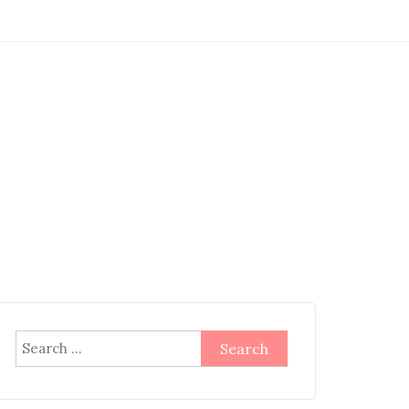
Search
for: