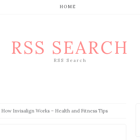
HOME
RSS SEARCH
RSS Search
 How Invisalign Works – Health and Fitness Tips