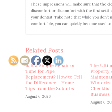
These impressions will make sure that the clear
discomfort or discomfort with the first settin
your dentist. Take note that while you don’t i
comfortable, you can quickly become used to t
Related Posts
Is It a Simple Repair or
The Ulti
Time for Pipe
Property 
Replacement? How to Tell
Maintena
the Difference – Home
Winteriza
Tips from the Suburbs
Checklist
Business 
August 6, 2026
August 6, 2