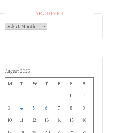
ARCHIVES
Archives
August 2026
M
T
W
T
F
S
S
1
2
3
4
5
6
7
8
9
10
11
12
13
14
15
16
17
18
19
20
21
22
23