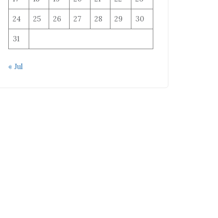
24
25
26
27
28
29
30
31
« Jul