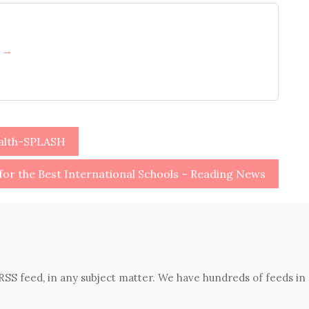
h →
ealth-SPLASH
for the Best International Schools – Reading News
 RSS feed, in any subject matter. We have hundreds of feeds in