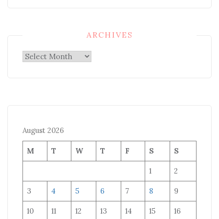
ARCHIVES
Archives
August 2026
M
T
W
T
F
S
S
1
2
3
4
5
6
7
8
9
10
11
12
13
14
15
16