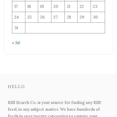
17
18
19
20
21
22
23
24
25
26
27
28
29
30
31
« Jul
HELLO
RSS Search Co. is your source for finding any RSS
feed, in any subject matter. We have hundreds of
feeds in over twenty categories to capture your