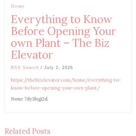
Home
Everything to Know
Before Opening Your
own Plant – The Biz
Elevator
RSS Search
/
July 2, 2026
https://thebizelevator.com/home/everything-to-
know-before-opening-your-own-plant/
None 7dy3lxgi2d.
Related Posts