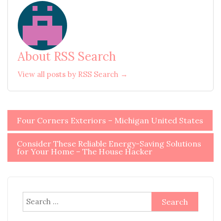
About RSS Search
View all posts by RSS Search →
Post
Four Corners Exteriors – Michigan United States
navigation
Consider These Reliable Energy-Saving Solutions
for Your Home – The House Hacker
Search
for: