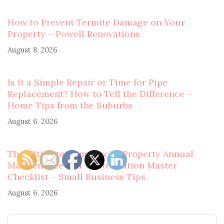
How to Prevent Termite Damage on Your
Property – Powell Renovations
August 8, 2026
Is It a Simple Repair or Time for Pipe
Replacement? How to Tell the Difference –
Home Tips from the Suburbs
August 6, 2026
The Ultimate Commercial Property Annual
Maintenance and Winterization Master
Checklist – Small Business Tips
August 6, 2026