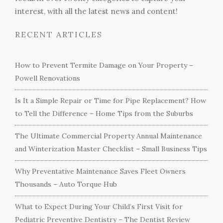
interest, with all the latest news and content!
RECENT ARTICLES
How to Prevent Termite Damage on Your Property –
Powell Renovations
Is It a Simple Repair or Time for Pipe Replacement? How
to Tell the Difference – Home Tips from the Suburbs
The Ultimate Commercial Property Annual Maintenance
and Winterization Master Checklist – Small Business Tips
Why Preventative Maintenance Saves Fleet Owners
Thousands – Auto Torque Hub
What to Expect During Your Child’s First Visit for
Pediatric Preventive Dentistry – The Dentist Review