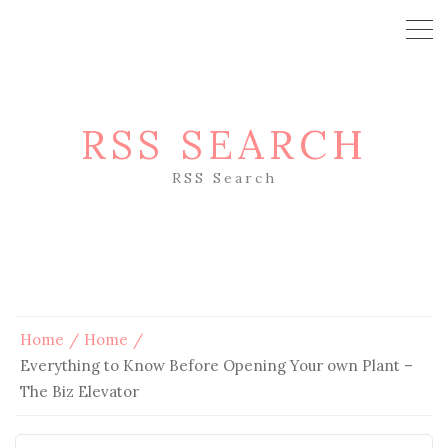
RSS SEARCH
RSS Search
Home
Home
Everything to Know Before Opening Your own Plant –
The Biz Elevator