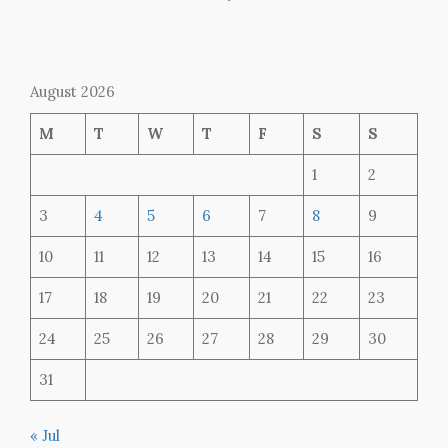
August 2026
M
T
W
T
F
S
S
1
2
3
4
5
6
7
8
9
10
11
12
13
14
15
16
17
18
19
20
21
22
23
24
25
26
27
28
29
30
31
« Jul