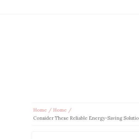
Home
Home
Consider These Reliable Energy-Saving Soluti