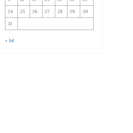
24
25
26
27
28
29
30
31
« Jul