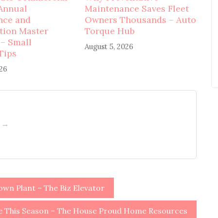
Annual
Maintenance Saves Fleet
nce and
Owners Thousands – Auto
tion Master
Torque Hub
 – Small
August 5, 2026
Tips
026
h →
wn Plant – The Biz Elevator
e This Season – The House Proud Home Resources