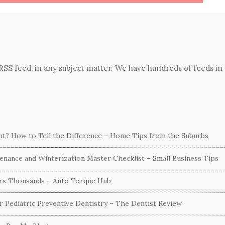
 RSS feed, in any subject matter. We have hundreds of feeds in
ent? How to Tell the Difference – Home Tips from the Suburbs
nance and Winterization Master Checklist – Small Business Tips
ers Thousands – Auto Torque Hub
or Pediatric Preventive Dentistry – The Dentist Review