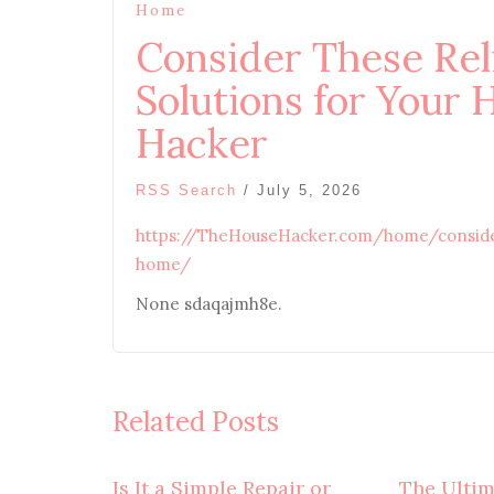
Home
Consider These Rel
Solutions for Your
Hacker
RSS Search
/
July 5, 2026
https://TheHouseHacker.com/home/consider-
home/
None sdaqajmh8e.
Related Posts
Is It a Simple Repair or
The Ulti