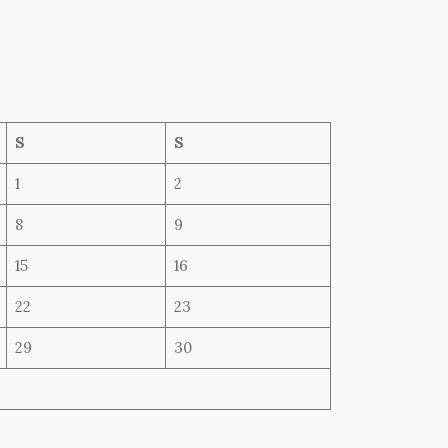
S
S
1
2
8
9
15
16
22
23
29
30