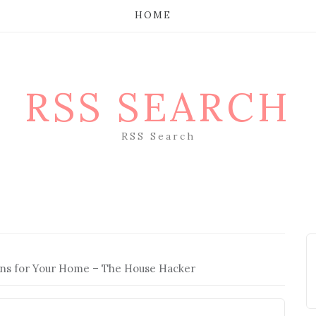
HOME
RSS SEARCH
RSS Search
ons for Your Home – The House Hacker