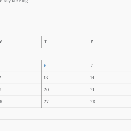
he Buy Me Blog
W
T
F
6
7
2
13
14
9
20
21
6
27
28