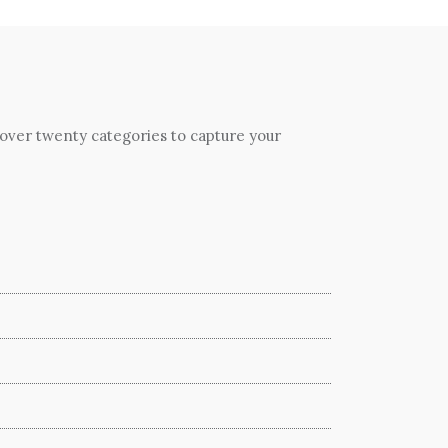
 over twenty categories to capture your