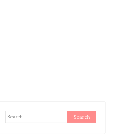
Search
for: