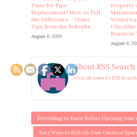
Time for Pipe
Property 
Replacement? How to Tell
Maintena
the Difference – Home
Winteriza
Tips from the Suburbs
Checklist
Business 
August 6, 2026
August 6, 2
About RSS Search
View all posts by RSS Searc
Post
Everything to Know Before Opening Your o
navigation
Easy Ways to Refresh Your Outdoor Spac