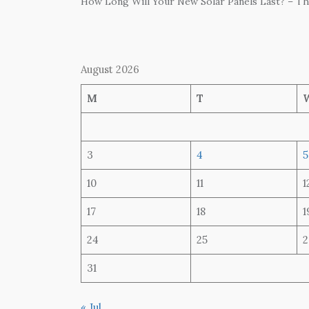
How Long Will Your New Solar Panels Last? – T
August 2026
M
T
3
4
5
10
11
1
17
18
1
24
25
2
31
« Jul