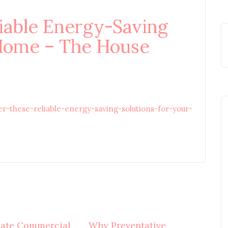
iable Energy-Saving
 Home – The House
these-reliable-energy-saving-solutions-for-your-
mate Commercial
Why Preventative