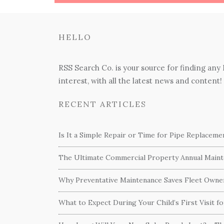
HELLO
RSS Search Co. is your source for finding any
interest, with all the latest news and content!
RECENT ARTICLES
Is It a Simple Repair or Time for Pipe Replacem
The Ultimate Commercial Property Annual Mainte
Why Preventative Maintenance Saves Fleet Own
What to Expect During Your Child’s First Visit f