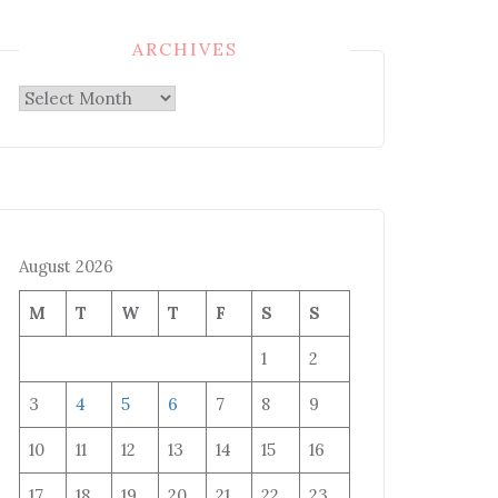
ARCHIVES
Archives
August 2026
M
T
W
T
F
S
S
1
2
3
4
5
6
7
8
9
10
11
12
13
14
15
16
17
18
19
20
21
22
23