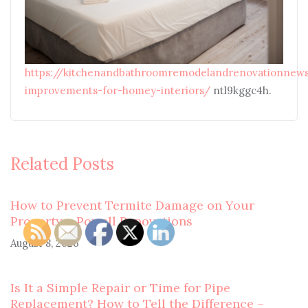
https://kitchenandbathroomremodelandrenovationnews
improvements-for-homey-interiors/
ntl9kggc4h.
Related Posts
How to Prevent Termite Damage on Your
Property – Powell Renovations
August 8, 2026
Is It a Simple Repair or Time for Pipe
Replacement? How to Tell the Difference –