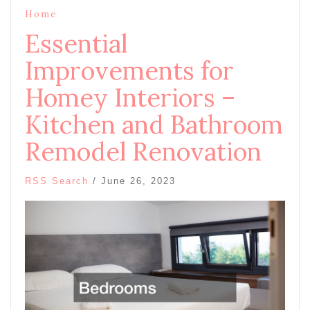
Home
Essential
Improvements for
Homey Interiors –
Kitchen and Bathroom
Remodel Renovation
RSS Search
/
June 26, 2023