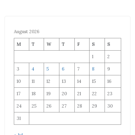
August 2026
M
T
W
T
F
S
S
1
2
3
4
5
6
7
8
9
10
11
12
13
14
15
16
17
18
19
20
21
22
23
24
25
26
27
28
29
30
31