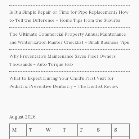
Is It a Simple Repair or Time for Pipe Replacement? How
to Tell the Difference – Home Tips from the Suburbs
The Ultimate Commercial Property Annual Maintenance
and Winterization Master Checklist – Small Business Tips
Why Preventative Maintenance Saves Fleet Owners
Thousands – Auto Torque Hub
What to Expect During Your Child’s First Visit for
Pediatric Preventive Dentistry – The Dentist Review
August 2026
M
T
W
T
F
S
S