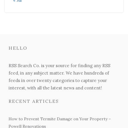
« Jul
HELLO
RSS Search Co. is your source for finding any RSS
feed, in any subject matter. We have hundreds of
feeds in over twenty categories to capture your
interest, with all the latest news and content!
RECENT ARTICLES
How to Prevent Termite Damage on Your Property –
Powell Renovations