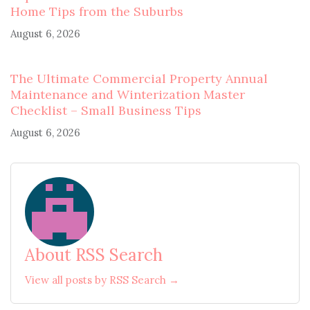
Home Tips from the Suburbs
August 6, 2026
The Ultimate Commercial Property Annual
Maintenance and Winterization Master
Checklist – Small Business Tips
August 6, 2026
About RSS Search
View all posts by RSS Search →