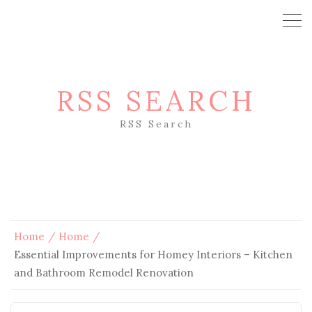
RSS SEARCH
RSS Search
Home
Home
Essential Improvements for Homey Interiors – Kitchen
and Bathroom Remodel Renovation