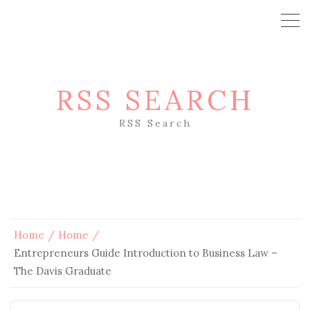
RSS SEARCH
RSS Search
Home
Home
Entrepreneurs Guide Introduction to Business Law –
The Davis Graduate