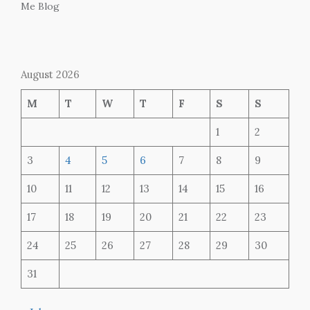
Me Blog
August 2026
M
T
W
T
F
S
S
1
2
3
4
5
6
7
8
9
10
11
12
13
14
15
16
17
18
19
20
21
22
23
24
25
26
27
28
29
30
31