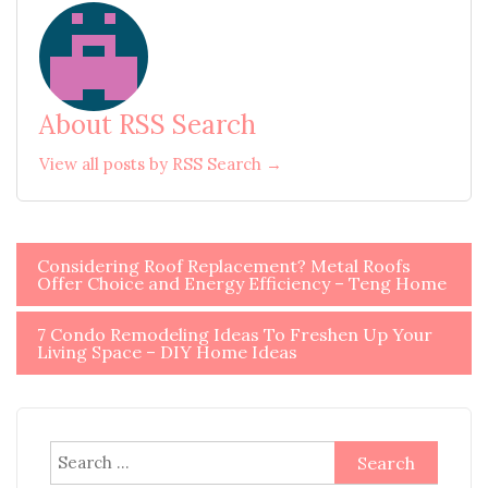
About RSS Search
View all posts by RSS Search →
Post
Considering Roof Replacement? Metal Roofs
Offer Choice and Energy Efficiency – Teng Home
navigation
7 Condo Remodeling Ideas To Freshen Up Your
Living Space – DIY Home Ideas
Search
for: