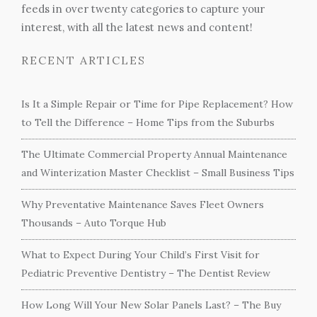
feeds in over twenty categories to capture your
interest, with all the latest news and content!
RECENT ARTICLES
Is It a Simple Repair or Time for Pipe Replacement? How
to Tell the Difference – Home Tips from the Suburbs
The Ultimate Commercial Property Annual Maintenance
and Winterization Master Checklist – Small Business Tips
Why Preventative Maintenance Saves Fleet Owners
Thousands – Auto Torque Hub
What to Expect During Your Child’s First Visit for
Pediatric Preventive Dentistry – The Dentist Review
How Long Will Your New Solar Panels Last? – The Buy