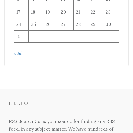
17
18
19
20
21
22
23
24
25
26
27
28
29
30
31
« Jul
HELLO
RSS Search Co. is your source for finding any RSS
feed, in any subject matter. We have hundreds of