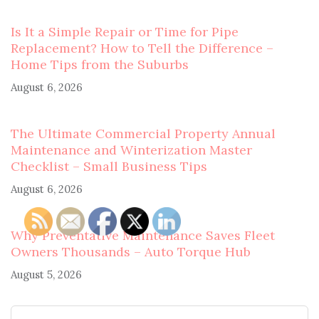
Is It a Simple Repair or Time for Pipe
Replacement? How to Tell the Difference –
Home Tips from the Suburbs
August 6, 2026
The Ultimate Commercial Property Annual
Maintenance and Winterization Master
Checklist – Small Business Tips
August 6, 2026
Why Preventative Maintenance Saves Fleet
Owners Thousands – Auto Torque Hub
August 5, 2026