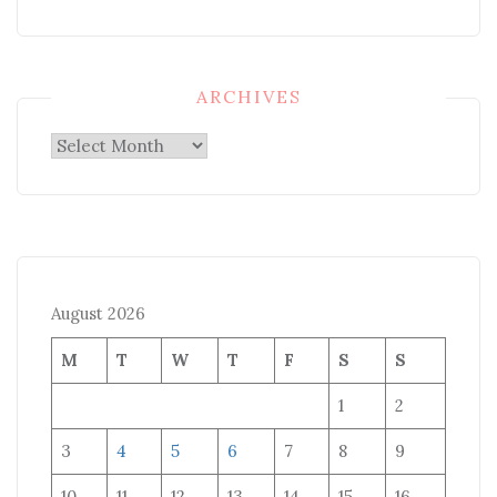
ARCHIVES
Archives
August 2026
M
T
W
T
F
S
S
1
2
3
4
5
6
7
8
9
10
11
12
13
14
15
16