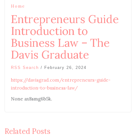
Home
Entrepreneurs Guide
Introduction to
Business Law – The
Davis Graduate
RSS Search
/
February 26, 2024
https://davisgrad.com/entrepreneurs-guide-
introduction-to-business-law/
None ax8smg6b5k.
Related Posts