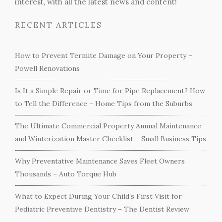
interest, with all the latest news and content!
RECENT ARTICLES
How to Prevent Termite Damage on Your Property –
Powell Renovations
Is It a Simple Repair or Time for Pipe Replacement? How
to Tell the Difference – Home Tips from the Suburbs
The Ultimate Commercial Property Annual Maintenance
and Winterization Master Checklist – Small Business Tips
Why Preventative Maintenance Saves Fleet Owners
Thousands – Auto Torque Hub
What to Expect During Your Child’s First Visit for
Pediatric Preventive Dentistry – The Dentist Review