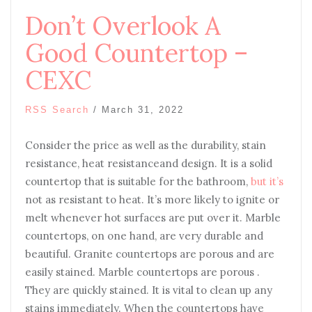
Don’t Overlook A
Good Countertop –
CEXC
RSS Search
/
March 31, 2022
Consider the price as well as the durability, stain
resistance, heat resistanceand design. It is a solid
countertop that is suitable for the bathroom,
but it’s
not as resistant to heat. It’s more likely to ignite or
melt whenever hot surfaces are put over it. Marble
countertops, on one hand, are very durable and
beautiful. Granite countertops are porous and are
easily stained. Marble countertops are porous .
They are quickly stained. It is vital to clean up any
stains immediately. When the countertops have