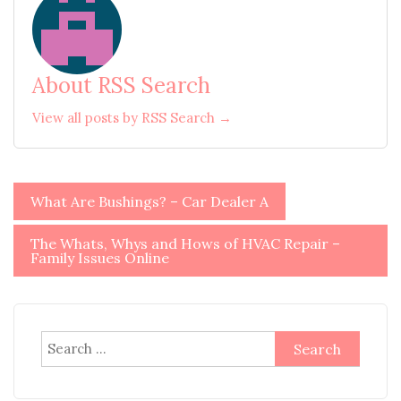
About RSS Search
View all posts by RSS Search →
Post
What Are Bushings? – Car Dealer A
navigation
The Whats, Whys and Hows of HVAC Repair –
Family Issues Online
Search
for: