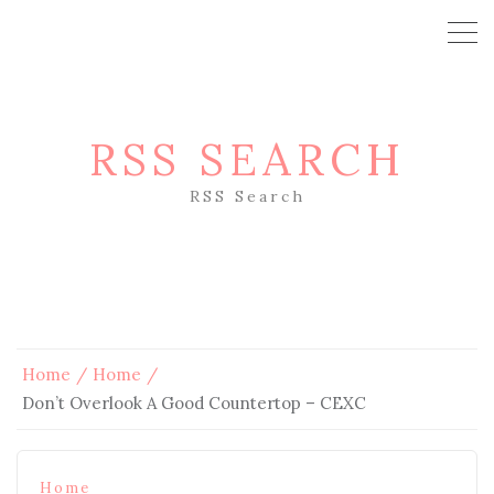
RSS SEARCH
RSS Search
Home
Home
Don’t Overlook A Good Countertop – CEXC
Home