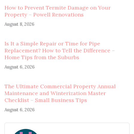
How to Prevent Termite Damage on Your
Property – Powell Renovations
August 8, 2026
Is It a Simple Repair or Time for Pipe
Replacement? How to Tell the Difference –
Home Tips from the Suburbs
August 6, 2026
The Ultimate Commercial Property Annual
Maintenance and Winterization Master
Checklist – Small Business Tips
August 6, 2026