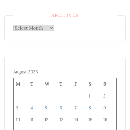
ARCHIVES
Archives
August 2026
M
T
W
T
F
S
S
1
2
3
4
5
6
7
8
9
10
11
12
13
14
15
16