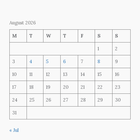
August 2026
M
T
W
T
F
S
S
1
2
3
4
5
6
7
8
9
10
11
12
13
14
15
16
17
18
19
20
21
22
23
24
25
26
27
28
29
30
31
« Jul