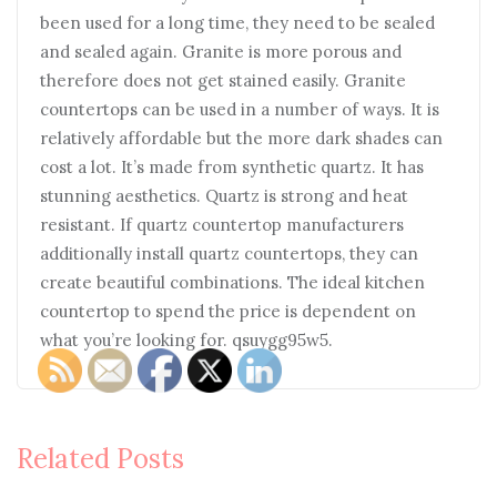
been used for a long time, they need to be sealed
and sealed again. Granite is more porous and
therefore does not get stained easily. Granite
countertops can be used in a number of ways. It is
relatively affordable but the more dark shades can
cost a lot. It’s made from synthetic quartz. It has
stunning aesthetics. Quartz is strong and heat
resistant. If quartz countertop manufacturers
additionally install quartz countertops, they can
create beautiful combinations. The ideal kitchen
countertop to spend the price is dependent on
what you’re looking for. qsuygg95w5.
Related Posts