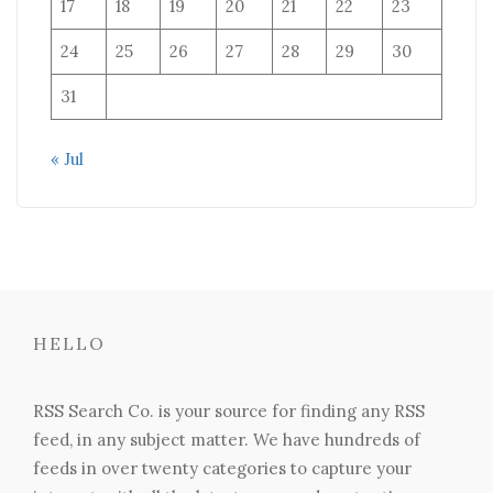
17
18
19
20
21
22
23
24
25
26
27
28
29
30
31
« Jul
HELLO
RSS Search Co. is your source for finding any RSS
feed, in any subject matter. We have hundreds of
feeds in over twenty categories to capture your