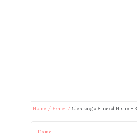
Home
Home
Choosing a Funeral Home – 
Home