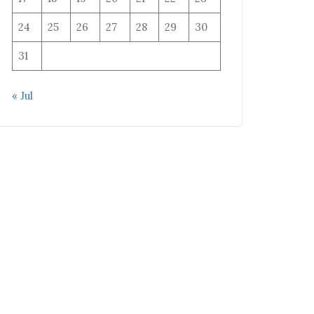
24
25
26
27
28
29
30
31
« Jul