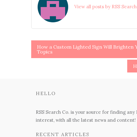
View all posts by RSS Searc
Post
How a Custom Lighted Sign Will Brighten Y
Topics
navigation
H
HELLO
RSS Search Co. is your source for finding any
interest, with all the latest news and content!
RECENT ARTICLES