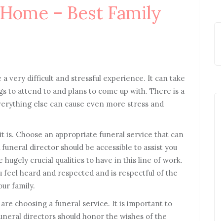
 Home – Best Family
a very difficult and stressful experience. It can take
s to attend to and plans to come up with. There is a
verything else can cause even more stress and
it is. Choose an appropriate funeral service that can
 A funeral director should be accessible to assist you
ugely crucial qualities to have in this line of work.
 feel heard and respected and is respectful of the
our family.
are choosing a funeral service. It is important to
uneral directors should honor the wishes of the