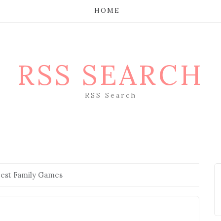
HOME
RSS SEARCH
RSS Search
Best Family Games