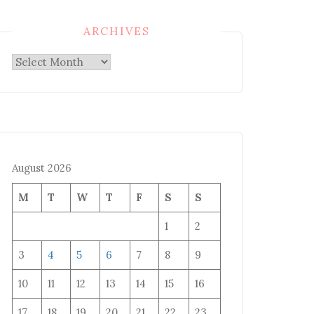
ARCHIVES
Archives
August 2026
M
T
W
T
F
S
S
1
2
3
4
5
6
7
8
9
10
11
12
13
14
15
16
17
18
19
20
21
22
23