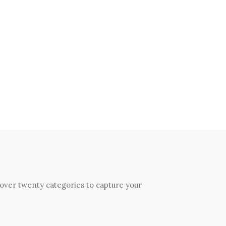
 over twenty categories to capture your