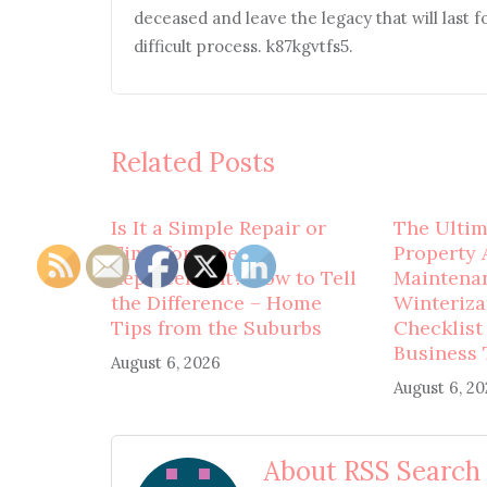
deceased and leave the legacy that will last f
difficult process. k87kgvtfs5.
Related Posts
Is It a Simple Repair or
The Ulti
Time for Pipe
Property 
Replacement? How to Tell
Maintena
the Difference – Home
Winteriza
Tips from the Suburbs
Checklist
Business 
August 6, 2026
August 6, 2
About RSS Search