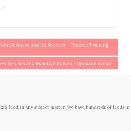
h →
our Business and Its Success – Finance Training
ow to Care and Maintain Stucco – Spokane Events
 RSS feed, in any subject matter. We have hundreds of feeds in