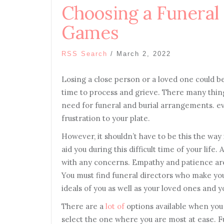
Choosing a Funeral
Games
RSS Search
/
March 2, 2022
Losing a close person or a loved one could be 
time to process and grieve. There many thing
need for funeral and burial arrangements. e
frustration to your plate.
However, it shouldn’t have to be this the way 
aid you during this difficult time of your life.
with any concerns. Empathy and patience are h
You must find funeral directors who make you
ideals of you as well as your loved ones and y
There are a
lot of
options available when you 
select the one where you are most at ease. F