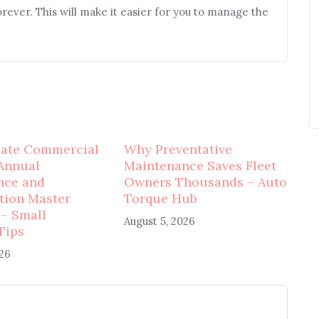
orever. This will make it easier for you to manage the
mate Commercial
Why Preventative
Annual
Maintenance Saves Fleet
nce and
Owners Thousands – Auto
tion Master
Torque Hub
 – Small
August 5, 2026
Tips
026