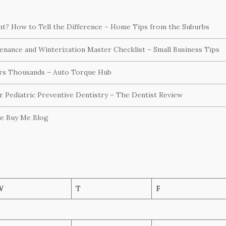
ent? How to Tell the Difference – Home Tips from the Suburbs
nance and Winterization Master Checklist – Small Business Tips
ers Thousands – Auto Torque Hub
or Pediatric Preventive Dentistry – The Dentist Review
he Buy Me Blog
W
T
F