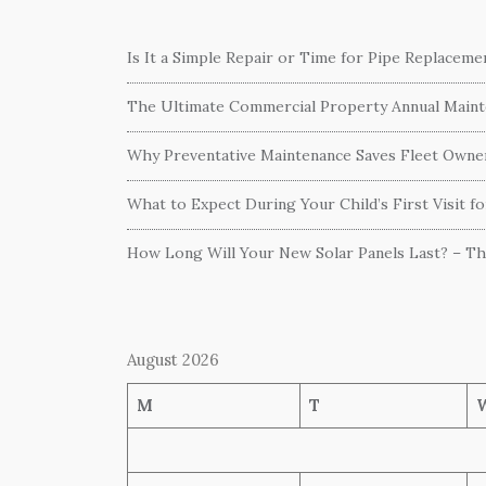
Is It a Simple Repair or Time for Pipe Replacem
The Ultimate Commercial Property Annual Mainte
Why Preventative Maintenance Saves Fleet Own
What to Expect During Your Child’s First Visit f
How Long Will Your New Solar Panels Last? – T
August 2026
M
T