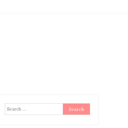
Search
for: