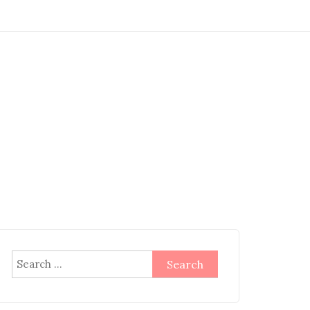
Search
for: