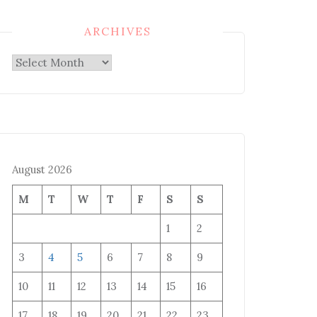
ARCHIVES
Archives
August 2026
M
T
W
T
F
S
S
1
2
3
4
5
6
7
8
9
10
11
12
13
14
15
16
17
18
19
20
21
22
23