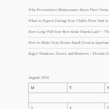
Why Preventative Maintenance Saves Fleet Own
What to Expect During Your Child’s First Visit f
How Long Will Your New Solar Panels Last? – T
How to Make Your House Smell Good in Apartme
Zager Windows, Doors, and Shutters – Florida Un
August 2026
M
T
3
4
5