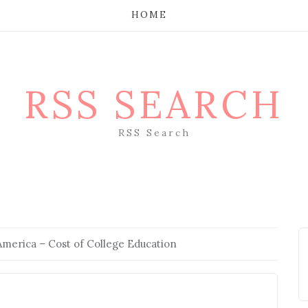
HOME
RSS SEARCH
RSS Search
America – Cost of College Education