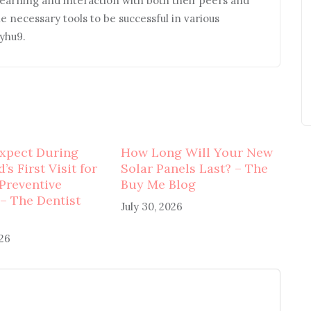
earning and interaction with both their peers and
he necessary tools to be successful in various
ryhu9.
xpect During
How Long Will Your New
’s First Visit for
Solar Panels Last? – The
 Preventive
Buy Me Blog
 – The Dentist
July 30, 2026
026