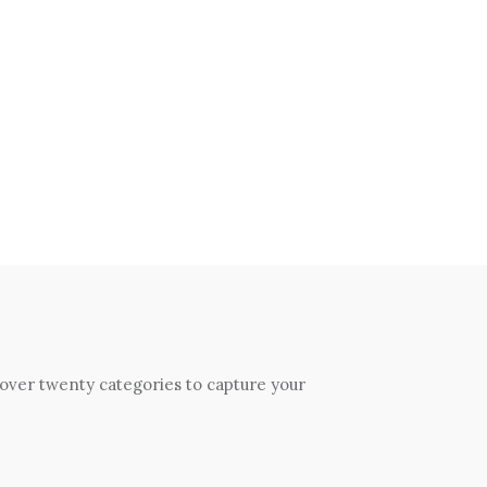
 over twenty categories to capture your