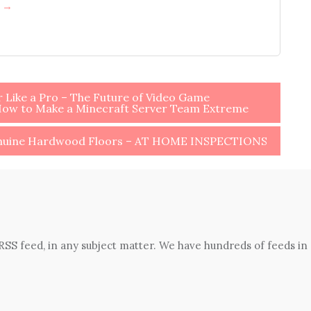
h →
Like a Pro – The Future of Video Game
How to Make a Minecraft Server Team Extreme
enuine Hardwood Floors – AT HOME INSPECTIONS
 RSS feed, in any subject matter. We have hundreds of feeds in