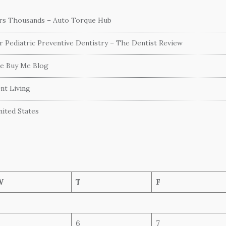
ers Thousands – Auto Torque Hub
or Pediatric Preventive Dentistry – The Dentist Review
he Buy Me Blog
nt Living
ited States
W
T
F
6
7