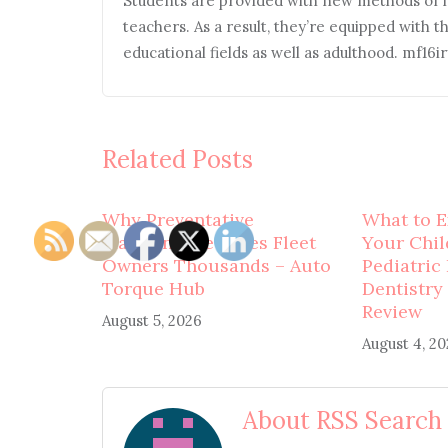
Students are provided with new methods of l
teachers. As a result, they’re equipped with t
educational fields as well as adulthood. mf16i
Related Posts
Why Preventative
What to E
Maintenance Saves Fleet
Your Child
Owners Thousands – Auto
Pediatric
Torque Hub
Dentistry
Review
August 5, 2026
August 4, 2
About RSS Search