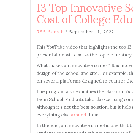
13 Top Innovative S
Cost of College Edu
RSS Search
/
September 11, 2022
This YouTube video that highlights the top 1
presentation will discuss the top elementary 
What makes an innovative school? It is more
design of the school and site. For example, th
on several platforms designed to counter the
The program also examines the classroom’s st
Diem School, students take classes using com
Although it’s not the best solution, but it hel
everything else
around
them.
In the end, an innovative school is one that 