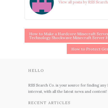
View all posts by RSS Searc
Post
How to Make a Hardcore Minecraft Server 
Technology Shockwave Minecraft Server 
navigation
How to Protect G
HELLO
RSS Search Co. is your source for finding any
interest, with all the latest news and content!
RECENT ARTICLES