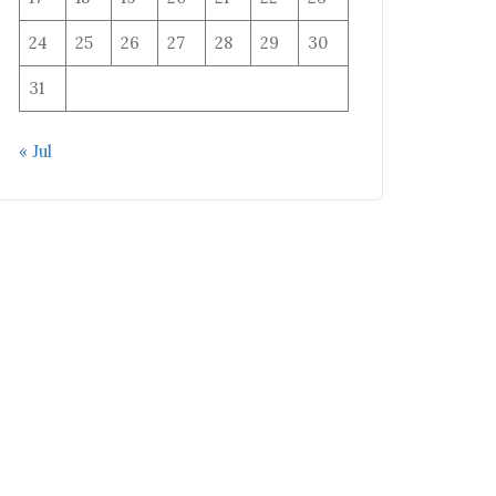
24
25
26
27
28
29
30
31
« Jul