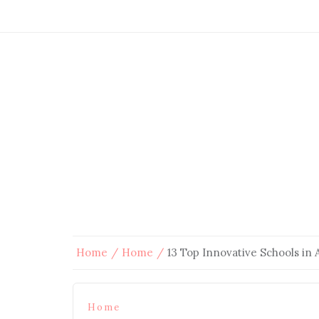
Home
Home
13 Top Innovative Schools in 
Home