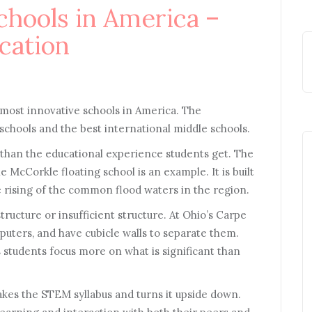
chools in America –
cation
3 most innovative schools in America. The
schools and the best international middle schools.
 than the educational experience students get. The
e McCorkle floating school is an example. It is built
 rising of the common flood waters in the region.
ructure or insufficient structure. At Ohio’s Carpe
puters, and have cubicle walls to separate them.
ps students focus more on what is significant than
takes the STEM syllabus and turns it upside down.