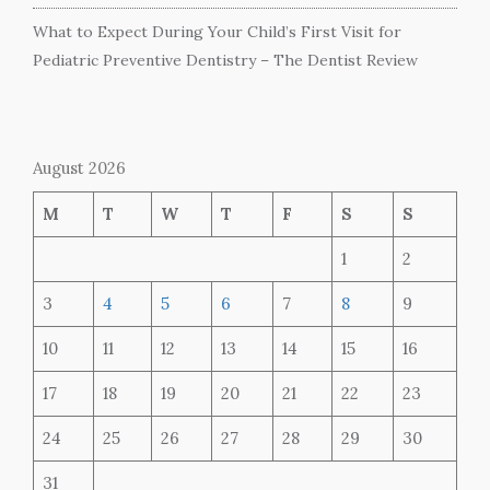
What to Expect During Your Child’s First Visit for
Pediatric Preventive Dentistry – The Dentist Review
August 2026
M
T
W
T
F
S
S
1
2
3
4
5
6
7
8
9
10
11
12
13
14
15
16
17
18
19
20
21
22
23
24
25
26
27
28
29
30
31