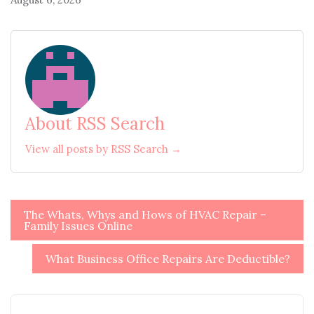
About RSS Search
View all posts by RSS Search →
Post
The Whats, Whys and Hows of HVAC Repair –
Family Issues Online
navigation
What Business Office Repairs Are Deductible?