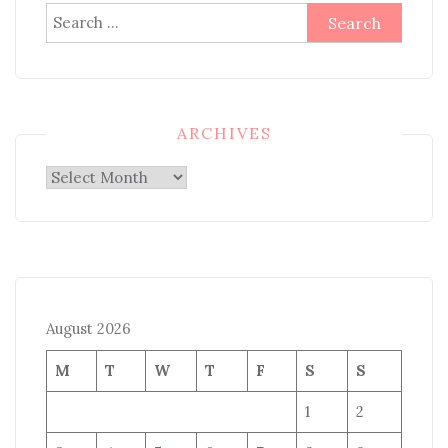
Search
for:
ARCHIVES
Archives
August 2026
M
T
W
T
F
S
S
1
2