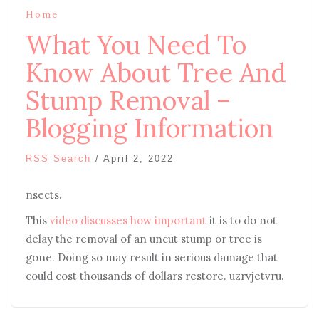
Home
What You Need To
Know About Tree And
Stump Removal –
Blogging Information
RSS Search
/
April 2, 2022
nsects.
This
video discusses how important
it is to do not
delay the removal of an uncut stump or tree is
gone. Doing so may result in serious damage that
could cost thousands of dollars restore. uzrvjetvru.