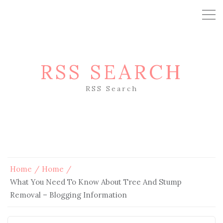
RSS SEARCH
RSS Search
Home
Home
What You Need To Know About Tree And Stump
Removal – Blogging Information