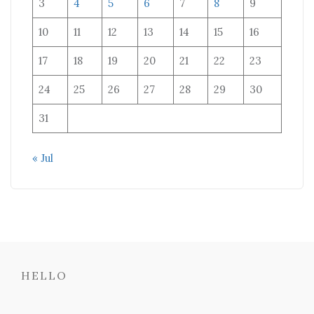
3
4
5
6
7
8
9
10
11
12
13
14
15
16
17
18
19
20
21
22
23
24
25
26
27
28
29
30
31
« Jul
HELLO