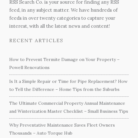
RSS Search Co. is your source for finding any RSS
feed, in any subject matter. We have hundreds of
feeds in over twenty categories to capture your
interest, with all the latest news and content!
RECENT ARTICLES
How to Prevent Termite Damage on Your Property –
Powell Renovations
Is It a Simple Repair or Time for Pipe Replacement? How
to Tell the Difference – Home Tips from the Suburbs
The Ultimate Commercial Property Annual Maintenance
and Winterization Master Checklist – Small Business Tips
Why Preventative Maintenance Saves Fleet Owners
Thousands – Auto Torque Hub