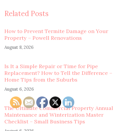
Related Posts
How to Prevent Termite Damage on Your
Property – Powell Renovations
August 8, 2026
Is It a Simple Repair or Time for Pipe
Replacement? How to Tell the Difference –
Home Tips from the Suburbs
August 6, 2026
The Ultimate Commercial Property Annual
Maintenance and Winterization Master
Checklist – Small Business Tips
August 6, 2026