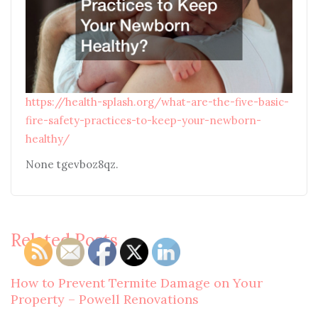
https://health-splash.org/what-are-the-five-basic-
fire-safety-practices-to-keep-your-newborn-
healthy/
None tgevboz8qz.
Related Posts
How to Prevent Termite Damage on Your
Property – Powell Renovations