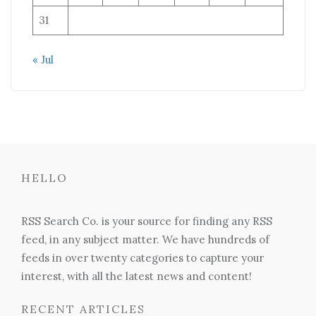
31
« Jul
HELLO
RSS Search Co. is your source for finding any RSS
feed, in any subject matter. We have hundreds of
feeds in over twenty categories to capture your
interest, with all the latest news and content!
RECENT ARTICLES