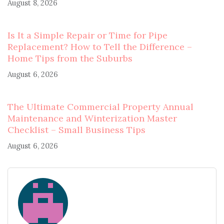
August 8, 2026
Is It a Simple Repair or Time for Pipe
Replacement? How to Tell the Difference –
Home Tips from the Suburbs
August 6, 2026
The Ultimate Commercial Property Annual
Maintenance and Winterization Master
Checklist – Small Business Tips
August 6, 2026