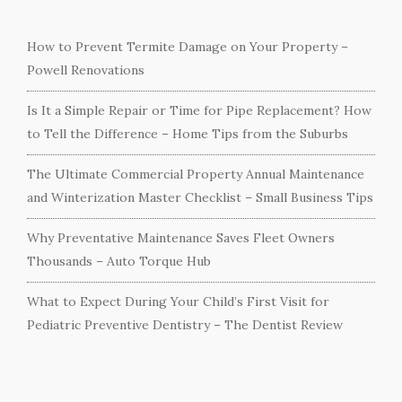
How to Prevent Termite Damage on Your Property –
Powell Renovations
Is It a Simple Repair or Time for Pipe Replacement? How
to Tell the Difference – Home Tips from the Suburbs
The Ultimate Commercial Property Annual Maintenance
and Winterization Master Checklist – Small Business Tips
Why Preventative Maintenance Saves Fleet Owners
Thousands – Auto Torque Hub
What to Expect During Your Child’s First Visit for
Pediatric Preventive Dentistry – The Dentist Review