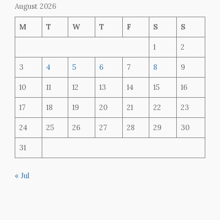
August 2026
M
T
W
T
F
S
S
1
2
3
4
5
6
7
8
9
10
11
12
13
14
15
16
17
18
19
20
21
22
23
24
25
26
27
28
29
30
31
« Jul