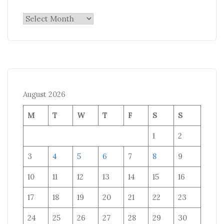
Archives
August 2026
M
T
W
T
F
S
S
1
2
3
4
5
6
7
8
9
10
11
12
13
14
15
16
17
18
19
20
21
22
23
24
25
26
27
28
29
30