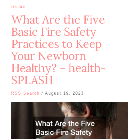
Home
What Are the Five
Basic Fire Safety
Practices to Keep
Your Newborn
Healthy? – health-
SPLASH
RSS Search
/
August 19, 2023