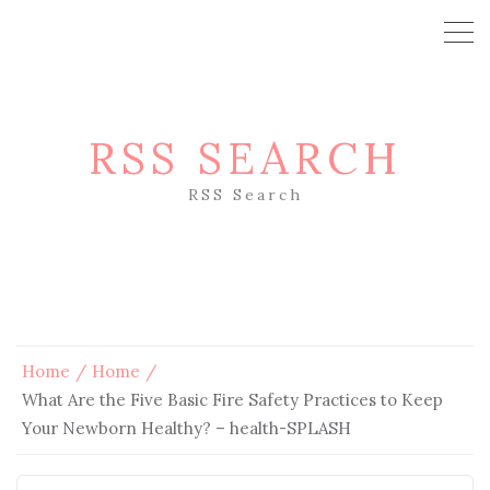
RSS SEARCH
RSS Search
Home
Home
What Are the Five Basic Fire Safety Practices to Keep
Your Newborn Healthy? – health-SPLASH