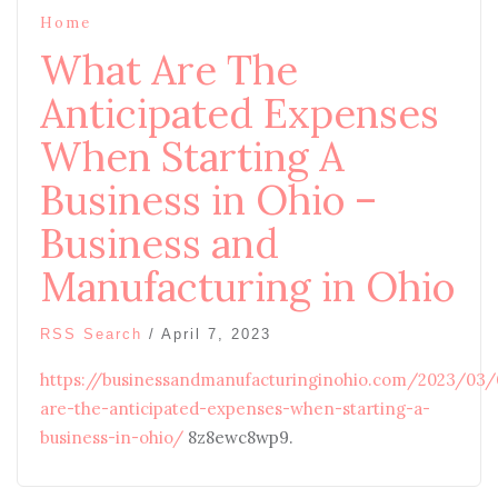
Home
What Are The
Anticipated Expenses
When Starting A
Business in Ohio –
Business and
Manufacturing in Ohio
RSS Search
/
April 7, 2023
https://businessandmanufacturinginohio.com/2023/03
are-the-anticipated-expenses-when-starting-a-
business-in-ohio/
8z8ewc8wp9.