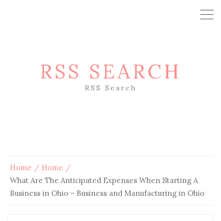
RSS SEARCH
RSS Search
Home
Home
What Are The Anticipated Expenses When Starting A
Business in Ohio – Business and Manufacturing in Ohio