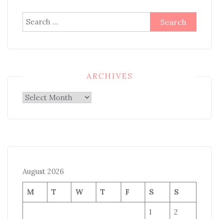
Search
for:
ARCHIVES
Archives
August 2026
M
T
W
T
F
S
S
1
2