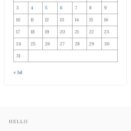
3
4
5
6
7
8
9
10
11
12
13
14
15
16
17
18
19
20
21
22
23
24
25
26
27
28
29
30
31
« Jul
HELLO