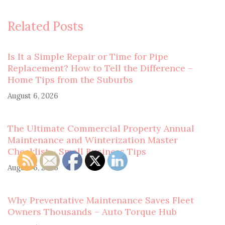
Related Posts
Is It a Simple Repair or Time for Pipe
Replacement? How to Tell the Difference –
Home Tips from the Suburbs
August 6, 2026
The Ultimate Commercial Property Annual
Maintenance and Winterization Master
Checklist – Small Business Tips
August 6, 2026
Why Preventative Maintenance Saves Fleet
Owners Thousands – Auto Torque Hub