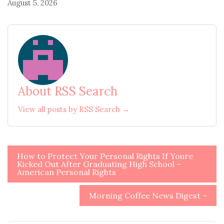
August 5, 2026
About RSS Search
View all posts by RSS Search →
Post
How to Protect Your Personal Rights If Youre
Kicked Out After Graduating High School –
navigation
American Personal Rights
Morning Coffee News Digest –