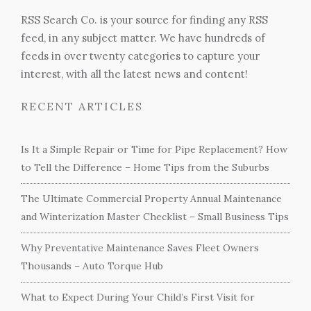
RSS Search Co. is your source for finding any RSS
feed, in any subject matter. We have hundreds of
feeds in over twenty categories to capture your
interest, with all the latest news and content!
RECENT ARTICLES
Is It a Simple Repair or Time for Pipe Replacement? How
to Tell the Difference – Home Tips from the Suburbs
The Ultimate Commercial Property Annual Maintenance
and Winterization Master Checklist – Small Business Tips
Why Preventative Maintenance Saves Fleet Owners
Thousands – Auto Torque Hub
What to Expect During Your Child’s First Visit for