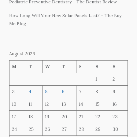
Pediatric Preventive Dentistry – The Dentist Review
How Long Will Your New Solar Panels Last? – The Buy
Me Blog
August 2026
M
T
W
T
F
S
S
1
2
3
4
5
6
7
8
9
10
11
12
13
14
15
16
17
18
19
20
21
22
23
24
25
26
27
28
29
30