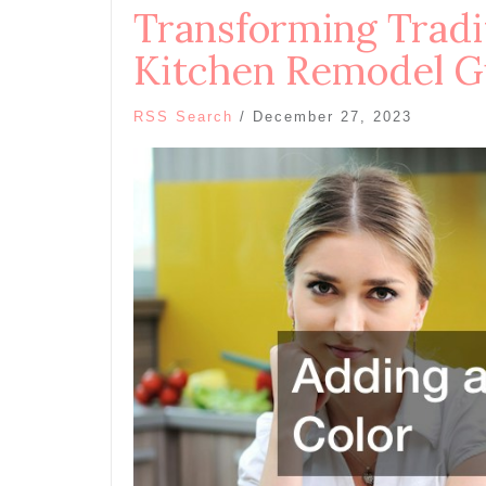
Transforming Trad
Kitchen Remodel G
RSS Search
/
December 27, 2023