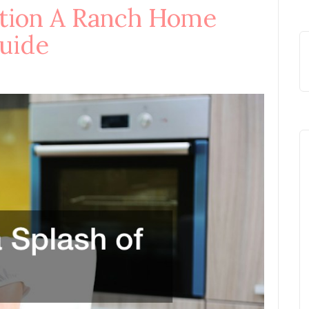
ition A Ranch Home
uide