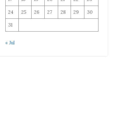
24
25
26
27
28
29
30
31
« Jul