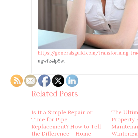
https://generalsguild.com/transforming-tr
ugwfz4lp5w.
Related Posts
Is It a Simple Repair or
The Ulti
Time for Pipe
Property 
Replacement? How to Tell
Maintena
the Difference – Home
Winteriza