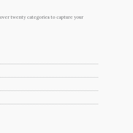
 over twenty categories to capture your