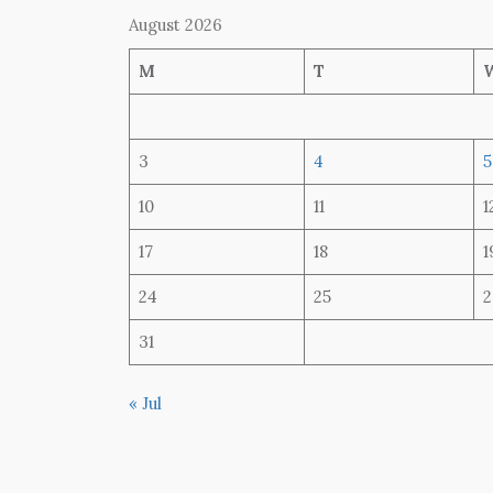
August 2026
M
T
3
4
5
10
11
1
17
18
1
24
25
2
31
« Jul