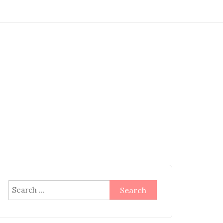
Search
for: