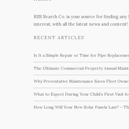
RSS Search Co. is your source for finding any
interest, with all the latest news and content!
RECENT ARTICLES
Is It a Simple Repair or Time for Pipe Replacem
The Ultimate Commercial Property Annual Mainte
Why Preventative Maintenance Saves Fleet Own
What to Expect During Your Child’s First Visit f
How Long Will Your New Solar Panels Last? – T