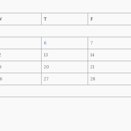
W
T
F
6
7
2
13
14
9
20
21
6
27
28