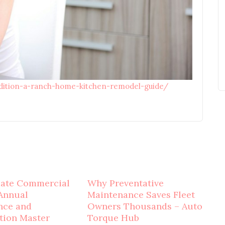
adition-a-ranch-home-kitchen-remodel-guide/
mate Commercial
Why Preventative
Annual
Maintenance Saves Fleet
nce and
Owners Thousands – Auto
tion Master
Torque Hub