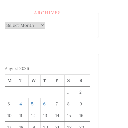
ARCHIVES
Archives
August 2026
M
T
W
T
F
S
S
1
2
3
4
5
6
7
8
9
10
11
12
13
14
15
16
17
18
19
20
21
22
23