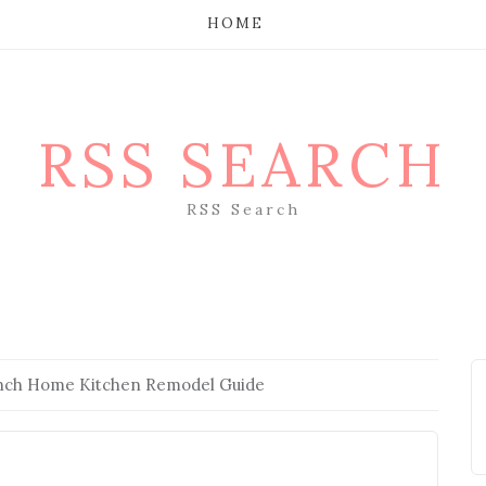
HOME
RSS SEARCH
RSS Search
anch Home Kitchen Remodel Guide