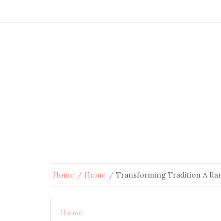
Home
Home
Transforming Tradition A R
Home