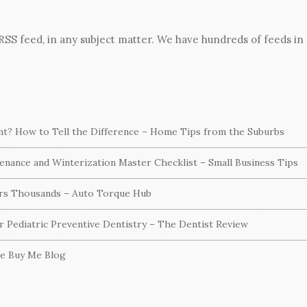
 RSS feed, in any subject matter. We have hundreds of feeds in
ent? How to Tell the Difference – Home Tips from the Suburbs
nance and Winterization Master Checklist – Small Business Tips
ers Thousands – Auto Torque Hub
or Pediatric Preventive Dentistry – The Dentist Review
he Buy Me Blog