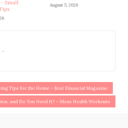
 – Small
August 5, 2026
Tips
026
h →
ving Tips for the Home – Best Financial Magazine
sion, and Do You Need It? – Mens Health Workouts