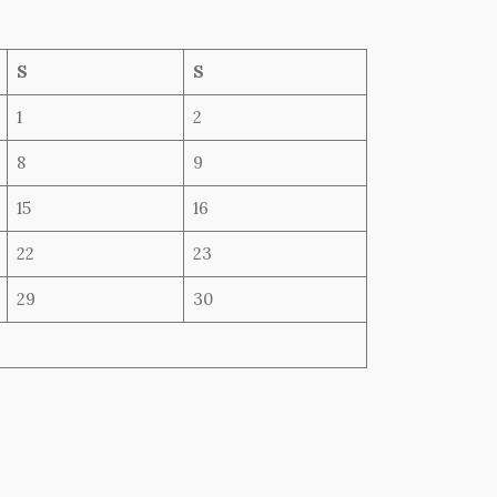
S
S
1
2
8
9
15
16
22
23
29
30