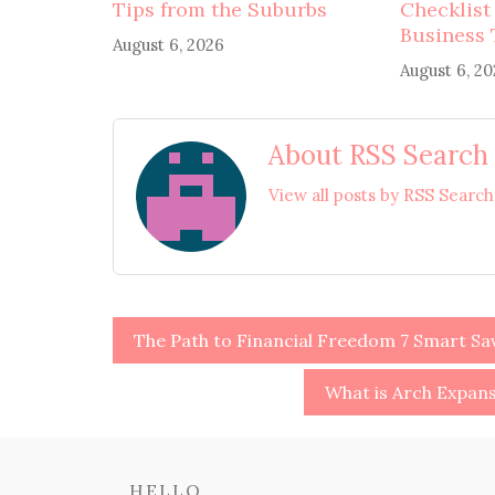
Tips from the Suburbs
Checklist
Business 
August 6, 2026
August 6, 2
About RSS Search
View all posts by RSS Searc
Post
The Path to Financial Freedom 7 Smart Sa
navigation
What is Arch Expan
HELLO