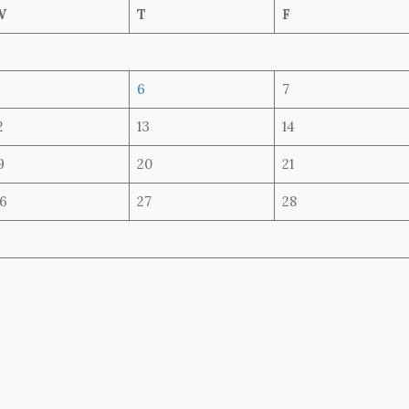
W
T
F
6
7
2
13
14
9
20
21
6
27
28