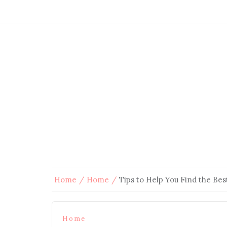
Home
Home
Tips to Help You Find the Be
Home