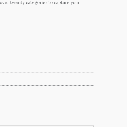
 over twenty categories to capture your