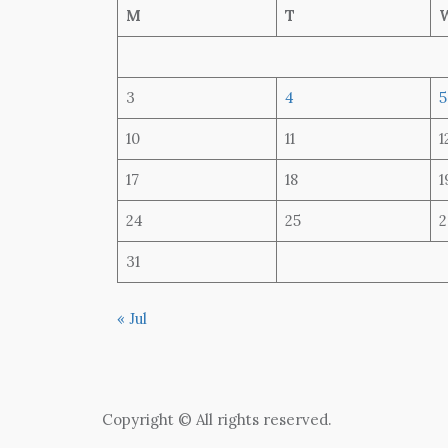
M
T
3
4
5
10
11
1
17
18
1
24
25
2
31
« Jul
Copyright © All rights reserved.