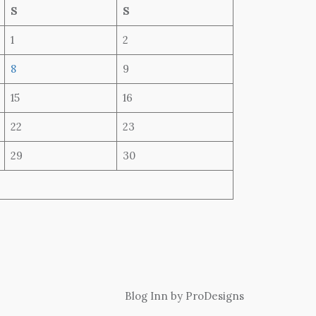
S
S
1
2
8
9
15
16
22
23
29
30
Blog Inn by
ProDesigns