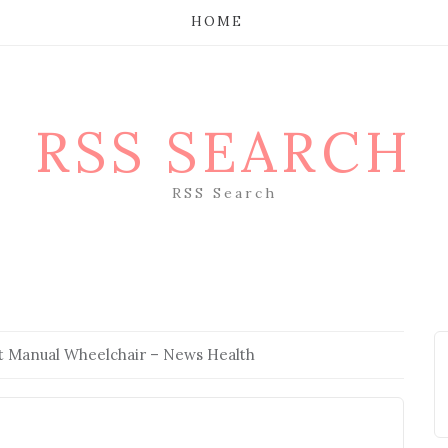
HOME
RSS SEARCH
RSS Search
st Manual Wheelchair – News Health