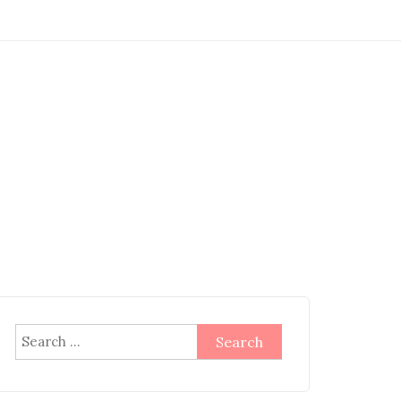
Search
for: