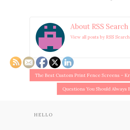
About RSS Search
View all posts by RSS Searc
Post
The Best Custom Print Fence Screens – Kr
navigation
Questions You Should Always B
HELLO