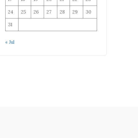
24
25
26
27
28
29
30
31
« Jul