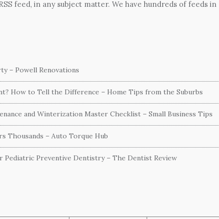
 RSS feed, in any subject matter. We have hundreds of feeds in
ty – Powell Renovations
ent? How to Tell the Difference – Home Tips from the Suburbs
nance and Winterization Master Checklist – Small Business Tips
ers Thousands – Auto Torque Hub
or Pediatric Preventive Dentistry – The Dentist Review