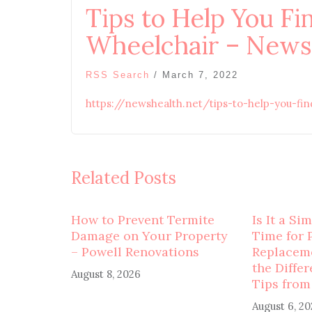
Tips to Help You Fi
Wheelchair – News
RSS Search
/
March 7, 2022
https://newshealth.net/tips-to-help-you-fi
Related Posts
How to Prevent Termite
Is It a Si
Damage on Your Property
Time for 
– Powell Renovations
Replaceme
the Diffe
August 8, 2026
Tips from
August 6, 2