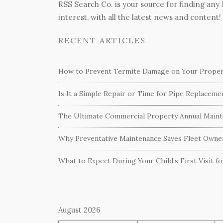
RSS Search Co. is your source for finding any
interest, with all the latest news and content!
RECENT ARTICLES
How to Prevent Termite Damage on Your Proper
Is It a Simple Repair or Time for Pipe Replacem
The Ultimate Commercial Property Annual Mainte
Why Preventative Maintenance Saves Fleet Own
What to Expect During Your Child’s First Visit f
August 2026