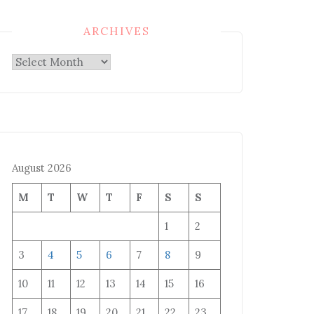
ARCHIVES
Archives
August 2026
M
T
W
T
F
S
S
1
2
3
4
5
6
7
8
9
10
11
12
13
14
15
16
17
18
19
20
21
22
23