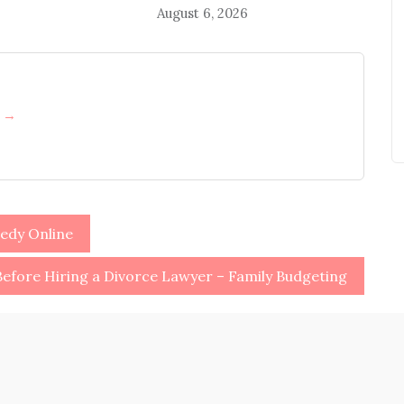
August 6, 2026
h →
edy Online
efore Hiring a Divorce Lawyer – Family Budgeting