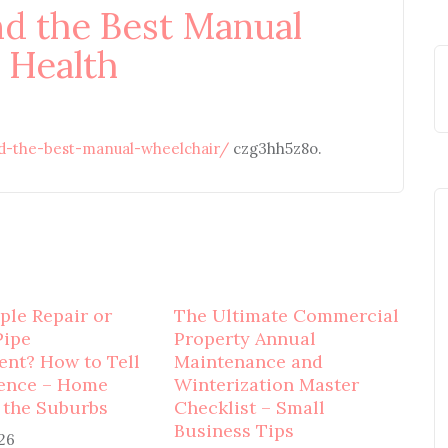
nd the Best Manual
 Health
nd-the-best-manual-wheelchair/
czg3hh5z8o.
mple Repair or
The Ultimate Commercial
Pipe
Property Annual
nt? How to Tell
Maintenance and
rence – Home
Winterization Master
 the Suburbs
Checklist – Small
Business Tips
026