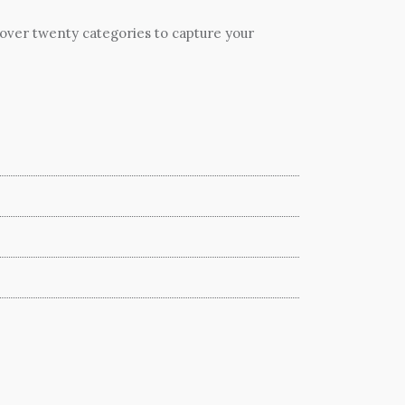
 over twenty categories to capture your