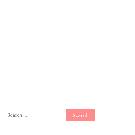
Search
for: