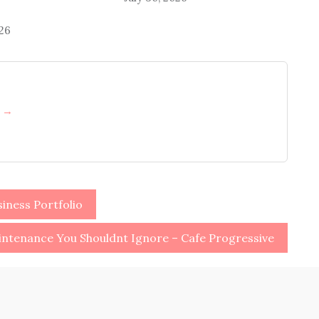
026
h →
iness Portfolio
ntenance You Shouldnt Ignore – Cafe Progressive