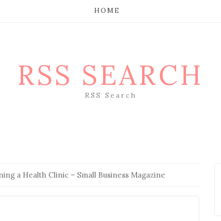
HOME
RSS SEARCH
RSS Search
ning a Health Clinic – Small Business Magazine