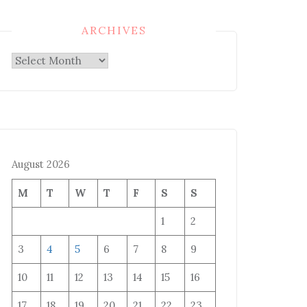
ARCHIVES
Archives
August 2026
M
T
W
T
F
S
S
1
2
3
4
5
6
7
8
9
10
11
12
13
14
15
16
17
18
19
20
21
22
23