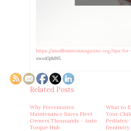
https://smallbusinessmagazine.org/tips-for
xwo45j8d95.
Related Posts
Why Preventative
What to E
Maintenance Saves Fleet
Your Child
Owners Thousands – Auto
Pediatric
Torque Hub
Dentistry