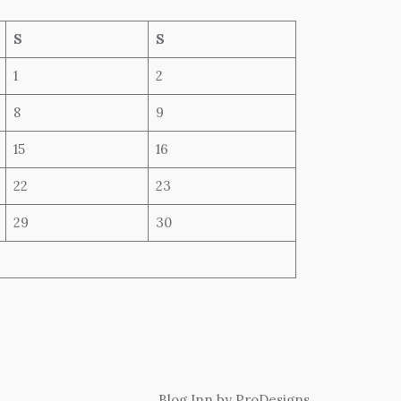
S
S
1
2
8
9
15
16
22
23
29
30
Blog Inn by
ProDesigns