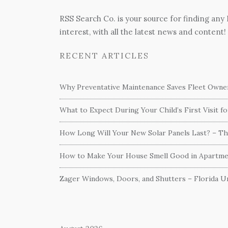
RSS Search Co. is your source for finding any
interest, with all the latest news and content!
RECENT ARTICLES
Why Preventative Maintenance Saves Fleet Own
What to Expect During Your Child’s First Visit f
How Long Will Your New Solar Panels Last? – T
How to Make Your House Smell Good in Apartme
Zager Windows, Doors, and Shutters – Florida Un