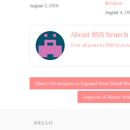
Review
August 5, 2026
August 4, 2
About RSS Search
View all posts by RSS Searc
Post
Smart Strategies to Expand Your Small Bus
navigation
Aspects of Home Mai
HELLO