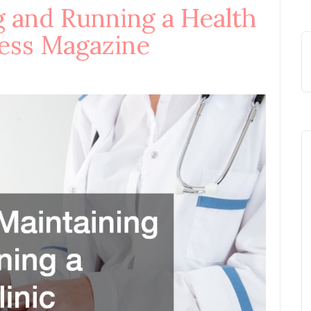
g and Running a Health
ness Magazine