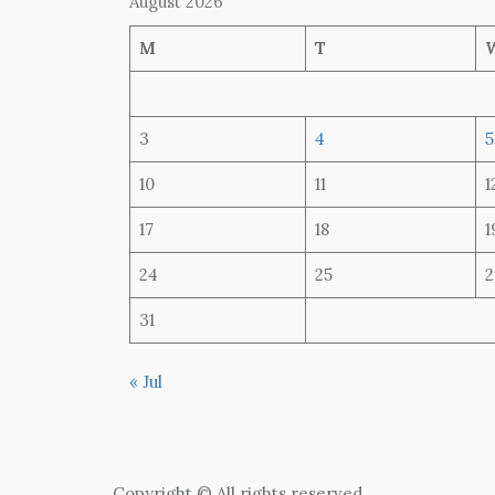
August 2026
M
T
3
4
5
10
11
1
17
18
1
24
25
2
31
« Jul
Copyright © All rights reserved.