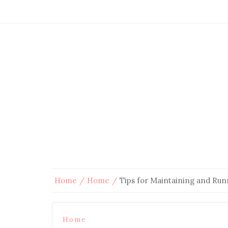
Home
Home
Tips for Maintaining and Run
Home