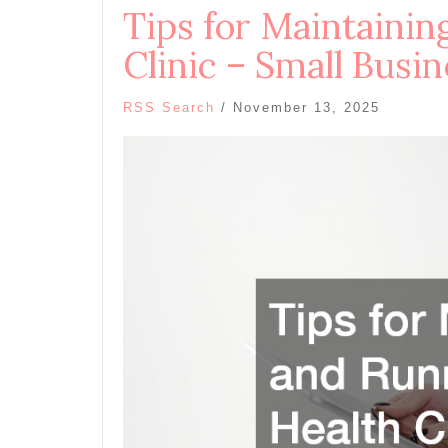
Tips for Maintainin
Clinic – Small Busi
RSS Search
/
November 13, 2025