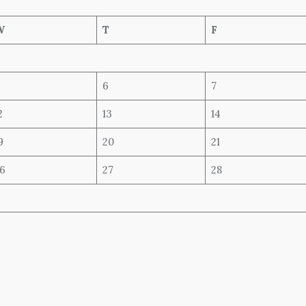
W
T
F
6
7
2
13
14
9
20
21
6
27
28