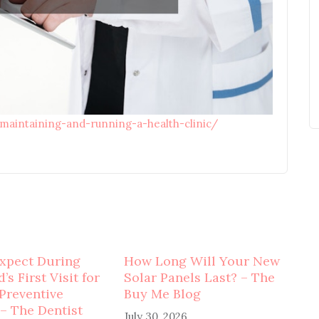
-maintaining-and-running-a-health-clinic/
xpect During
How Long Will Your New
’s First Visit for
Solar Panels Last? – The
 Preventive
Buy Me Blog
 – The Dentist
July 30, 2026