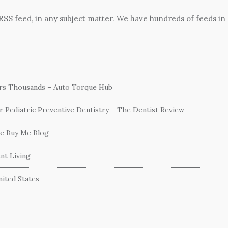
 RSS feed, in any subject matter. We have hundreds of feeds in
ers Thousands – Auto Torque Hub
or Pediatric Preventive Dentistry – The Dentist Review
he Buy Me Blog
nt Living
ited States