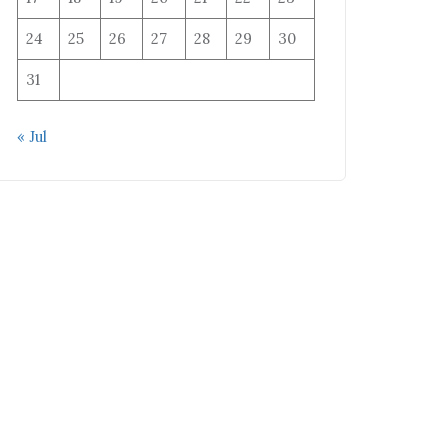
24
25
26
27
28
29
30
31
« Jul