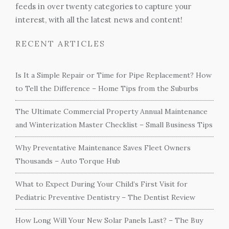
feeds in over twenty categories to capture your
interest, with all the latest news and content!
RECENT ARTICLES
Is It a Simple Repair or Time for Pipe Replacement? How
to Tell the Difference – Home Tips from the Suburbs
The Ultimate Commercial Property Annual Maintenance
and Winterization Master Checklist – Small Business Tips
Why Preventative Maintenance Saves Fleet Owners
Thousands – Auto Torque Hub
What to Expect During Your Child’s First Visit for
Pediatric Preventive Dentistry – The Dentist Review
How Long Will Your New Solar Panels Last? – The Buy