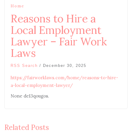
Home
Reasons to Hire a
Local Employment
Lawyer – Fair Work
Laws
RSS Search
/
December 30, 2025
https://fairworklaws.com/home/reasons-to-hire-
a-local-employment-lawyer/
None de13qougos.
Related Posts