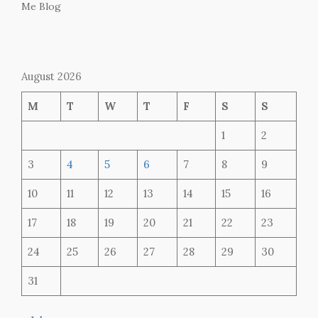
Me Blog
August 2026
M
T
W
T
F
S
S
1
2
3
4
5
6
7
8
9
10
11
12
13
14
15
16
17
18
19
20
21
22
23
24
25
26
27
28
29
30
31