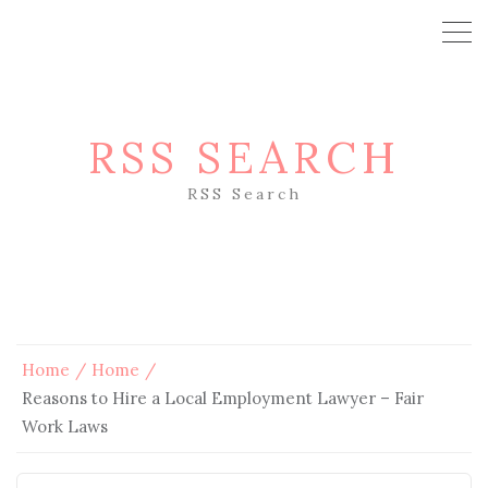
RSS SEARCH
RSS Search
Home
Home
Reasons to Hire a Local Employment Lawyer – Fair
Work Laws