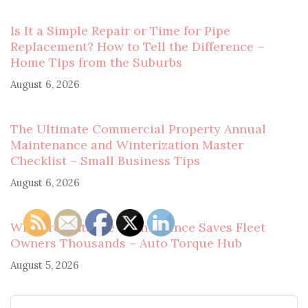
Is It a Simple Repair or Time for Pipe
Replacement? How to Tell the Difference –
Home Tips from the Suburbs
August 6, 2026
The Ultimate Commercial Property Annual
Maintenance and Winterization Master
Checklist – Small Business Tips
August 6, 2026
Why Preventative Maintenance Saves Fleet
Owners Thousands – Auto Torque Hub
August 5, 2026