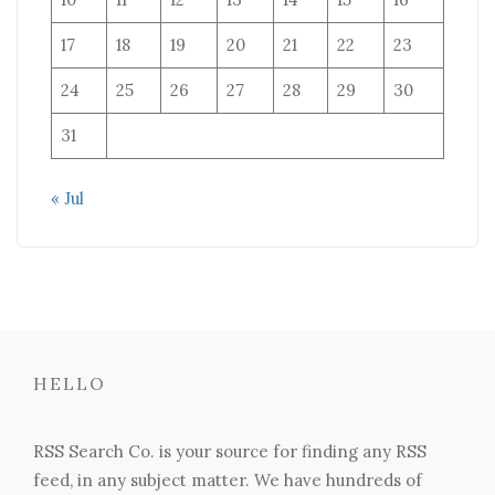
17
18
19
20
21
22
23
24
25
26
27
28
29
30
31
« Jul
HELLO
RSS Search Co. is your source for finding any RSS
feed, in any subject matter. We have hundreds of