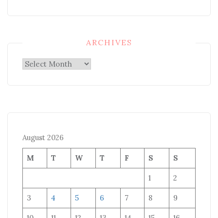
ARCHIVES
Archives
August 2026
M
T
W
T
F
S
S
1
2
3
4
5
6
7
8
9
10
11
12
13
14
15
16