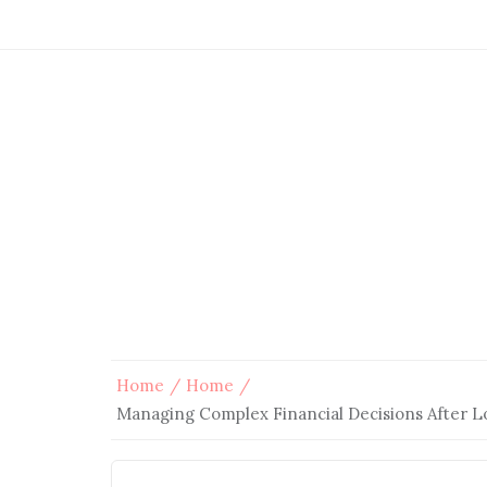
Home
Home
Managing Complex Financial Decisions After Lo