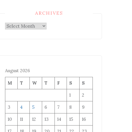
ARCHIVES
Archives
August 2026
M
T
W
T
F
S
S
1
2
3
4
5
6
7
8
9
10
11
12
13
14
15
16
17
18
19
20
21
22
23