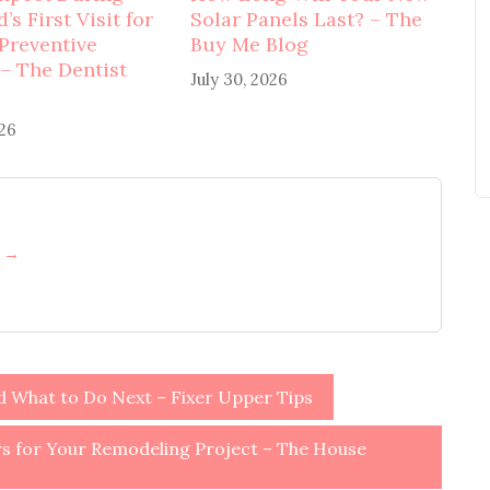
’s First Visit for
Solar Panels Last? – The
 Preventive
Buy Me Blog
 – The Dentist
July 30, 2026
026
h →
nd What to Do Next – Fixer Upper Tips
 for Your Remodeling Project – The House