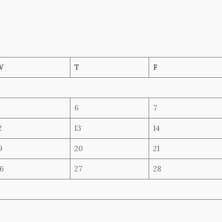
W
T
F
6
7
2
13
14
9
20
21
6
27
28