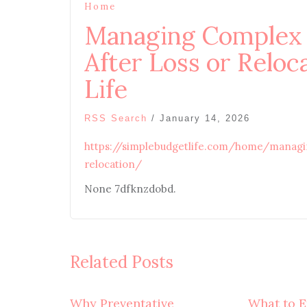
Home
Managing Complex F
After Loss or Reloc
Life
RSS Search
/
January 14, 2026
https://simplebudgetlife.com/home/managin
relocation/
None 7dfknzdobd.
Related Posts
Why Preventative
What to E