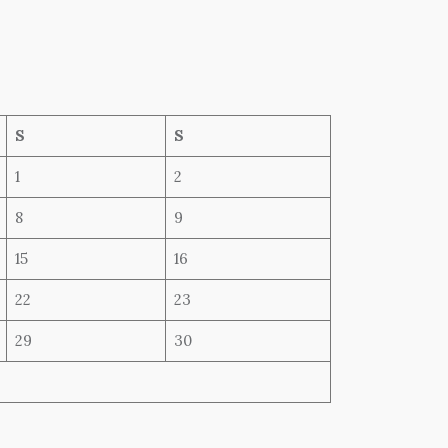
S
S
1
2
8
9
15
16
22
23
29
30