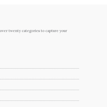
 over twenty categories to capture your