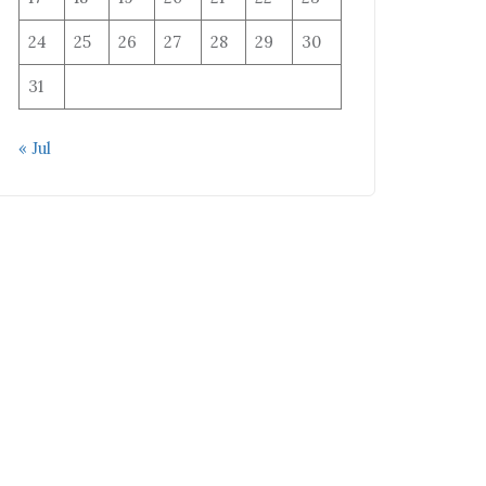
24
25
26
27
28
29
30
31
« Jul