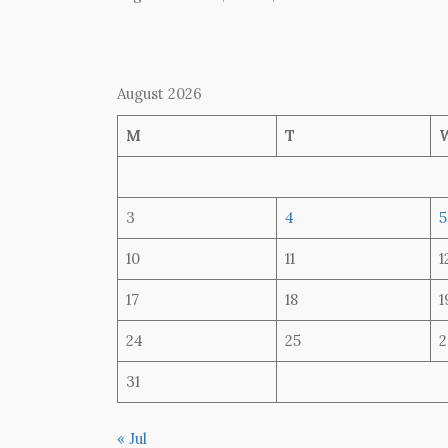
August 2026
M
T
3
4
5
10
11
1
17
18
1
24
25
2
31
« Jul