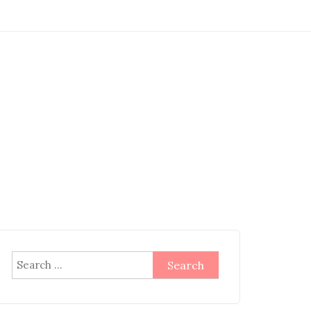
Search
for: