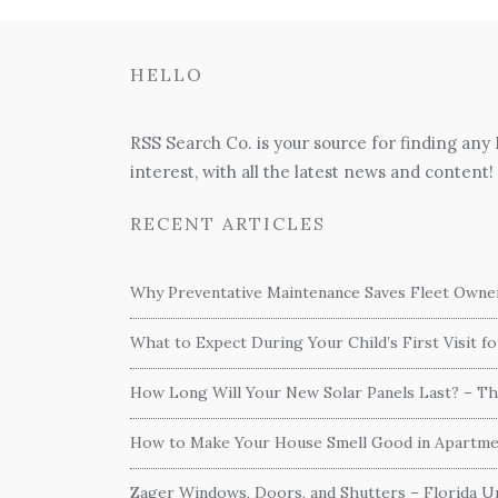
HELLO
RSS Search Co. is your source for finding any
interest, with all the latest news and content!
RECENT ARTICLES
Why Preventative Maintenance Saves Fleet Own
What to Expect During Your Child’s First Visit f
How Long Will Your New Solar Panels Last? – T
How to Make Your House Smell Good in Apartme
Zager Windows, Doors, and Shutters – Florida Un