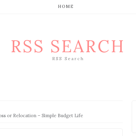
HOME
RSS SEARCH
RSS Search
ss or Relocation – Simple Budget Life