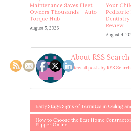
Maintenance Saves Fleet
Your Child
Owners Thousands – Auto
Pediatric
Torque Hub
Dentistry
Review
August 5, 2026
August 4, 2
About RSS Search
View all posts by RSS Searc
Post
Early Stage Signs of Termites in Ceiling a
navigation
How to Choose the Best Home Contractors
Flipper Online