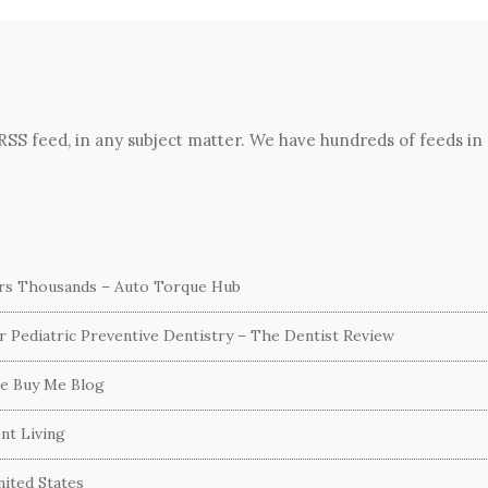
 RSS feed, in any subject matter. We have hundreds of feeds in
ers Thousands – Auto Torque Hub
or Pediatric Preventive Dentistry – The Dentist Review
he Buy Me Blog
nt Living
ited States