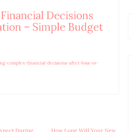
inancial Decisions
ation – Simple Budget
g-complex-financial-decisions-after-loss-or-
xpect During
How Long Will Your New