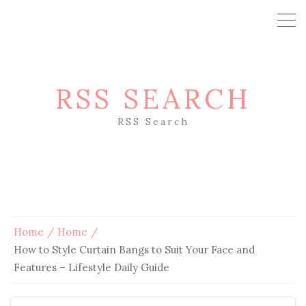
RSS SEARCH
RSS Search
Home
Home
How to Style Curtain Bangs to Suit Your Face and
Features – Lifestyle Daily Guide