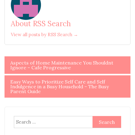
About RSS Search
View all posts by RSS Search →
Post
Aspects of Home Maintenance You Shouldnt
Ignore – Cafe Progressive
navigation
Easy Ways to Prioritize Self Care and Self
Indulgence in a Busy Household – The Busy
Parent Guide
Search
for: