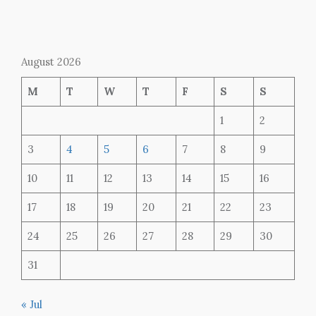
August 2026
M
T
W
T
F
S
S
1
2
3
4
5
6
7
8
9
10
11
12
13
14
15
16
17
18
19
20
21
22
23
24
25
26
27
28
29
30
31
« Jul