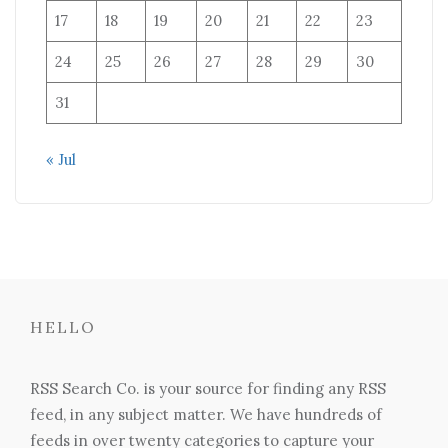
17
18
19
20
21
22
23
24
25
26
27
28
29
30
31
« Jul
HELLO
RSS Search Co. is your source for finding any RSS
feed, in any subject matter. We have hundreds of
feeds in over twenty categories to capture your