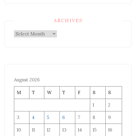
ARCHIVES
Archives
August 2026
M
T
W
T
F
S
S
1
2
3
4
5
6
7
8
9
10
11
12
13
14
15
16