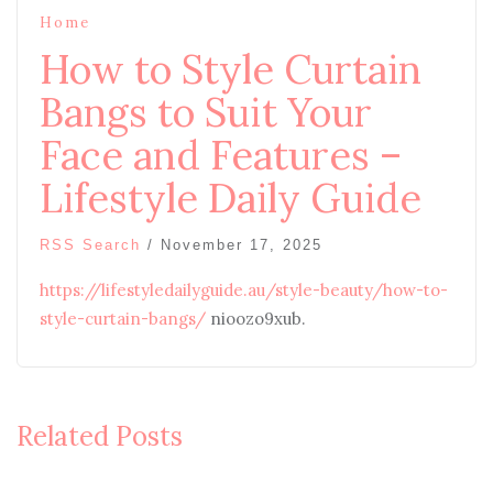
Home
How to Style Curtain
Bangs to Suit Your
Face and Features –
Lifestyle Daily Guide
RSS Search
/
November 17, 2025
https://lifestyledailyguide.au/style-beauty/how-to-
style-curtain-bangs/
nioozo9xub.
Related Posts