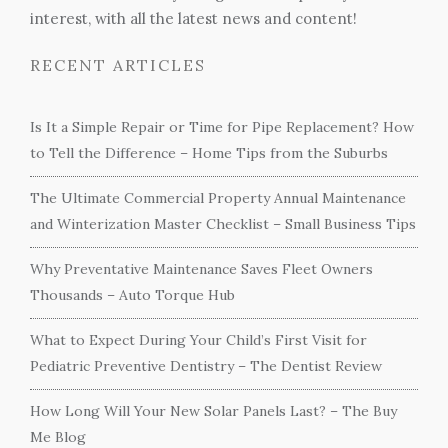
interest, with all the latest news and content!
RECENT ARTICLES
Is It a Simple Repair or Time for Pipe Replacement? How
to Tell the Difference – Home Tips from the Suburbs
The Ultimate Commercial Property Annual Maintenance
and Winterization Master Checklist – Small Business Tips
Why Preventative Maintenance Saves Fleet Owners
Thousands – Auto Torque Hub
What to Expect During Your Child’s First Visit for
Pediatric Preventive Dentistry – The Dentist Review
How Long Will Your New Solar Panels Last? – The Buy
Me Blog