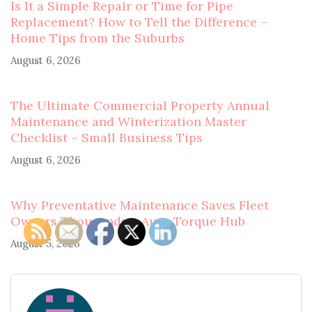
Is It a Simple Repair or Time for Pipe
Replacement? How to Tell the Difference –
Home Tips from the Suburbs
August 6, 2026
The Ultimate Commercial Property Annual
Maintenance and Winterization Master
Checklist – Small Business Tips
August 6, 2026
Why Preventative Maintenance Saves Fleet
Owners Thousands – Auto Torque Hub
August 5, 2026