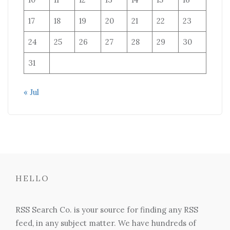
17
18
19
20
21
22
23
24
25
26
27
28
29
30
31
« Jul
HELLO
RSS Search Co. is your source for finding any RSS
feed, in any subject matter. We have hundreds of