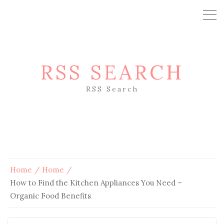
RSS SEARCH
RSS Search
Home
Home
How to Find the Kitchen Appliances You Need –
Organic Food Benefits