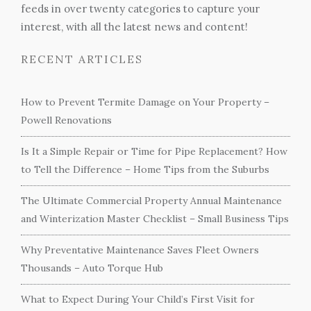
feeds in over twenty categories to capture your
interest, with all the latest news and content!
RECENT ARTICLES
How to Prevent Termite Damage on Your Property –
Powell Renovations
Is It a Simple Repair or Time for Pipe Replacement? How
to Tell the Difference – Home Tips from the Suburbs
The Ultimate Commercial Property Annual Maintenance
and Winterization Master Checklist – Small Business Tips
Why Preventative Maintenance Saves Fleet Owners
Thousands – Auto Torque Hub
What to Expect During Your Child’s First Visit for