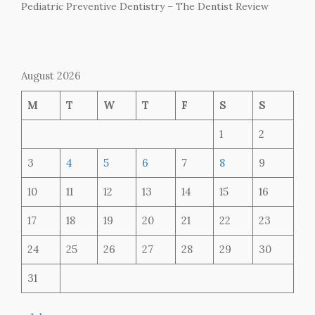
Pediatric Preventive Dentistry – The Dentist Review
August 2026
M
T
W
T
F
S
S
1
2
3
4
5
6
7
8
9
10
11
12
13
14
15
16
17
18
19
20
21
22
23
24
25
26
27
28
29
30
31