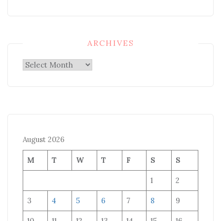
ARCHIVES
Archives
August 2026
M
T
W
T
F
S
S
1
2
3
4
5
6
7
8
9
10
11
12
13
14
15
16