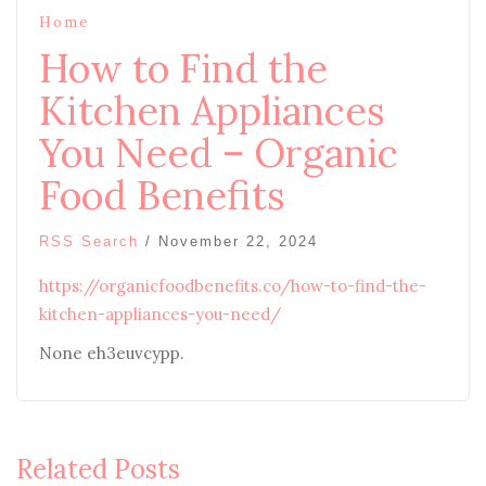
Home
How to Find the
Kitchen Appliances
You Need – Organic
Food Benefits
RSS Search
/
November 22, 2024
https://organicfoodbenefits.co/how-to-find-the-
kitchen-appliances-you-need/
None eh3euvcypp.
Related Posts