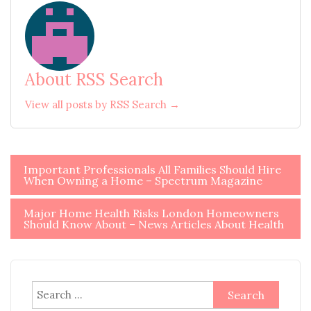
About RSS Search
View all posts by RSS Search →
Post
Important Professionals All Families Should Hire
When Owning a Home – Spectrum Magazine
navigation
Major Home Health Risks London Homeowners
Should Know About – News Articles About Health
Search
for: