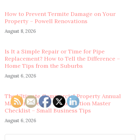
How to Prevent Termite Damage on Your
Property – Powell Renovations
August 8, 2026
Is It a Simple Repair or Time for Pipe
Replacement? How to Tell the Difference –
Home Tips from the Suburbs
August 6, 2026
The Ultimate Commercial Property Annual
Maintenance and Winterization Master
Checklist – Small Business Tips
August 6, 2026