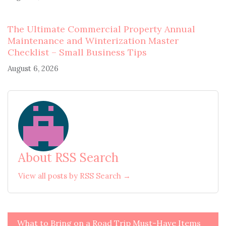
The Ultimate Commercial Property Annual
Maintenance and Winterization Master
Checklist – Small Business Tips
August 6, 2026
About RSS Search
View all posts by RSS Search →
Post
What to Bring on a Road Trip Must-Have Items