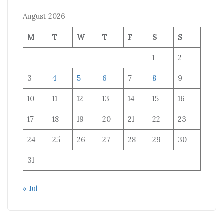
August 2026
M
T
W
T
F
S
S
1
2
3
4
5
6
7
8
9
10
11
12
13
14
15
16
17
18
19
20
21
22
23
24
25
26
27
28
29
30
31
« Jul