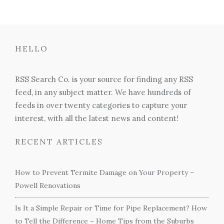
HELLO
RSS Search Co. is your source for finding any RSS
feed, in any subject matter. We have hundreds of
feeds in over twenty categories to capture your
interest, with all the latest news and content!
RECENT ARTICLES
How to Prevent Termite Damage on Your Property –
Powell Renovations
Is It a Simple Repair or Time for Pipe Replacement? How
to Tell the Difference – Home Tips from the Suburbs