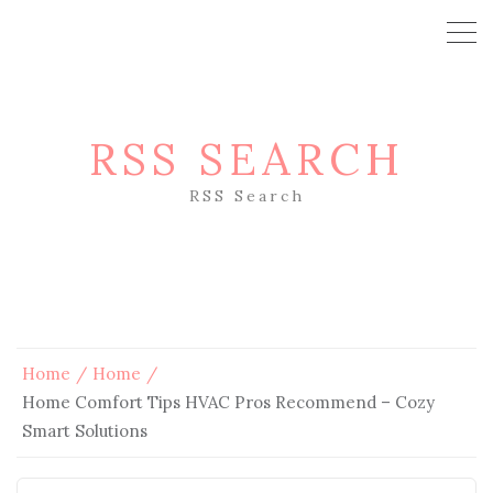
RSS SEARCH
RSS Search
Home
Home
Home Comfort Tips HVAC Pros Recommend – Cozy
Smart Solutions