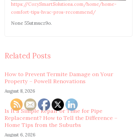
https://CozySmartSolutions.com/home/home-
comfort-tips-hvac-pros-recommend/
None 55utmucz9o.
Related Posts
How to Prevent Termite Damage on Your
Property – Powell Renovations
August 8, 2026
Is It a Simple Repair or Time for Pipe
Replacement? How to Tell the Difference –
Home Tips from the Suburbs
August 6, 2026