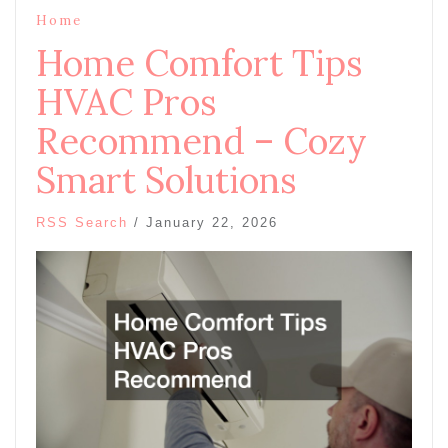
Home
Home Comfort Tips
HVAC Pros
Recommend – Cozy
Smart Solutions
RSS Search
/
January 22, 2026