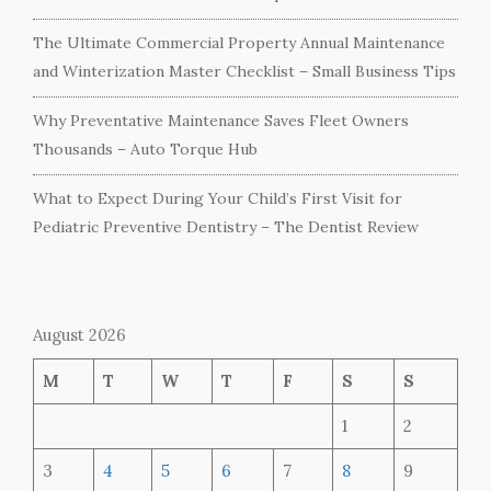
The Ultimate Commercial Property Annual Maintenance
and Winterization Master Checklist – Small Business Tips
Why Preventative Maintenance Saves Fleet Owners
Thousands – Auto Torque Hub
What to Expect During Your Child’s First Visit for
Pediatric Preventive Dentistry – The Dentist Review
August 2026
M
T
W
T
F
S
S
1
2
3
4
5
6
7
8
9