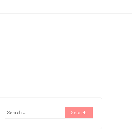
Search
for: