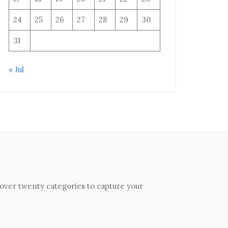
24
25
26
27
28
29
30
31
« Jul
 over twenty categories to capture your