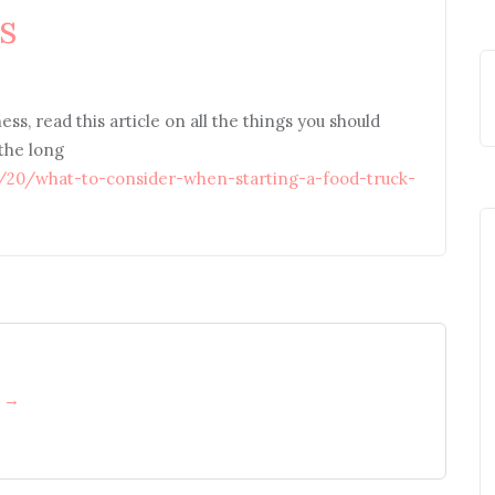
s
ess, read this article on all the things you should
 the long
1/20/what-to-consider-when-starting-a-food-truck-
h →