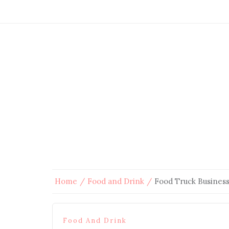
Home
Food and Drink
Food Truck Busines
Food And Drink