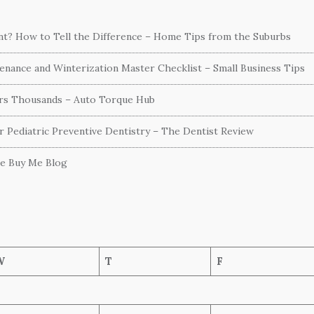
ent? How to Tell the Difference – Home Tips from the Suburbs
nance and Winterization Master Checklist – Small Business Tips
ers Thousands – Auto Torque Hub
or Pediatric Preventive Dentistry – The Dentist Review
he Buy Me Blog
W
T
F