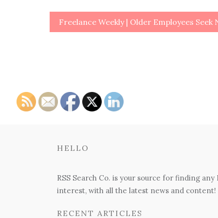
Post
Freelance Weekly | Older Employees Seek
navigation
HELLO
RSS Search Co. is your source for finding any
interest, with all the latest news and content!
RECENT ARTICLES