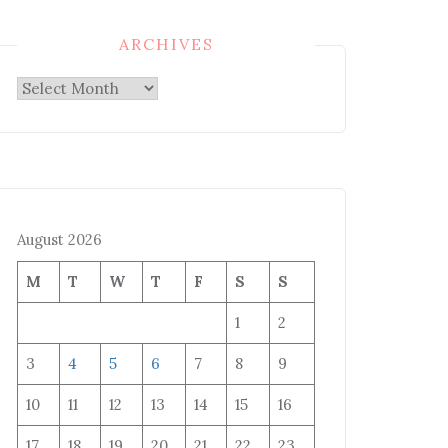
ARCHIVES
Archives
August 2026
M
T
W
T
F
S
S
1
2
3
4
5
6
7
8
9
10
11
12
13
14
15
16
17
18
19
20
21
22
23