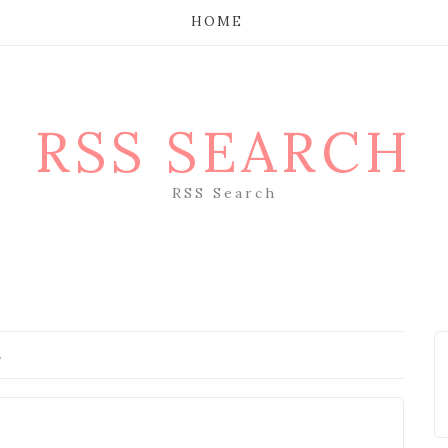
HOME
RSS SEARCH
RSS Search
s