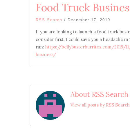
Food Truck Busines
RSS Search
/
December 17, 2019
If you are looking to launch a food truck busin
consider first. I could save you a headache in
run:
https://bellybusterburritos.com/2019/1
business/
About RSS Search
View all posts by RSS Searc