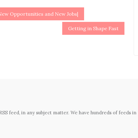
 New Opportunities and New Jobs|
Getting in Shape Fast
 RSS feed, in any subject matter. We have hundreds of feeds in