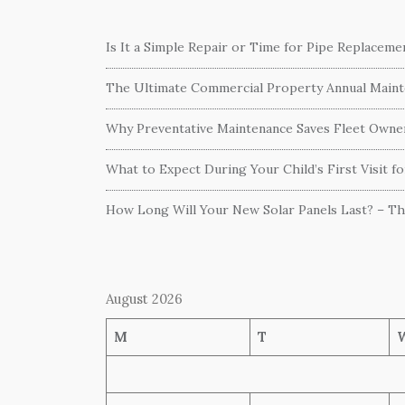
Is It a Simple Repair or Time for Pipe Replacem
The Ultimate Commercial Property Annual Mainte
Why Preventative Maintenance Saves Fleet Own
What to Expect During Your Child’s First Visit f
How Long Will Your New Solar Panels Last? – T
August 2026
M
T