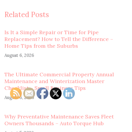
Related Posts
Is It a Simple Repair or Time for Pipe
Replacement? How to Tell the Difference –
Home Tips from the Suburbs
August 6, 2026
The Ultimate Commercial Property Annual
Maintenance and Winterization Master
Checklist – Small Business Tips
August 6, 2026
Why Preventative Maintenance Saves Fleet
Owners Thousands – Auto Torque Hub