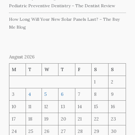
Pediatric Preventive Dentistry – The Dentist Review
How Long Will Your New Solar Panels Last? – The Buy
Me Blog
August 2026
M
T
W
T
F
S
S
1
2
3
4
5
6
7
8
9
10
11
12
13
14
15
16
17
18
19
20
21
22
23
24
25
26
27
28
29
30