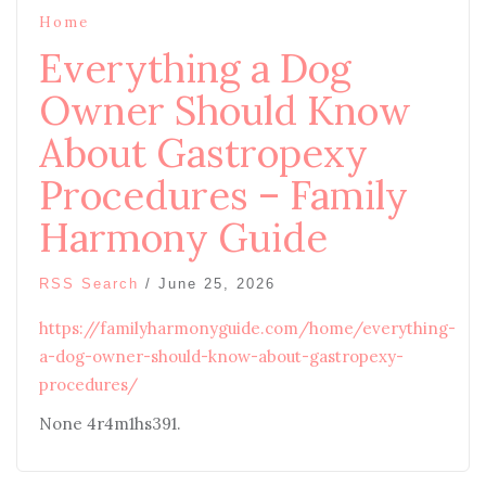
Home
Everything a Dog
Owner Should Know
About Gastropexy
Procedures – Family
Harmony Guide
RSS Search
/
June 25, 2026
https://familyharmonyguide.com/home/everything-
a-dog-owner-should-know-about-gastropexy-
procedures/
None 4r4m1hs391.