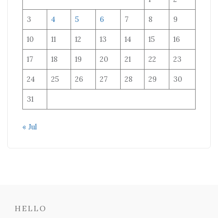
3
4
5
6
7
8
9
10
11
12
13
14
15
16
17
18
19
20
21
22
23
24
25
26
27
28
29
30
31
« Jul
HELLO