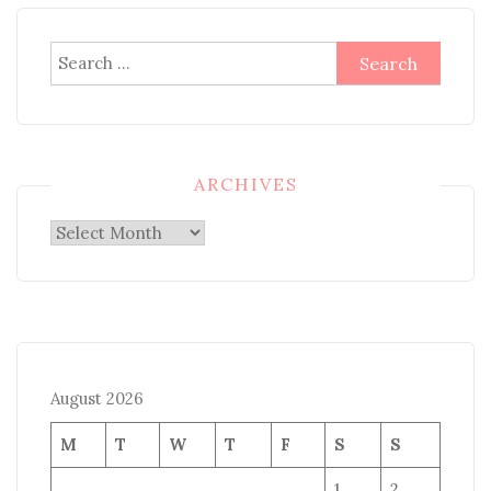
Search
for:
ARCHIVES
Archives
August 2026
M
T
W
T
F
S
S
1
2