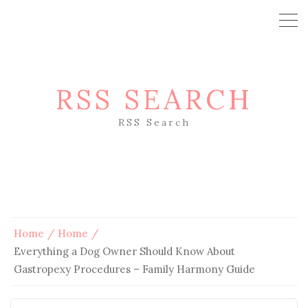
RSS SEARCH
RSS Search
Home
Home
Everything a Dog Owner Should Know About
Gastropexy Procedures – Family Harmony Guide