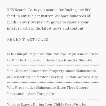
RSS Search Co. is your source for finding any RSS
feed, in any subject matter. We have hundreds of
feeds in over twenty categories to capture your
interest, with all the latest news and content!
RECENT ARTICLES
Is It a Simple Repair or Time for Pipe Replacement? How
to Tell the Difference – Home Tips from the Suburbs
The Ultimate Commercial Property Annual Maintenance
and Winterization Master Checklist – Small Business Tips
Why Preventative Maintenance Saves Fleet Owners
Thousands – Auto Torque Hub
What to Expect During Your Child’s First Visit for