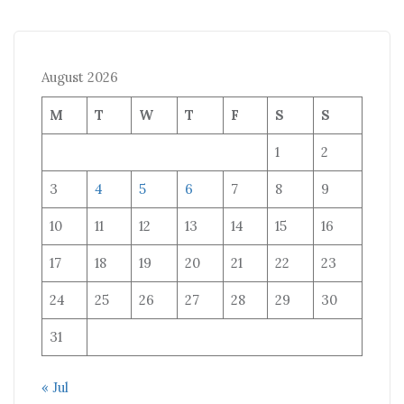
August 2026
M
T
W
T
F
S
S
1
2
3
4
5
6
7
8
9
10
11
12
13
14
15
16
17
18
19
20
21
22
23
24
25
26
27
28
29
30
31
« Jul