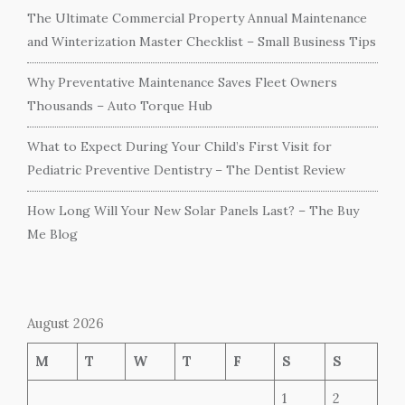
The Ultimate Commercial Property Annual Maintenance
and Winterization Master Checklist – Small Business Tips
Why Preventative Maintenance Saves Fleet Owners
Thousands – Auto Torque Hub
What to Expect During Your Child’s First Visit for
Pediatric Preventive Dentistry – The Dentist Review
How Long Will Your New Solar Panels Last? – The Buy
Me Blog
August 2026
M
T
W
T
F
S
S
1
2