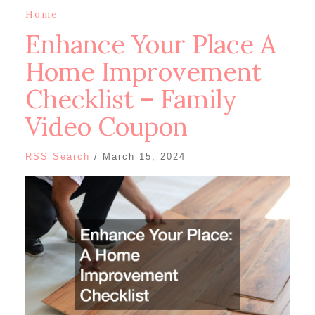
Home
Enhance Your Place A
Home Improvement
Checklist – Family
Video Coupon
RSS Search
/
March 15, 2024