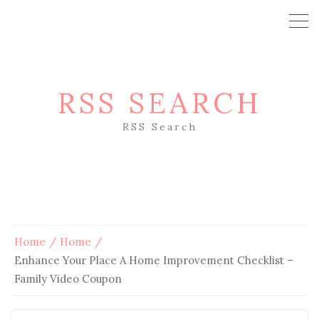
RSS SEARCH
RSS Search
Home
Home
Enhance Your Place A Home Improvement Checklist –
Family Video Coupon