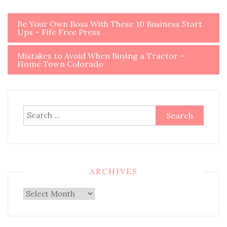
Post
Be Your Own Boss With These 10 Business Start
Ups – Fife Free Press
navigation
Mistakes to Avoid When Buying a Tractor –
Home Town Colorado
Search
for:
ARCHIVES
Archives