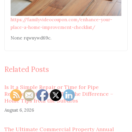
https://familyvideocoupon.com/enhance-your-
place-a-home-improvement-checklist/
None rqwuywd69c.
Related Posts
Is It a Simple Repair or Time for Pipe
Replacement? How to Tell the Difference –
Home Tips from the Suburbs
August 6, 2026
The Ultimate Commercial Property Annual