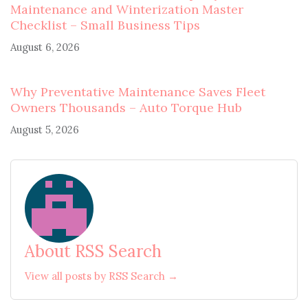
Maintenance and Winterization Master
Checklist – Small Business Tips
August 6, 2026
Why Preventative Maintenance Saves Fleet
Owners Thousands – Auto Torque Hub
August 5, 2026
About RSS Search
View all posts by RSS Search →