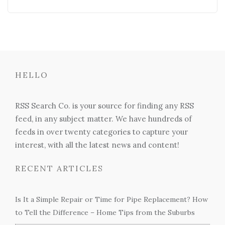
HELLO
RSS Search Co. is your source for finding any RSS
feed, in any subject matter. We have hundreds of
feeds in over twenty categories to capture your
interest, with all the latest news and content!
RECENT ARTICLES
Is It a Simple Repair or Time for Pipe Replacement? How
to Tell the Difference – Home Tips from the Suburbs